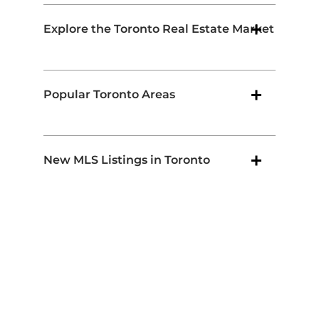
Explore the Toronto Real Estate Market
Popular Toronto Areas
New MLS Listings in Toronto