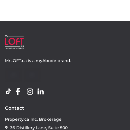
MrLOFT.ca
is a
myAbode
brand.
Contact
Property.ca Inc. Brokerage
36 Distillery Lane, Suite 500