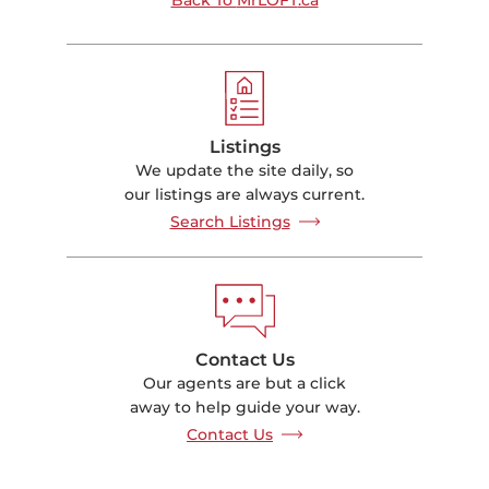
Listings
We update the site daily, so
our listings are always current.
Search Listings
Contact Us
Our agents are but a click
away to help guide your way.
Contact Us