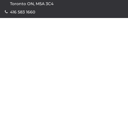
Toronto ON, M5A 3C4
416 583 1660
Company
property.ca
|
condos.ca
|
Headquarters
|
Become A Real
Estate Agent
|
Accessibility
|
Privacy Policy
|
Terms of
Use
|
Sitemap
Resources
Sell with Property.ca
|
Contact Us
|
Connect With Our
Agents
|
Home Value Estimator
|
Mortgage Calculator
|
Mortgage Rates
|
Lofts For Sale
|
Lofts For Rent
© Copyright
2026
by Property.ca Inc.