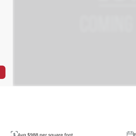
Avg $988 per square foot
B