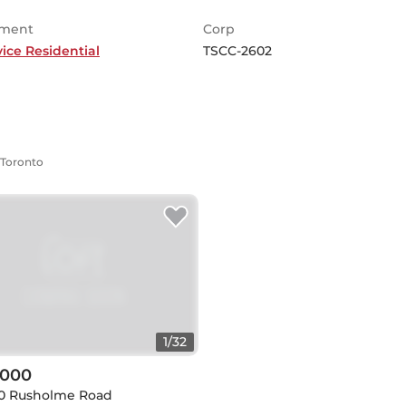
ment
Corp
vice Residential
TSCC-2602
 Toronto
1
/
32
,000
30 Rusholme Road