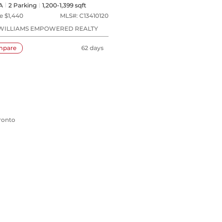
A
2
Parking
1,200-1,399 sqft
e $
1,440
MLS#:
C13410120
WILLIAMS EMPOWERED REALTY
mpare
62 days
oronto