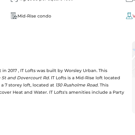
Mid-Rise condo
V
n 2017 , IT Lofts was built by 
Worsley Urban
. This 
 St and Dovercourt Rd
. IT Lofts is a Mid-Rise loft located 
 7 storey loft, located at 
130 Rusholme Road
. This 
 cover Heat and Water. IT Lofts's amenities include a Party 