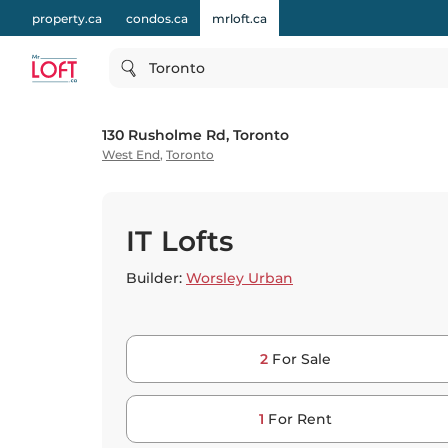
property.ca
condos.ca
mrloft.ca
Toronto
130 Rusholme Rd, Toronto
West End
,
Toronto
IT Lofts
Builder:
Worsley Urban
2
For Sale
1
For Rent