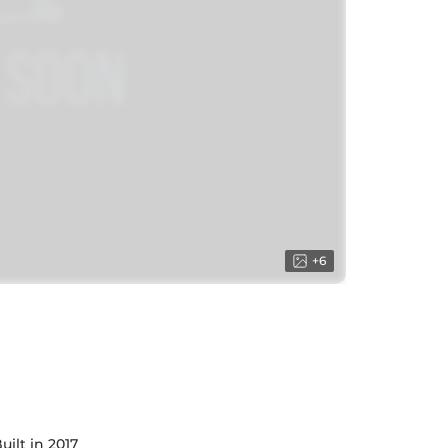
+
6
uilt in 2017