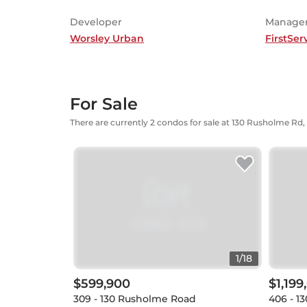
Developer
Manage
Worsley Urban
FirstSer
For Sale
There are currently 2 condos for sale at 130 Rusholme Rd,
1
/
18
$599,900
$1,199
309 - 130 Rusholme Road
406 - 1