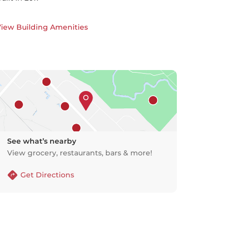
iew Building Amenities
See what’s nearby
View grocery, restaurants, bars & more!
Get Directions