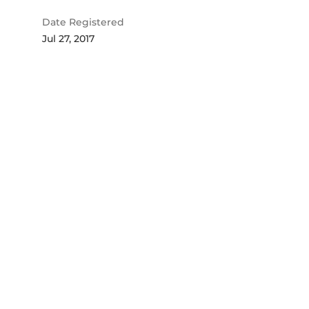
Date Registered
Jul 27, 2017