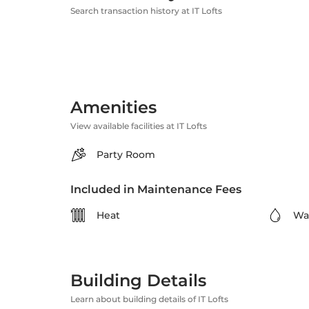
Search transaction history at IT Lofts
Amenities
View available facilities at IT Lofts
Party Room
Included in Maintenance Fees
Heat
Wa
Building Details
Learn about building details of IT Lofts