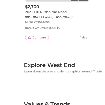
$2,700
202 - 130 Rusholme Road
1BD
1
BA
1
Parking
600-699 sqft
MLS#:
C13644686
RIGHT AT HOME REALTY
Compare
1 day
Explore West End
Learn about the area and demographics around IT Lofts
Values & Trends