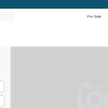
For Sale