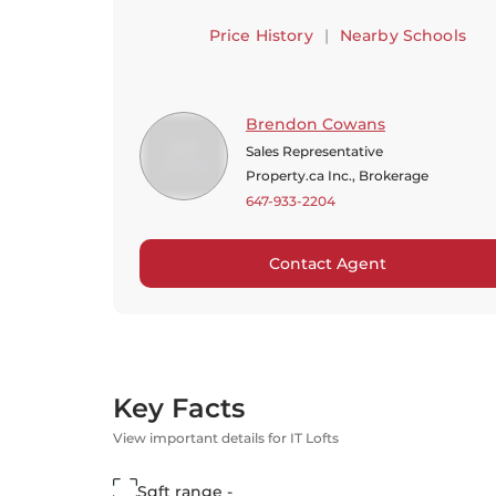
Price History
|
Nearby Schools
Brendon Cowans
Sales Representative
Property.ca Inc., Brokerage
647-933-2204
Contact Agent
Key Facts
View important details for IT Lofts
Sqft range -