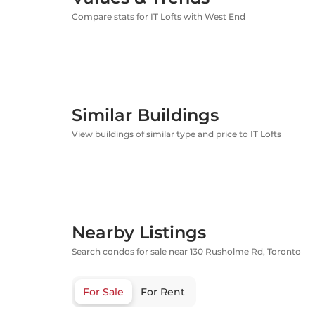
Compare stats for IT Lofts with West End
Similar Buildings
View buildings of similar type and price to IT Lofts
Nearby Listings
Search condos for sale near 130 Rusholme Rd, Toronto
For Sale
For Rent