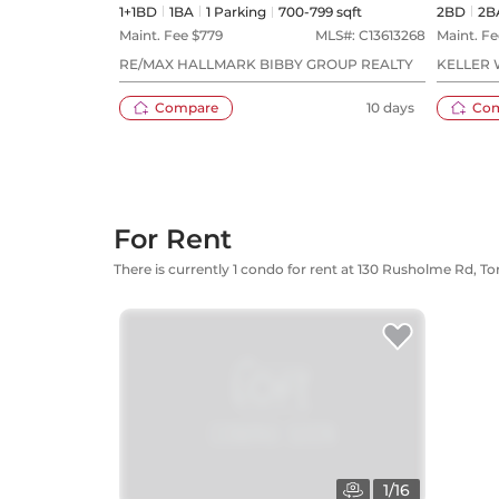
1+1BD
1
BA
1
Parking
700-799 sqft
2BD
2
B
Maint. Fee $
779
MLS#:
C13613268
Maint. Fe
RE/MAX HALLMARK BIBBY GROUP REALTY
KELLER 
Compare
10 days
Co
For Rent
There is currently 1 condo for rent at 130 Rusholme Rd, T
1
/
16