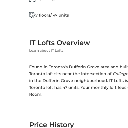
7 floors/ 47 units
IT Lofts Overview
Learn about IT Lofts
Found in Toronto's Dufferin Grove area and built i
Toronto loft sits near the intersection of 
College
in the Dufferin Grove neighbourhood. IT Lofts is a
Toronto loft has 47 units. Your monthly loft fees
Room. 
Price History