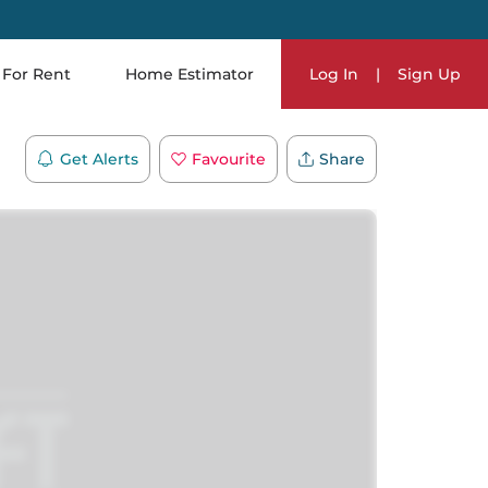
For Rent
Home Estimator
Log In
|
Sign Up
Get Alerts
Favourite
Share