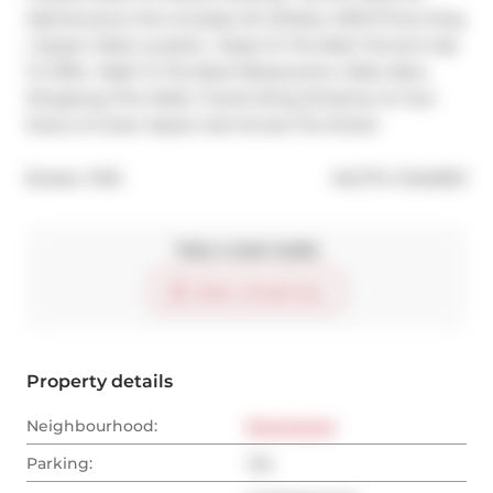
Maintenance Fee Includes All Utilities. 10/10 Prime King 
/ Queen West Location  Steps To The Best Toronto Has 
To Offer. Walk To The Best Restaurants, Cafes, Bars, 
Shopping (The Well), Transit (King Streetcar at Your 
Door), & Green Space Just Across The Street.
®
Broker: 
PSR
MLS
#: 
C12425011
Take a look inside
Start virtual tour
Property details
Neighbourhood:
Downtown
Parking:
Yes