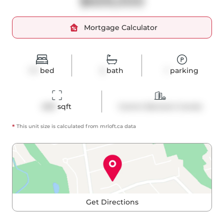
$659,000
Mortgage Calculator
1+1
bed
2
bath
1
parking
689
 sqft
Comm Element Condo
*
This unit size is calculated from
mrloft
.ca data
Get Directions