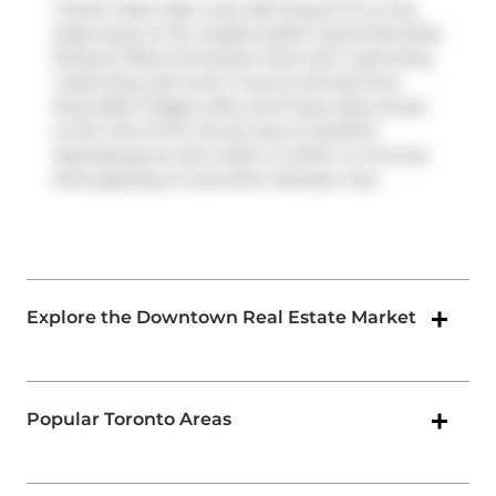
Transit riders take note, 954 King St W is only
steps away to the closest public transit Bus Stop
(King St West at Strachan Ave) with route King,
route King, and more. If you're driving from
King West Village Lofts, you'll have easy access
to the rest of the city by way of
Gardiner
Expressway
as well, which is within a 4-minute
drive getting on and off at
Jameson Ave
.
Explore the Downtown Real Estate Market
Popular Toronto Areas