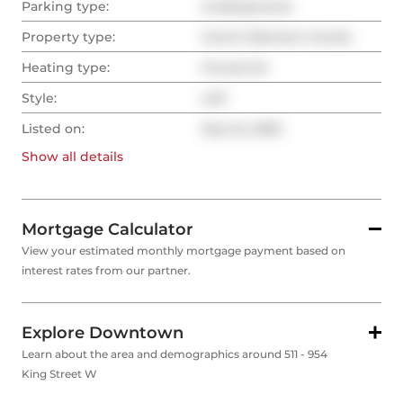
Parking type:
Underground
Property type:
Comm Element Condo
Heating type:
Forced Air
Style:
Loft
Listed on:
Sep 24, 2025
Show all
details
Mortgage Calculator
View your estimated monthly mortgage payment based on
interest rates from our partner.
Explore Downtown
Learn about the area and demographics around 511 - 954
King Street W