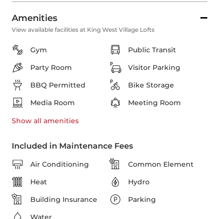
Amenities
View available facilities at King West Village Lofts
Gym
Public Transit
Party Room
Visitor Parking
BBQ Permitted
Bike Storage
Media Room
Meeting Room
Show all
amenities
Included in Maintenance Fees
Air Conditioning
Common Element
Heat
Hydro
Building Insurance
Parking
Water