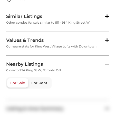
Similar Listings
Other condos for sale similar to 511 - 954 King Street W
Values & Trends
Compare stats for King West Village Lofts with Downtown
Nearby Listings
Close to 954 King St W, Toronto ON
For Sale
For Rent
Listing & Area Summary