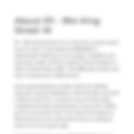
About 511 - 954 King
Street W
511 - 954 King Street W is a Toronto condo which
was for sale. It was listed at $659000 in
September 2025 but is no longer available and
has been taken off the market (Terminated) on
16th of December 2025.. This 689 sqft condo unit
has 1+1 beds and 2 bathrooms.
Some good places to grab a bite are
Bibab
Express
,
Young Thailand
or
Pennies Bar
. Venture
a little further for a meal at one of King West
neighbourhood's restaurants. If you love coffee,
you're not too far from
Tim Hortons
located at
952 King St W. For groceries there is
Loblaws
which is a 3-minute walk.