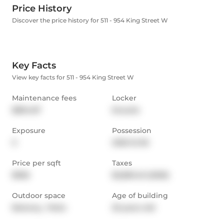
Price History
Discover the price history for 511 - 954 King Street W
Key Facts
View key facts for 511 - 954 King Street W
Maintenance fees
Locker
$894.87
Ensuite
Exposure
Possession
S
2025-12-05
Price per sqft
Taxes
$956
$2,850.45 (2025)
Outdoor space
Age of building
Balcony,  Patio
25 years old