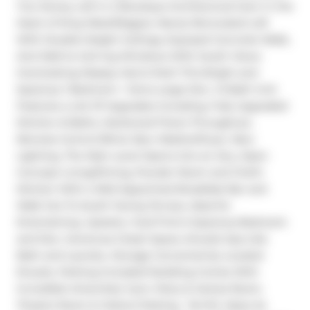
Two Storey Loft In A Boutique Architectural Gem in the 
Heart of King West/Niagara. Newly Renovated Loft 
With Double-Height Ceilings, Exposed Concrete Walls, 
And Wall-to-Ceil-ing Windows With South Views 
Overlooking Massey Harris Park! This Bright and 
Spacious 1 Bedroom + Extra Large Den, 1.5 Bath Unit 
Features a List Of Upgrades Including, Fully Upgraded 
Kitchen & Baths, Hardwood Floors Throughout, 
Remote-Control Blind, New Washer/Dryer, New 
Lighting. The Main Level Opens Into an Airy, Open 
Concept Living/Dining, Powder Room and Chef's 
Kitchen With a Well-Appointed Breakfast Bar and 
Walk Out To South Facing Terrace, Ideal for 
Entertaining. Upstairs, Youll Find A Spacious Bedroom 
and Den, Generous Closet Space, Ensuite Spa Like 
Bath and Laundry. Storage Conveniently Located 
Ensuite. Parking Included! Building Comes With 
Incredible Amenities: Gym, Party & Games Room, 
Theatre Room & Visitors Parking.  Terrific Value As 