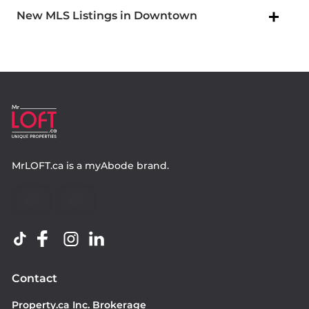
New MLS Listings in Downtown
MrLOFT.ca
is a
myAbode
brand.
Contact
Property.ca Inc. Brokerage