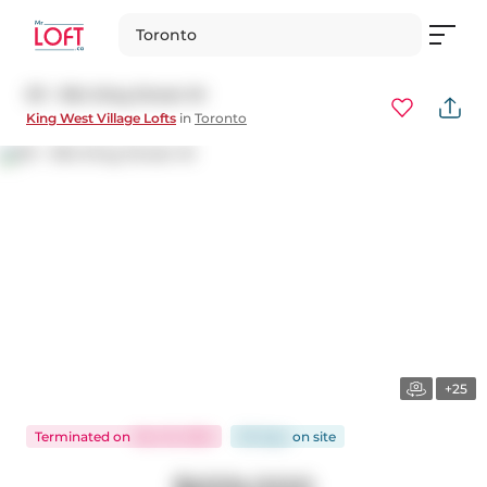
Toronto
511 - 954 King Street W
King West Village Lofts
in
Toronto
+25
Terminated
on
Dec 16, 2025
83 days
on
site