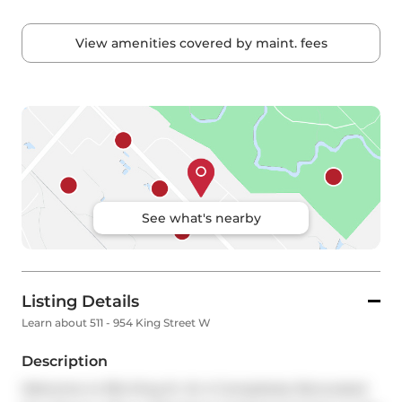
View amenities covered by maint. fees
See what's nearby
Listing Details
Learn about 511 - 954 King Street W
Description
Welcome to 954 King St. W, A Completely Renovated 