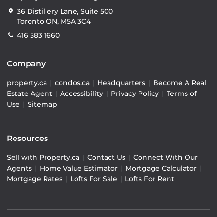
36 Distillery Lane, Suite 500
Toronto ON, M5A 3C4
416 583 1660
Company
property.ca
|
condos.ca
|
Headquarters
|
Become A Real
Estate Agent
|
Accessibility
|
Privacy Policy
|
Terms of
Use
|
Sitemap
Resources
Sell with Property.ca
|
Contact Us
|
Connect With Our
Agents
|
Home Value Estimator
|
Mortgage Calculator
|
Mortgage Rates
|
Lofts For Sale
|
Lofts For Rent