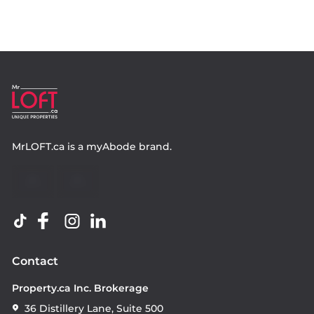
MrLOFT.ca
is a
myAbode
brand.
Contact
Property.ca Inc. Brokerage
36 Distillery Lane, Suite 500