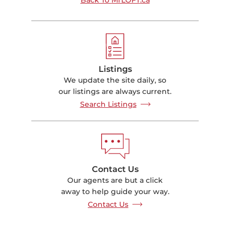
Listings
We update the site daily, so
our listings are always current.
Search Listings
Contact Us
Our agents are but a click
away to help guide your way.
Contact Us