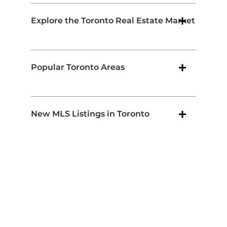
Explore the Toronto Real Estate Market
Popular Toronto Areas
New MLS Listings in Toronto