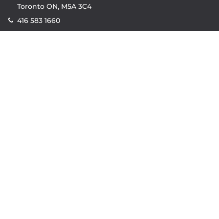
Toronto ON, M5A 3C4
416 583 1660
Company
property.ca
|
condos.ca
|
Headquarters
|
Become A Real
Estate Agent
|
Accessibility
|
Privacy Policy
|
Terms of
Use
|
Sitemap
Resources
Sell with Property.ca
|
Contact Us
|
Connect With Our
Agents
|
Home Value Estimator
|
Mortgage Calculator
|
Mortgage Rates
|
Lofts For Sale
|
Lofts For Rent
© Copyright
2026
by Property.ca Inc.