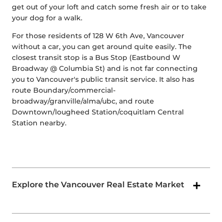
get out of your loft and catch some fresh air or to take
your dog for a walk.
For those residents of 128 W 6th Ave, Vancouver
without a car, you can get around quite easily. The
closest transit stop is a Bus Stop (Eastbound W
Broadway @ Columbia St) and is not far connecting
you to Vancouver's public transit service. It also has
route Boundary/commercial-
broadway/granville/alma/ubc, and route
Downtown/lougheed Station/coquitlam Central
Station nearby.
Explore the Vancouver Real Estate Market