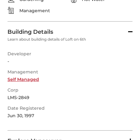
Management
Building Details
Learn about building details of Loft on 6th
Developer
-
Management
Self Managed
Corp
LMS-2849
Date Registered
Jun 30, 1997