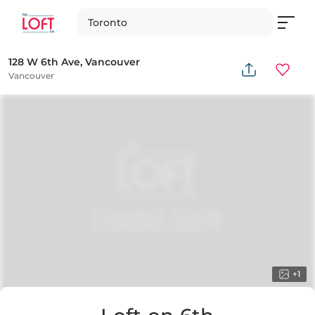
Toronto
128 W 6th Ave, Vancouver
Vancouver
+
1