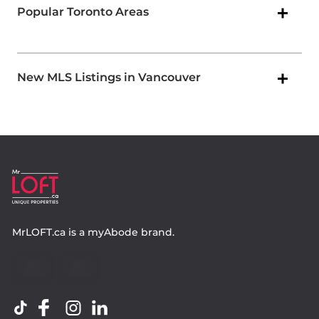
Popular Toronto Areas
New MLS Listings in Vancouver
MrLOFT.ca
is a
myAbode
brand.