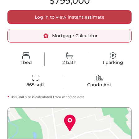
$799,000
Log in to view instant estimate
Mortgage Calculator
1
bed
2
bath
1
parking
865
 sqft
Condo Apt
*
This unit size is calculated from
mrloft
.ca data