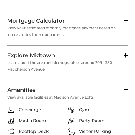
Mortgage Calculator
View your estimated monthly mortgage payment based on
interest rates from our partner.
Explore Midtown
Learn about the area and demographics around 209 - 380
Macpherson Avenue
Amenities
View available facilities at Madison Avenue Lofts
Concierge
Gym
Media Room
Party Room
Rooftop Deck
Visitor Parking