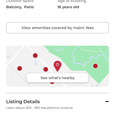
Outdoor space
Age of building
Balcony,  Patio
16 years old
View amenities covered by maint. fees
See what's nearby
Listing Details
Learn about 209 - 380 Macpherson Avenue