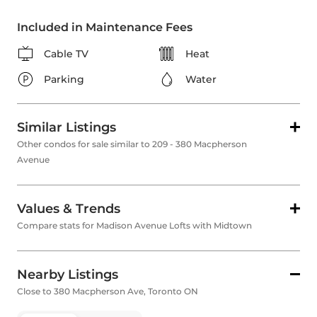
Included in Maintenance Fees
Cable TV
Heat
Parking
Water
Similar Listings
Other condos for sale similar to 209 - 380 Macpherson
Avenue
Values & Trends
Compare stats for Madison Avenue Lofts with Midtown
Nearby Listings
Close to 380 Macpherson Ave, Toronto ON