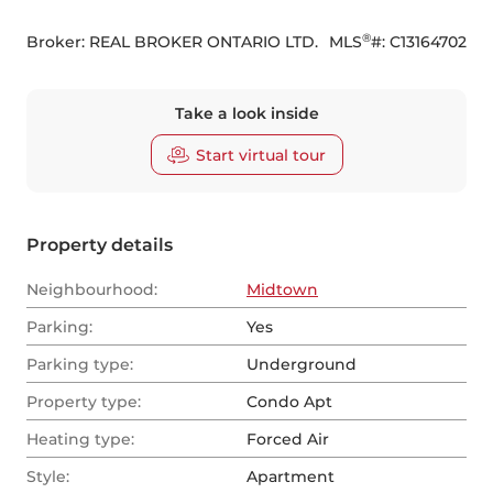
®
Broker: 
REAL BROKER ONTARIO LTD.
MLS
#: 
C13164702
Take a look inside
Start virtual tour
Property details
Neighbourhood:
Midtown
Parking:
Yes
Parking type:
Underground
Property type:
Condo Apt
Heating type:
Forced Air
Style:
Apartment