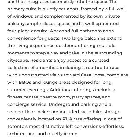
bar that integrates seamlessly into the space. The 
primary suite is quietly set apart, framed by a full wall 
of windows and complemented by its own private 
balcony, ample closet space, and a well-appointed 
four-piece ensuite. A second full bathroom adds 
convenience for guests. Two large balconies extend 
the living experience outdoors, offering multiple 
moments to step away and take in the surrounding 
cityscape. Residents enjoy access to a curated 
collection of amenities, including a rooftop terrace 
with unobstructed views toward Casa Loma, complete 
with BBQs and lounge areas designed for long 
summer evenings. Additional offerings include a 
fitness centre, theatre room, party spaces, and 
concierge service. Underground parking and a 
second-floor locker are included, with bike storage 
conveniently located on P1. A rare offering in one of 
Toronto's most distinctive loft conversions-effortless, 
architectural, and quietly iconic.