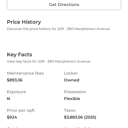
Get Directions
Price History
Discover the price history for 209 - 380 Macpherson Avenue
Key Facts
View key facts for 209 - 380 Macpherson Avenue
Maintenance fees
Locker
$893.36
Owned
Exposure
Possession
N
Flexible
Price per sqft
Taxes
$924
$3,883.56 (2025)