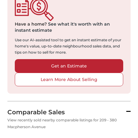
Have a home?
See what it's worth with an
instant estimate
Use our AI-assisted tool to get an instant estimate of your
home's value, up-to-date neighbourhood sales data, and
tips on how to sell for more.
Get an Estimate
Learn More About Selling
Comparable Sales
View recently sold nearby comparable listings for 209 - 380
Macpherson Avenue