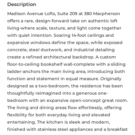
Description
Madison Avenue Lofts, Suite 209 at 380 Macpherson 
offers a rare, design-forward take on authentic loft 
living-where scale, texture, and light come together 
with quiet intention. Soaring 14-foot ceilings and 
expansive windows define the space, while exposed 
concrete, steel ductwork, and industrial detailing 
create a refined architectural backdrop. A custom 
floor-to-ceiling bookshelf wall-complete with a sliding 
ladder-anchors the main living area, introducing both 
function and statement in equal measure. Originally 
designed as a two-bedroom, the residence has been 
thoughtfully reimagined into a generous one-
bedroom with an expansive open-concept great room. 
The living and dining areas flow effortlessly, offering 
flexibility for both everyday living and elevated 
entertaining. The kitchen is sleek and modern, 
finished with stainless steel appliances and a breakfast 