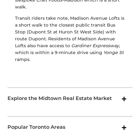
Bespoke Craft Foods-Madison
which is a short
walk.
Transit riders take note, Madison Avenue Lofts is
a short walk to the closest public transit Bus
Stop (Dupont St at Huron St West Side) with
route Dupont. Residents of Madison Avenue
Lofts also have access to
Gardiner Expressway
,
which is within a 9-minute drive using
Yonge St
ramps.
Explore the Midtown Real Estate Market
Popular Toronto Areas