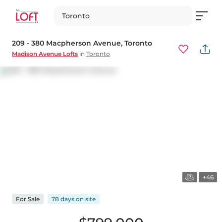
Toronto
209 - 380 Macpherson Avenue
, Toronto
Madison Avenue Lofts
in
Toronto
+46
For
Sale
78 days
on
site