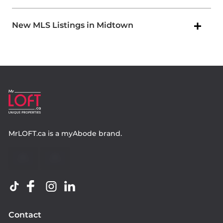
New MLS Listings in Midtown
MrLOFT.ca
is a
myAbode
brand.
Contact