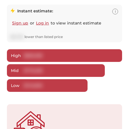
Instant estimate:
i
Sign up
or
Log in
to view instant estimate
$
22,794
lower
than listed price
High
$
805,308
Mid
$
776,206
Low
$
743,695