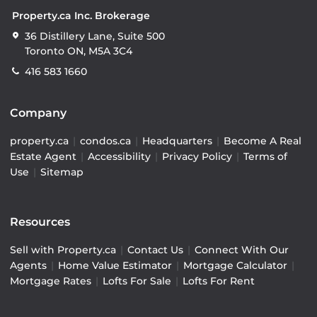
Property.ca Inc. Brokerage
36 Distillery Lane, Suite 500
Toronto ON, M5A 3C4
416 583 1660
Company
property.ca
|
condos.ca
|
Headquarters
|
Become A Real
Estate Agent
|
Accessibility
|
Privacy Policy
|
Terms of
Use
|
Sitemap
Resources
Sell with Property.ca
|
Contact Us
|
Connect With Our
Agents
|
Home Value Estimator
|
Mortgage Calculator
|
Mortgage Rates
|
Lofts For Sale
|
Lofts For Rent