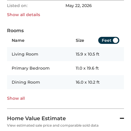
Listed on:
May 22, 2026
Show all
details
Rooms
Name
Size
Feet
Living Room
15.9
x
10.5
ft
Primary Bedroom
11.0
x
19.6
ft
Dining Room
16.0
x
10.2
ft
Show all
Home Value Estimate
View estimated sale price and comparable sold data