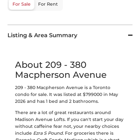
For Sale
For Rent
Listing & Area Summary
About 209 - 380
Macpherson Avenue
209 - 380 Macpherson Avenue is a Toronto
condo for sale. It was listed at $799000 in May
2026 and has 1 bed and 2 bathrooms.
There are a lot of great restaurants around
Madison Avenue Lofts. If you can't start your day
without caffeine fear not, your nearby choices
include
Ezra S Pound
. For groceries there is