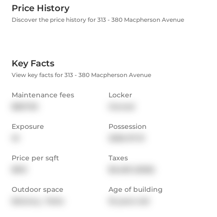
Price History
Discover the price history for 313 - 380 Macpherson Avenue
Key Facts
View key facts for 313 - 380 Macpherson Avenue
Maintenance fees
Locker
$827.95
Owned
Exposure
Possession
W
2026-07-31
Price per sqft
Taxes
$912
$3,469 (2025)
Outdoor space
Age of building
Balcony,  Patio
16 years old