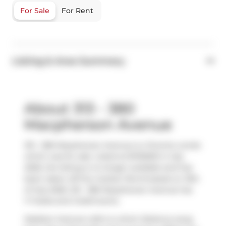
For Sale
For Rent
Listing & Area Summary
About 313 - 380
Macpherson Avenue
313 - 380 Macpherson Avenue is a Toronto condo
which was for sale. Listed at $725000 in July
2026, the listing is no longer available and has
been taken off the market (Terminated) on 15th
of July 2026. 313 - 380 Macpherson Avenue has
1+1 beds and 2 bathrooms.
Madison Avenue Lofts is a short distance away