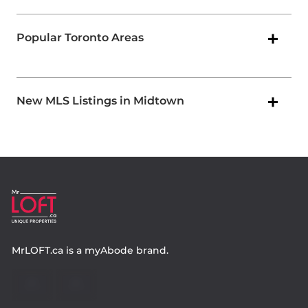
Popular Toronto Areas
New MLS Listings in Midtown
MrLOFT.ca
is a
myAbode
brand.