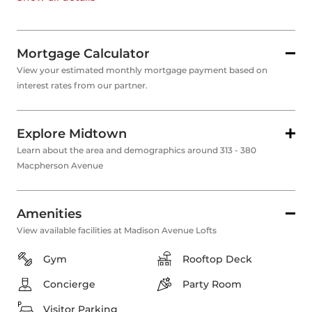
Mortgage Calculator
View your estimated monthly mortgage payment based on
interest rates from our partner.
Explore Midtown
Learn about the area and demographics around 313 - 380
Macpherson Avenue
Amenities
View available facilities at Madison Avenue Lofts
Gym
Rooftop Deck
Concierge
Party Room
Visitor Parking