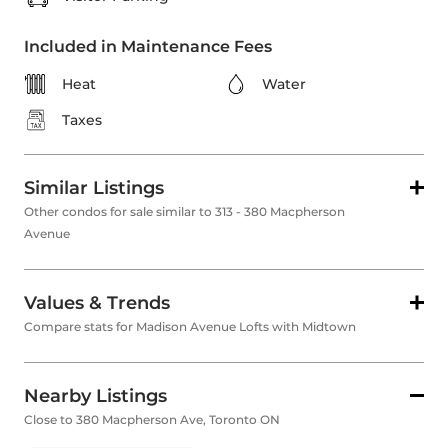
Included in Maintenance Fees
Heat
Water
Taxes
Similar Listings
Other condos for sale similar to 313 - 380 Macpherson
Avenue
Values & Trends
Compare stats for Madison Avenue Lofts with Midtown
Nearby Listings
Close to 380 Macpherson Ave, Toronto ON