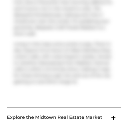
from
Ezra S Pound
for that morning caffeine fix
and if you're not in the mood to cook,
The
Backyard Smokehouse
,
Subway
and
One 2
Snacks
are near this condo. For grabbing your
groceries,
Bespoke Craft Foods-Madison
is a
short walk.
Living in this Casa Loma condo is easy. There is
also
Dupont St at Huron St West Side
Bus Stop,
a short walk, with route Dupont nearby. Access
to
Gardiner Expressway
from Madison Avenue
Lofts is within a 9-minute drive, making it easy
for those driving to get into and out of the city
getting on and off at
Yonge St
.
Explore the Midtown Real Estate Market