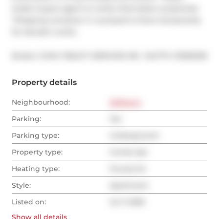
and/or buyers agent to verify information presented. 
*Shipping container in courtyard is there temporarily 
for elevator works.
®
Broker: 
ICON 1 REALTY SERVICES INC.
MLS
#: 
C13530236
Property details
Neighbourhood:
Midtown
Parking:
Yes
Parking type:
Underground
Property type:
Condo Apt
Heating type:
Forced Air
Style:
Apartment
Listed on:
Jul 7, 2026
Show all
details