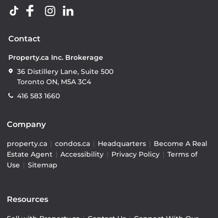
Contact
Property.ca Inc. Brokerage
36 Distillery Lane, Suite 500
Toronto ON, M5A 3C4
416 583 1660
Company
property.ca
|
condos.ca
|
Headquarters
|
Become A Real
Estate Agent
|
Accessibility
|
Privacy Policy
|
Terms of
Use
|
Sitemap
Resources