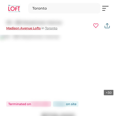
Toronto
313 - 380 Macpherson Avenue
Madison Avenue Lofts
in
Toronto
+30
Terminated
on
Jul 15, 2026
8 days
on
site