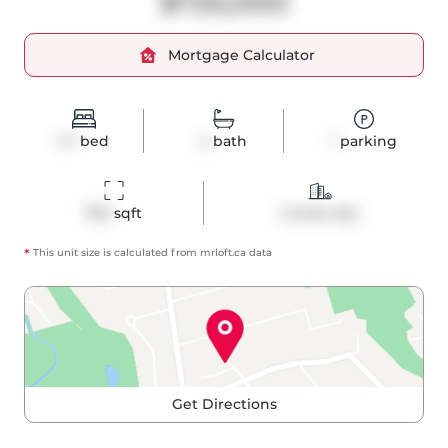
$725,000
Mortgage Calculator
1+1
bed
2
bath
1
parking
795
 sqft
Condo Apt
*
This unit size is calculated from
mrloft
.ca data
Get Directions