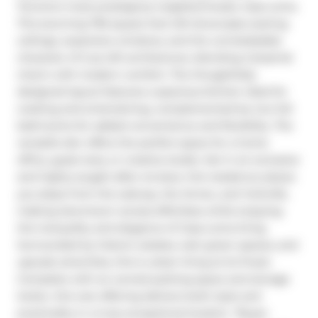
Toronto's most prestigious neighborhoods, Casa Loma. 
This stunning 795 square foot loft showcases soaring 
ceilings, expansive windows, and the unmistakable 
character of true loft architecture, blending industrial 
charm with modern comfort. The thoughtfully 
designed layout features a spacious kitchen ideal for 
cooking and entertaining, complemented by two full 
bathrooms for added convenience and flexibility. The 
versatile den offers the perfect space for a home 
office, guest area, or creative studio. Set in an exclusive 
and highly sought-after enclave, this residence places 
you steps from the subway, the Annex, and Yorkville, 
making downtown access effortless while enjoying 
the tranquility and elegance of Casa Loma living. 
Surrounded by historic estates, lush green spaces, and 
upscale amenities, this is urban living at its finest. 
Complete with an owned parking space and storage 
locker, this rare offering delivers both style and 
practicality in a truly exceptional location. *Buyer 