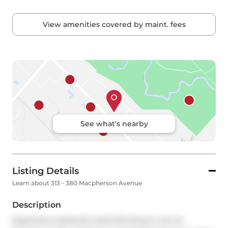
View amenities covered by maint. fees
See what's nearby
Listing Details
Learn about 313 - 380 Macpherson Avenue
Description
Experience authentic hard loft living in one of 