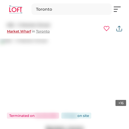
Toronto
632 - 3 Market Street
Market Wharf
in
Toronto
+16
Terminated
on
Jun 26, 2026
57 days
on
site