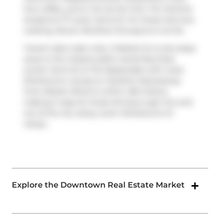
love coffee, you're not too far from
Tim Hortons
located at 77 Lower Jarvis St. For those that love
cooking,
Brown Brothers Purveyors
is not far.
Transit riders take note, 3 Market St is only steps
away to the closest public transit Bus Stop
(Lower Jarvis St at The Esplanade) with route
Sherbourne. Access to
Gardiner Expressway
from Market Wharf is within 450 meters,
making it easy for those driving to get into and
out of the city using
Lower Sherbourne St
ramps.
Explore the Downtown Real Estate Market