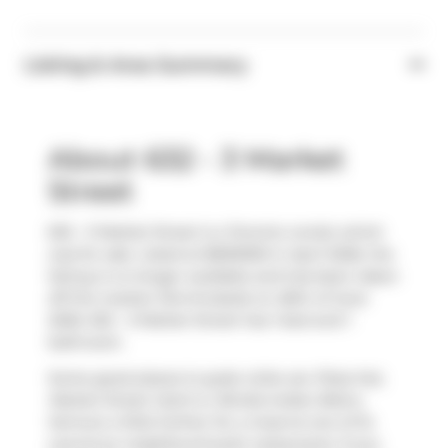
Listing & Area Summary
About 632 - 3 Market
Street
632 - 3 Market Street is a Toronto condo which
was for sale. Listed at $690000 in April 2026, the
listing is no longer available and has been taken
off the market (Terminated) on 26th of June
2026. 632 - 3 Market Street has 1 bed and 1
bathroom.
Some good places to grab a bite are
Pizza Hut
,
Market Street Catch
or
Bindia Indian Bistro
.
Venture a little further for a meal at one of St.
Lawrence neighbourhood's restaurants. If you