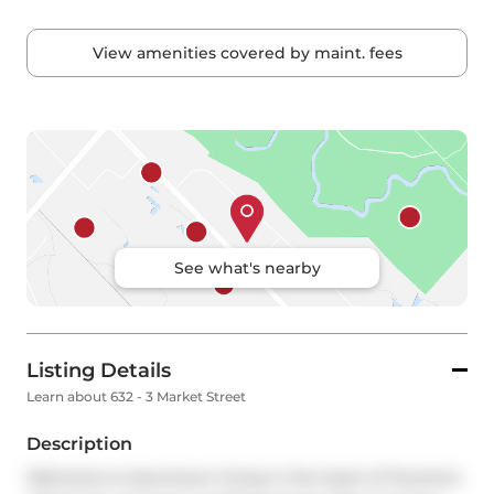
View amenities covered by maint. fees
See what's nearby
Listing Details
Learn about 632 - 3 Market Street
Description
Welcome to downtown living in the heart of Toronto's 