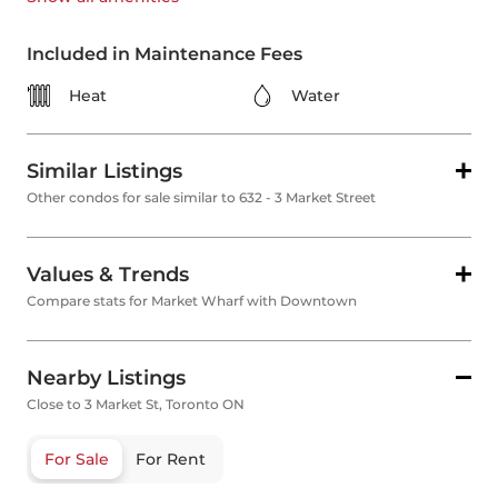
Included in Maintenance Fees
Heat
Water
Similar Listings
Other condos for sale similar to 632 - 3 Market Street
Values & Trends
Compare stats for Market Wharf with Downtown
Nearby Listings
Close to 3 Market St, Toronto ON
For Sale
For Rent