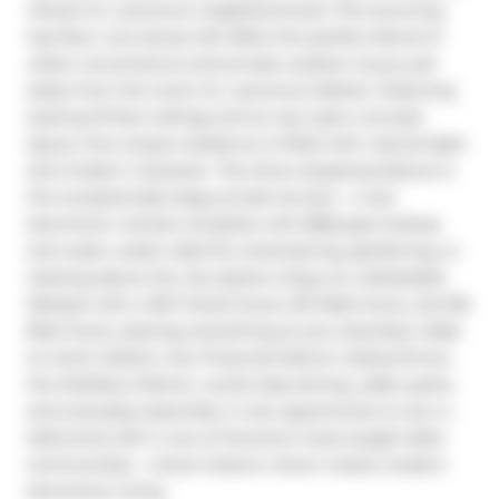
vibrant St. Lawrence neighbourhood. This stunning 
top-floor, two-storey loft offers the perfect blend of 
urban convenience and private outdoor luxury just 
steps from the iconic St. Lawrence Market. Featuring 
soaring 10-foot ceilings and an airy open-concept 
layout, this unique residence is filled with natural light 
and modern character. The show-stopping feature is 
the exceptionally large private terrace - a rare 
downtown retreat complete with BBQ gas hookup 
and water outlet, ideal for entertaining, gardening, or 
relaxing above the city skyline. Enjoy an unbeatable 
lifestyle with a 100 Transit Score, 99 Walk Score, and 98 
Bike Score, placing everything at your doorstep. Walk 
to Union Station, the Financial District, Harbourfront, 
the Distillery District, world-class dining, cafés, parks, 
and everyday essentials. A rare opportunity to own a 
distinctive loft in one of Toronto's most sought-after 
communities - where historic charm meets modern 
downtown living