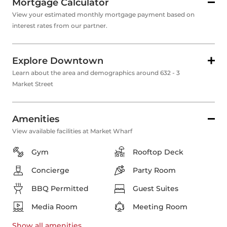
Mortgage Calculator
View your estimated monthly mortgage payment based on
interest rates from our partner.
Explore Downtown
Learn about the area and demographics around 632 - 3
Market Street
Amenities
View available facilities at Market Wharf
Gym
Rooftop Deck
Concierge
Party Room
BBQ Permitted
Guest Suites
Media Room
Meeting Room
Show all
amenities