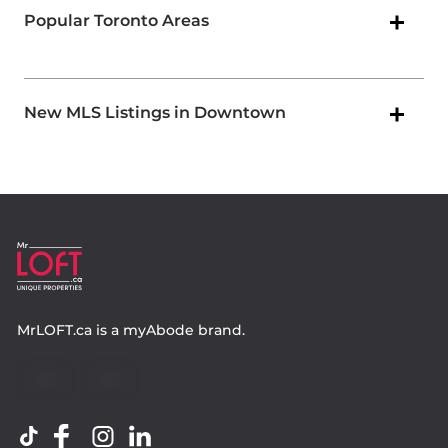
Popular Toronto Areas
New MLS Listings in Downtown
MrLOFT.ca
is a
myAbode
brand.