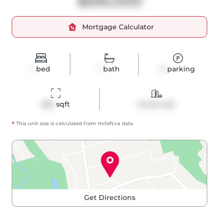
$690,000
Mortgage Calculator
1
bed
1
bath
0
parking
682
 sqft
Condo Apt
*
This unit size is calculated from
mrloft
.ca data
Get Directions