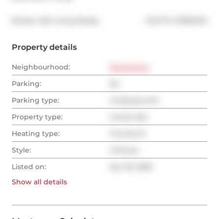
®
Broker: 
KW Living Realty
MLS
#: 
C13062134
Property details
Neighbourhood:
Downtown
Parking:
No
Parking type:
Underground
Property type:
Condo Apt
Heating type:
Forced Air
Style:
2-Storey
Listed on:
Apr 30, 2026
Show all
details