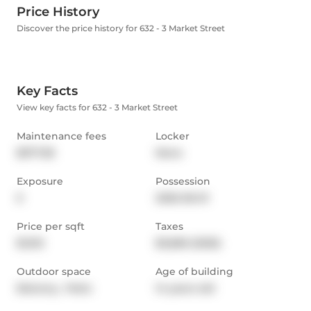
Price History
Discover the price history for 632 - 3 Market Street
Key Facts
View key facts for 632 - 3 Market Street
Maintenance fees
Locker
$577.38
None
Exposure
Possession
E
2026-06-01
Price per sqft
Taxes
$1,012
$3,680 (2025)
Outdoor space
Age of building
Balcony,  Patio
14 years old