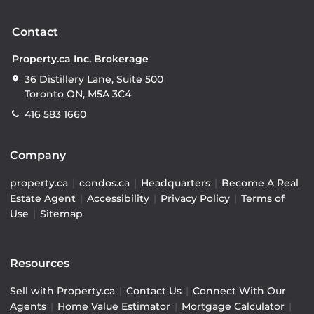
Contact
Property.ca Inc. Brokerage
36 Distillery Lane, Suite 500
Toronto ON, M5A 3C4
416 583 1660
Company
property.ca
|
condos.ca
|
Headquarters
|
Become A Real
Estate Agent
|
Accessibility
|
Privacy Policy
|
Terms of
Use
|
Sitemap
Resources
Sell with Property.ca
|
Contact Us
|
Connect With Our
Agents
|
Home Value Estimator
|
Mortgage Calculator
|