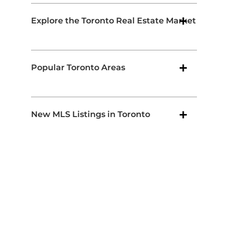
Explore the Toronto Real Estate Market
Popular Toronto Areas
New MLS Listings in Toronto