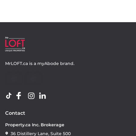
MrLOFT.ca
is a
myAbode
brand.
Contact
Property.ca Inc. Brokerage
36 Distillery Lane, Suite 500