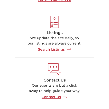
Listings
We update the site daily, so
our listings are always current.
Search Listings
Contact Us
Our agents are but a click
away to help guide your way.
Contact Us