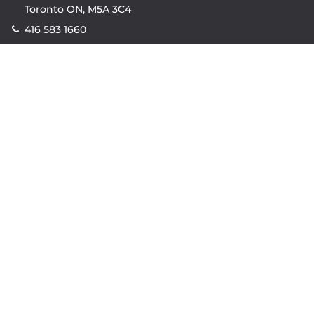
Toronto ON, M5A 3C4
416 583 1660
Company
property.ca
|
condos.ca
|
Headquarters
|
Become A Real
Estate Agent
|
Accessibility
|
Privacy Policy
|
Terms of
Use
|
Sitemap
Resources
Sell with Property.ca
|
Contact Us
|
Connect With Our
Agents
|
Home Value Estimator
|
Mortgage Calculator
|
Mortgage Rates
|
Lofts For Sale
|
Lofts For Rent
© Copyright
2026
by Property.ca Inc.