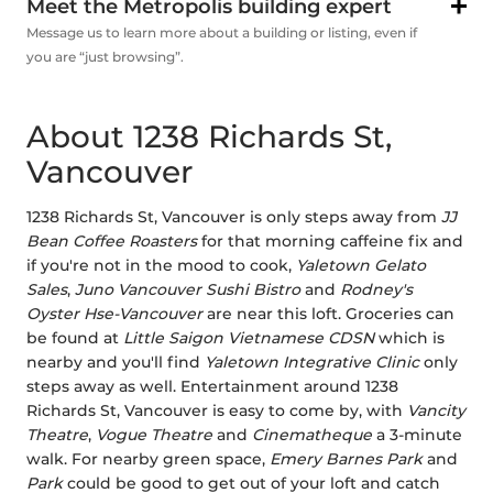
Meet the Metropolis building expert
Message us to learn more about a building or listing, even if
you are “just browsing”.
About 1238 Richards St,
Vancouver
1238 Richards St, Vancouver is only steps away from
JJ
Bean Coffee Roasters
for that morning caffeine fix and
if you're not in the mood to cook,
Yaletown Gelato
Sales
,
Juno Vancouver Sushi Bistro
and
Rodney's
Oyster Hse-Vancouver
are near this loft. Groceries can
be found at
Little Saigon Vietnamese CDSN
which is
nearby and you'll find
Yaletown Integrative Clinic
only
steps away as well. Entertainment around 1238
Richards St, Vancouver is easy to come by, with
Vancity
Theatre
,
Vogue Theatre
and
Cinematheque
a 3-minute
walk. For nearby green space,
Emery Barnes Park
and
Park
could be good to get out of your loft and catch