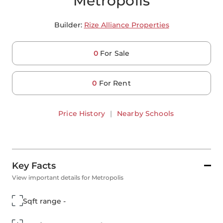
Metropolis
Builder:
Rize Alliance Properties
0
For Sale
0
For Rent
Price History
|
Nearby Schools
Key Facts
View important details for Metropolis
Sqft range -