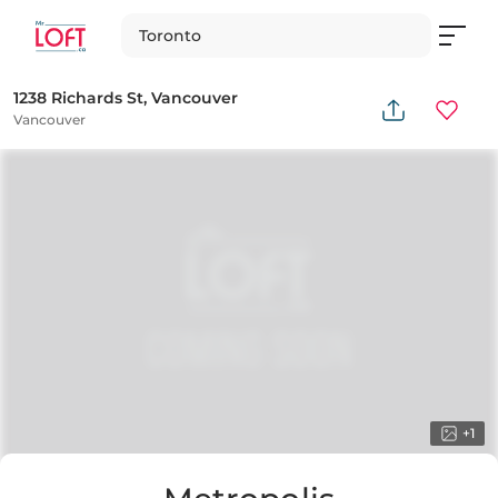
Toronto
1238 Richards St, Vancouver
Vancouver
+
1