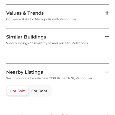
Values & Trends
Compare stats for Metropolis with Vancouver
Similar Buildings
View buildings of similar type and price to Metropolis
Nearby Listings
Search condos for sale near 1238 Richards St, Vancouver
For Sale
For Rent