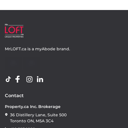
MrLOFT.ca
is a
myAbode
brand.
Contact
Property.ca Inc. Brokerage
36 Distillery Lane, Suite 500
Toronto ON, M5A 3C4