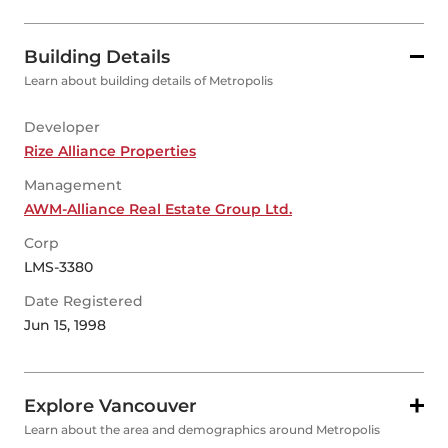
Building Details
Learn about building details of Metropolis
Developer
Rize Alliance Properties
Management
AWM-Alliance Real Estate Group Ltd.
Corp
LMS-3380
Date Registered
Jun 15, 1998
Explore Vancouver
Learn about the area and demographics around Metropolis