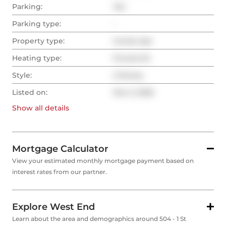
Parking:
Yes
Parking type:
-
Property type:
Condo Apt
Heating type:
Forced Air
Style:
2-Storey
Listed on:
Dec 5, 2025
Show all
details
Mortgage Calculator
View your estimated monthly mortgage payment based on
interest rates from our partner.
Explore West End
Learn about the area and demographics around 504 - 1 St