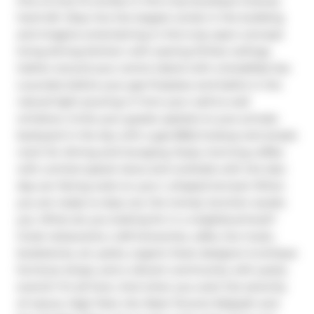
One of only 15 condos in this truly boutique 5-storey 
hard loft. Step into the largest condo in the building 
and imagine entertaining in this truly open-concept 
living-dining-kitchen with soaring 10-foot ceilings. 
Gather around your centre island with a breakfast bar. 
Luxuriate before your gas fireplace and bathe in the 
natural light pouring in from your wall-to-wall 
windows. Invite your guests upstairs to your private 
backyard in the sky with a gas BBQ hookup and ample 
room for dining and lounging. Enjoy morning coffee 
with uninterrupted views and cocktails with the late-
day sun facing west on your L-shaped terrace! When 
you are ready to step out, the trendy Junction awaits 
you. What are you looking for in a neighbourhood? 
Great restaurants, craft breweries, cafes, live music, 
bookstores, art, parks, organic food, designer & antique 
furniture shops, and a vibrant community with yearly 
events? It's all here. And when you want the serenity 
of nature, High Park, the West Toronto Railpath and 