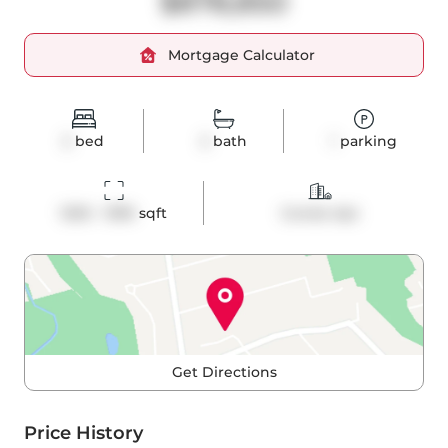
$878,850
Mortgage Calculator
2
bed
2
bath
1
parking
1200 - 1399
 sqft
Condo Apt
Get Directions
Price History