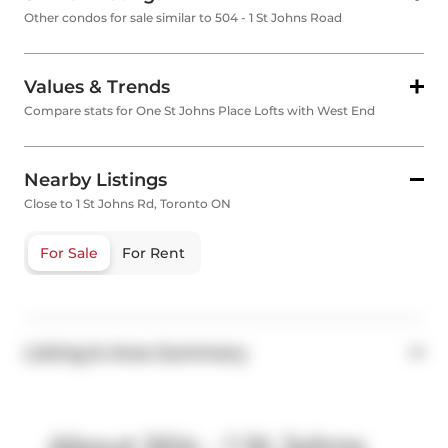
Other condos for sale similar to 504 - 1 St Johns Road
Values & Trends
Compare stats for One St Johns Place Lofts with West End
Nearby Listings
Close to 1 St Johns Rd, Toronto ON
For Sale
For Rent
Listing & Area Summary
About 504 - 1 St Johns