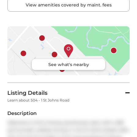
View amenities covered by maint. fees
See what's nearby
Listing Details
Learn about 504 - 1 St Johns Road
Description
Welcome to this 2-storey penthouse suite with a 395 
sq ft private rooftop terrace in the St Johns Road Lofts! 