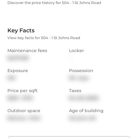
Discover the price history for 504 - 1 St Johns Road
Key Facts
View key facts for 504 - 1 St Johns Road
Maintenance fees
Locker
$2,070.88
-
Exposure
Possession
NW
90+ days
Price per sqft
Taxes
$628 - $732
$4,426 (2025)
Outdoor space
Age of building
Balcony,  Patio
26 years old