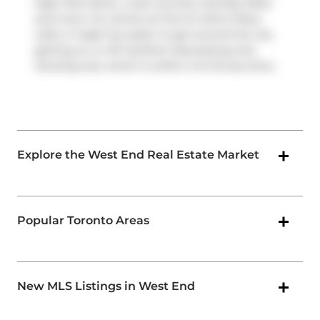
High Park North, route Junction-dundas West,
and more. For drivers at One St Johns Place
Lofts, it might be easier to get around the city
getting on or off
Gardiner Expressway
and
Dowling Ave
, which is within a 9-minute drive.
Explore the West End Real Estate Market
Popular Toronto Areas
New MLS Listings in West End