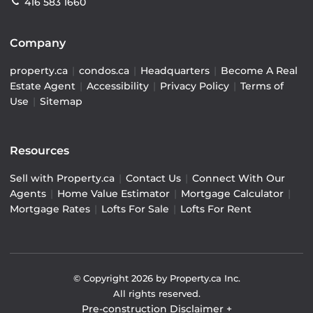
416 583 1660
Company
property.ca
|
condos.ca
|
Headquarters
|
Become A Real
Estate Agent
|
Accessibility
|
Privacy Policy
|
Terms of
Use
|
Sitemap
Resources
Sell with Property.ca
|
Contact Us
|
Connect With Our
Agents
|
Home Value Estimator
|
Mortgage Calculator
|
Mortgage Rates
|
Lofts For Sale
|
Lofts For Rent
© Copyright
2026
by Property.ca Inc.
All rights reserved.
Pre-construction Disclaimer
+