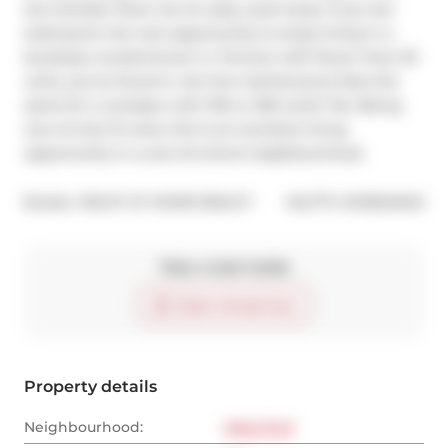
the Humber River are an easy cycle away. If you are 
looking for the rare opportunity to enjoy living in a 
boutique condominium in Toronto with fewer than 20 
units, you've found it. Are the maintenance fees the 
same for a complex with 100 or 200 units? No. Being 
one of only 15 units, this is an exclusive living 
opportunity in a one-of-a-kind neighbourhood.
®
Broker: 
RIGHT AT HOME REALTY
MLS
#: 
W12604040
Take a look inside
Start virtual tour
Property details
Neighbourhood:
West End