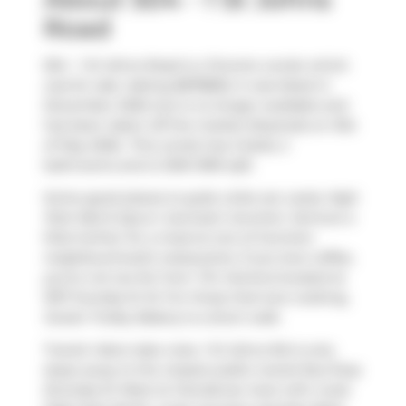
Road
504 - 1 St Johns Road is a Toronto condo which
was for sale. Asking $878850, it was listed in
December 2025, but is no longer available and
has been taken off the market (Expired) on 31st
of May 2026.. This condo has 2 beds, 2
bathrooms and is 1200-1399 sqft.
Some good places to grab a bite are
Leela
,
High
Park Nail & Spa
or
Icecream Junction
. Venture a
little further for a meal at one of Junction
neighbourhood's restaurants. If you love coffee,
you're not too far from
Tim Hortons
located at
3157 Dundas St W. For those that love cooking,
Sweet Trolley Bakery
is a short walk.
Transit riders take note, 1 St Johns Rd is only
steps away to the closest public transit Bus Stop
(Dundas St West at Clendenan Ave) with route