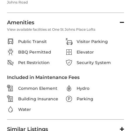
Johns Road
Amenities
View available facilities at One St Johns Place Lofts
Public Transit
Visitor Parking
BBQ Permitted
Elevator
Pet Restriction
Security System
Included in Maintenance Fees
Common Element
Hydro
Building Insurance
Parking
Water
Similar Listings