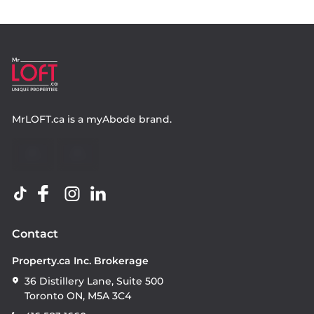
MrLOFT.ca
is a
myAbode
brand.
Contact
Property.ca Inc. Brokerage
36 Distillery Lane, Suite 500
Toronto ON, M5A 3C4