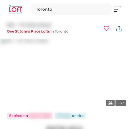
Toronto
504 - 1 St Johns Road
One St Johns Place Lofts
in
Toronto
+37
Expired
on
May 31, 2026
177 days
on
site