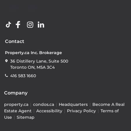
Contact
Property.ca Inc. Brokerage
36 Distillery Lane, Suite 500
Toronto ON, M5A 3C4
416 583 1660
Company
property.ca
|
condos.ca
|
Headquarters
|
Become A Real
Estate Agent
|
Accessibility
|
Privacy Policy
|
Terms of
Use
|
Sitemap