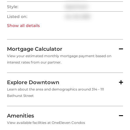
Style:
Apartment
Listed on:
Jun 20, 2025
Show all
details
Mortgage Calculator
View your estimated monthly mortgage payment based on
interest rates from our partner.
Explore Downtown
Learn about the area and demographics around 314 - 111
Bathurst Street
Amenities
View available facilities at OneEleven Condos