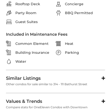
Rooftop Deck
Concierge
Party Room
BBQ Permitted
Guest Suites
Included in Maintenance Fees
Common Element
Heat
Building Insurance
Parking
Water
Similar Listings
Other condos for sale similar to 314 - 111 Bathurst Street
Values & Trends
Compare stats for OneEleven Condos with Downtown