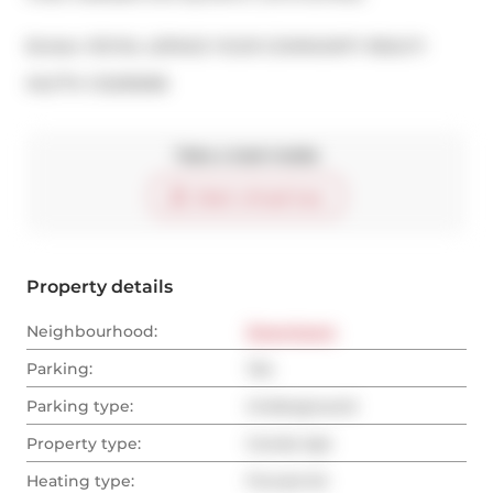
Broker: 
ROYAL LEPAGE YOUR COMMUNITY REALTY
®
MLS
#: 
C12235058
Take a look inside
Start virtual tour
Property details
Neighbourhood:
Downtown
Parking:
Yes
Parking type:
Underground
Property type:
Condo Apt
Heating type:
Forced Air