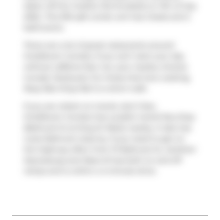
taken off the market (Terminated) on 11th of July
2025.. This 916 sqft condo unit has 2 beds and 2
bathrooms.
There are a lot of great restaurants around
OneEleven Condos. If you can't start your day
without caffeine fear not, your nearby choices
include
Starbucks
. For those that love cooking,
Busy Bee King Mart
is a short walk.
If you are reliant on transit, don't fear,
OneEleven Condos has a public transit Bus Stop
(Bathurst St at King St West) nearby. It also has
route Bathurst close by. If you need to get on
the highway often from 111 Bathurst St,
Gardiner
Expressway
and
Rees St
has both on and off
ramps and is within a 4-minute drive.