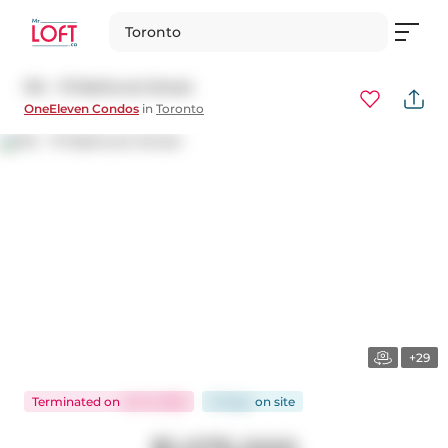
Toronto
314 - 111 Bathurst Street
OneEleven Condos
in
Toronto
+29
Terminated
on
Jul 11, 2025
21 days
on
site