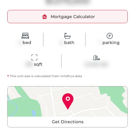
$1,075,000
Mortgage Calculator
2
bed
2
bath
1
parking
916
 sqft
Condo Apt
*
This unit size is calculated from
mrloft
.ca data
Get Directions