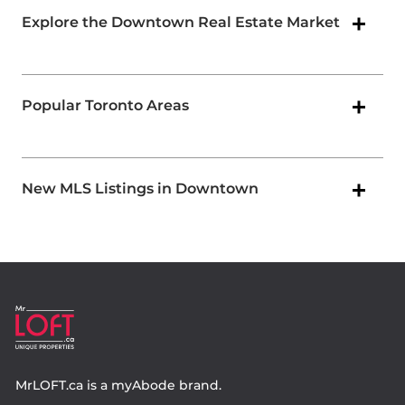
Explore the Downtown Real Estate Market
Popular Toronto Areas
New MLS Listings in Downtown
MrLOFT.ca
is a
myAbode
brand.