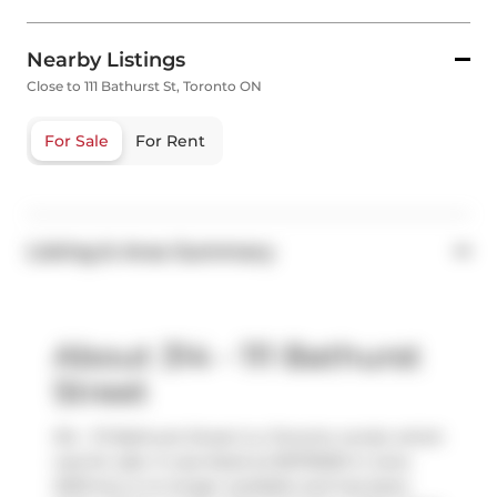
Nearby Listings
Close to 111 Bathurst St, Toronto ON
For Sale
For Rent
Listing & Area Summary
About 314 - 111 Bathurst
Street
314 - 111 Bathurst Street is a Toronto condo which
was for sale. It was listed at $1075000 in June
2025 but is no longer available and has been