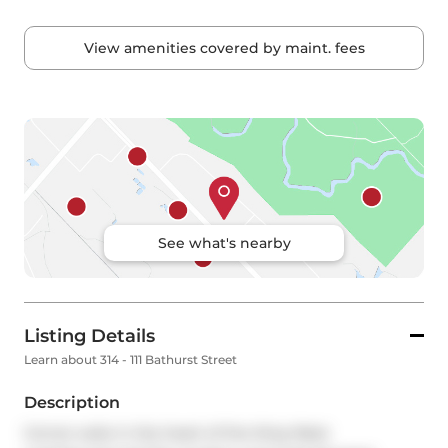
View amenities covered by maint. fees
See what's nearby
Listing Details
Learn about 314 - 111 Bathurst Street
Description
Corner suite in the heart of the King West 