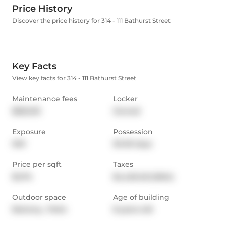
Price History
Discover the price history for 314 - 111 Bathurst Street
Key Facts
View key facts for 314 - 111 Bathurst Street
Maintenance fees
Locker
$662.90
Owned
Exposure
Possession
NW
30-59 days
Price per sqft
Taxes
$1,174
$4,420.48 (2024)
Outdoor space
Age of building
Balcony,  Patio
8 years old