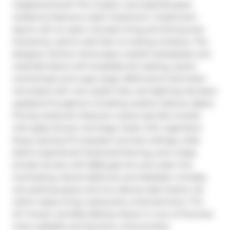
neighbourhood! This modern and sophisticated 
residence features a split 2-bedroom, 2-bathroom 
layout with an open-concept living and dining area 
framed by wall-to-wall, floor-to-ceiling windows. The 
designer kitchen showcases a stylish backsplash and 
waterfall island with breakfast bar seating, quartz 
countertops and a gas range. Bathrooms have been 
renovated with new stylish tiles, and lighting has been 
updated throughout including outdoor balcony lights. 
Primary bedroom features 4 piece spa-like ensuite 
with glass shower and large closet with organizers. 
Enjoy soaring 9 ft exposed concrete ceilings, wide-
plank engineered hardwood flooring, and a large 
private terrace with BBQ gas line and water line 
overlooking vibrant Bathurst and Adelaide. Includes 
one parking space and two side-by-side lockers. All 
within steps of top restaurants, entertainment, TTC, 
GO Transit, and Billy Bishop Airport in one of Torontos 
most walkable and dynamic communities.