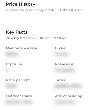
Price History
Discover the price history for 716 - 111 Bathurst Street
Key Facts
View key facts for 716 - 111 Bathurst Street
Maintenance fees
Locker
$510.94
Owned
Exposure
Possession
E
Immediate
Price per sqft
Taxes
$1,065
$3,898.6 (2024)
Outdoor space
Age of building
Balcony,  Patio
9 years old