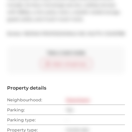
include: 24-Hour Concierge service, rooftop terrace 
with BBQs, a chic party room, a stylish media lounge, 
guest suites, and much much more.
®
Broker: 
RE/MAX PROFESSIONALS INC.
MLS
#: 
C12410788
Take a look inside
Start virtual tour
Property details
Neighbourhood:
Downtown
Parking:
Yes
Parking type:
-
Property type:
Condo Apt