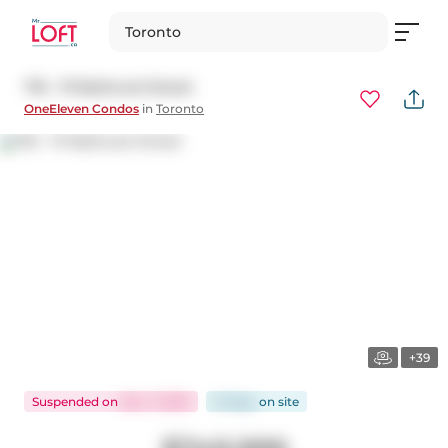
Toronto
716 - 111 Bathurst Street
OneEleven Condos
in
Toronto
+39
Suspended
on
Nov 7, 2025
51 days
on
site