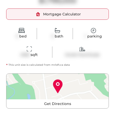
$1,799,000
Mortgage Calculator
3
bed
3
bath
1
parking
2400
 sqft
Condo Townhouse
*
This unit size is calculated from
mrloft
.ca data
Get Directions