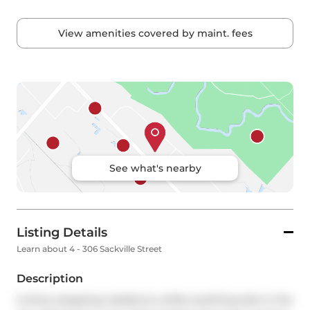
View amenities covered by maint. fees
See what's nearby
Listing Details
Learn about 4 - 306 Sackville Street
Description
A show-stopping residence unlike anything else in the 