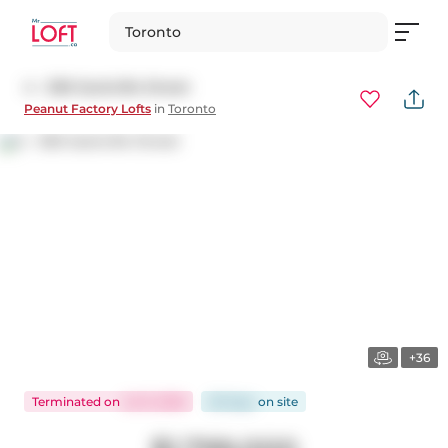
Toronto
4 - 306 Sackville Street
Peanut Factory Lofts
in
Toronto
+36
Terminated
on
Jul 9, 2026
28 days
on
site