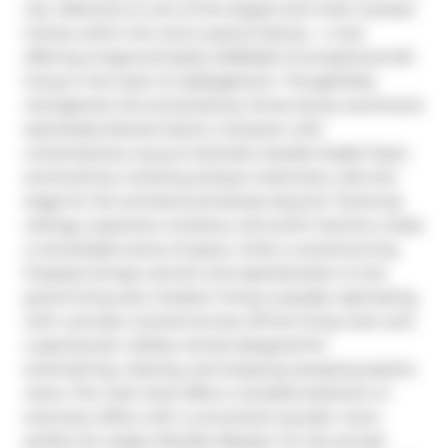
city. Welcome to one of the largest and most coveted 
homes within the iconic peanut factory - a rare 
offering of approximately 2,600sqft of exceptional loft 
living in the heart of cabbagetown. Thoughtfully 
reimagined, this extraordinary three-storey townhome 
seamlessly blends historic character with 
contemporary luxury.A dramatic double-height foyer, 
anchored by a striking antique metal door, sets the 
stage for the architectural beauty beyond. Towering 
ceilings, expansive windows, and sunlit interiors create 
a remarkable sense of space, while a wood-burning 
fireplace brings warmth and sophistication to the 
grand living area. Outdoor living is equally captivating, 
with a private covered terrace off the living room and 
a spectacular rooftop retreat designed for 
entertaining, relaxing, and enjoying sweeping skyline 
views. The main level offers a versatile bedroom or 
executive office with a convenient powder room, 
perfect for today's flexible lifestyle. On the private 