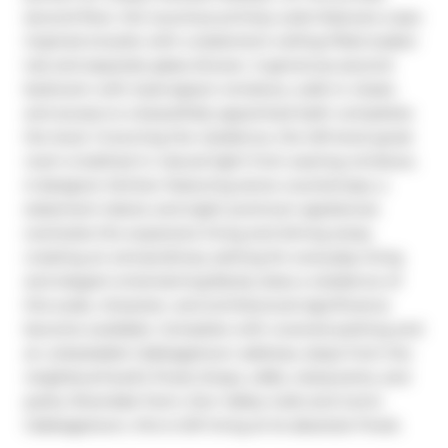
second floor, the luxurious primary suite features a spa-
inspired ensuite with a statement ceiling-filled soaker 
tub and separate glass shower. A generous second 
bedroom with dual-aspect windows, walk-in closet, 
and access to a beautifully appointed bath completes 
the level. Crowning the residence, the loft-level great 
room is bathed in natural light from soaring windows. 
A designer kitchen featuring stone countertops, a 
statement island, and eight premium appliances 
overlooks the expansive living and dining areas, 
creating an extraordinary setting for everyday living 
and elegant entertaining.Rarely does a residence of 
this scale, character, and architectural significance 
become available. Complete with covered parking and 
an unbeatable Cabbagetown address, steps from the 
neighbourhood's finest shops, cafés, restaurants, and 
parks, Riverdale Farm, Don Valley trails and iconic 
Cabbagetown, this is loft living at its absolute finest.