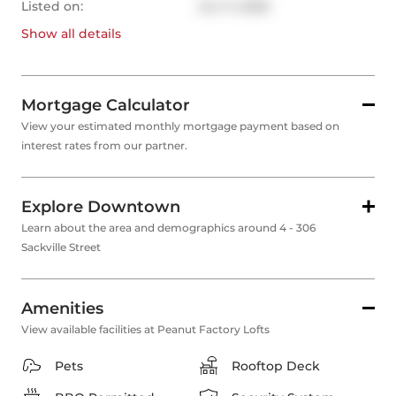
Listed on:
Jun 11, 2026
Show all
details
Mortgage Calculator
View your estimated monthly mortgage payment based on
interest rates from our partner.
Explore Downtown
Learn about the area and demographics around 4 - 306
Sackville Street
Amenities
View available facilities at Peanut Factory Lofts
Pets
Rooftop Deck