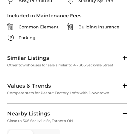
BBQ Permitted
Security System
Included in Maintenance Fees
Common Element
Building Insurance
Parking
Similar Listings
Other townhouses for sale similar to 4 - 306 Sackville Street
Values & Trends
Compare stats for Peanut Factory Lofts with Downtown
Nearby Listings
Close to 306 Sackville St, Toronto ON