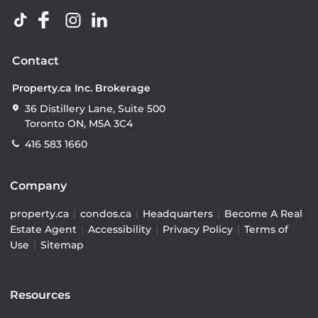
Contact
Property.ca Inc. Brokerage
36 Distillery Lane, Suite 500
Toronto ON, M5A 3C4
416 583 1660
Company
property.ca
|
condos.ca
|
Headquarters
|
Become A Real
Estate Agent
|
Accessibility
|
Privacy Policy
|
Terms of
Use
|
Sitemap
Resources