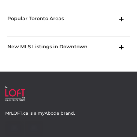
Popular Toronto Areas
New MLS Listings in Downtown
MrLOFT.ca
is a
myAbode
brand.