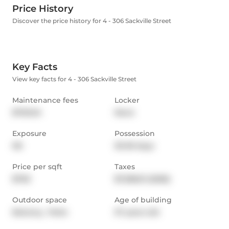
Price History
Discover the price history for 4 - 306 Sackville Street
Key Facts
View key facts for 4 - 306 Sackville Street
Maintenance fees
Locker
$703.04
None
Exposure
Possession
NS
30-59 days
Price per sqft
Taxes
$750
$7,358.51 (2026)
Outdoor space
Age of building
Balcony,  Patio
37 years old