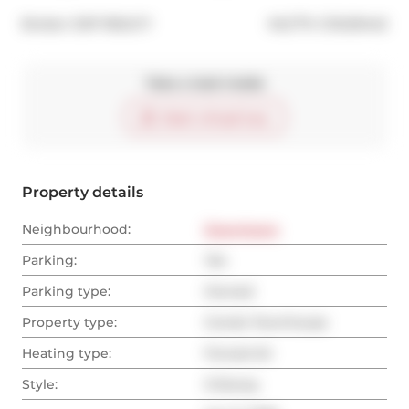
®
Broker: 
EXP REALTY
MLS
#: 
C13429442
Take a look inside
Start virtual tour
Property details
Neighbourhood:
Downtown
Parking:
Yes
Parking type:
Owned
Property type:
Condo Townhouse
Heating type:
Forced Air
Style:
3-Storey