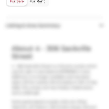
For Sale
For Rent
Listing & Area Summary
About 4 - 306 Sackville
Street
4 - 306 Sackville Street is a Toronto condo which
was for sale. It was listed at $1799000 in June
2026 but is no longer available and has been
taken off the market (Terminated) on 9th of July
2026. This condo unit has 3 beds, 3 bathrooms
and is 2400 sqft.
Some good places to grab a bite are
Wing
Machine
,
241 Pizza
or
420 Smoke House
. Venture