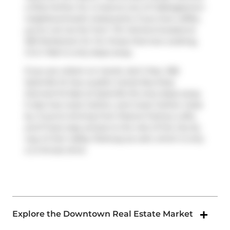
a little further for a meal at one of Cabbagetown
neighbourhood's restaurants. If you love coffee,
you're not too far from
Tim Hortons
located at
335 Parliament St. For those that love cooking,
D & J Mart
is only steps away.
If you are reliant on transit, don't fear, 306
Sackville St has a public transit Bus Stop
(Gerrard St East at Sackville St) only steps away.
It also has route Carlton, and route Carlton close
by. If you're driving from Peanut Factory Lofts,
you'll have easy access to the rest of the city by
way of
Don Valley Parkway
as well, which is only
a 2-minute drive
Explore the Downtown Real Estate Market