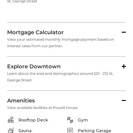
St. George Street
Mortgage Calculator
View your estimated monthly mortgage payment based on
interest rates from our partner.
Explore Downtown
Learn about the area and demographics around 201 - 212 St.
George Street
Amenities
View available facilities at Powell House
Rooftop Deck
Gym
Sauna
Parking Garage