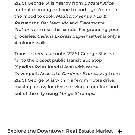
212 St George St is nearby from
Booster Juice
for that morning caffeine fix and if you're not in
the mood to cook,
Madison Avenue Pub &
Restaurant
,
Bar Mercurio
and
Fieramosca
Trattoria
are near this condo. For grabbing your
groceries,
Galleria Express Supermarket
is only a
4 minute walk.
Transit riders take note, 212 St George St is not
far to the closest public transit Bus Stop
(Spadina Rd at Kendal Ave) with route
Davenport. Access to
Gardiner Expressway
from
212 St George St is within a few minutes drive,
making it easy for those driving to get into and
out of the city using
Yonge St
ramps.
Explore the Downtown Real Estate Market