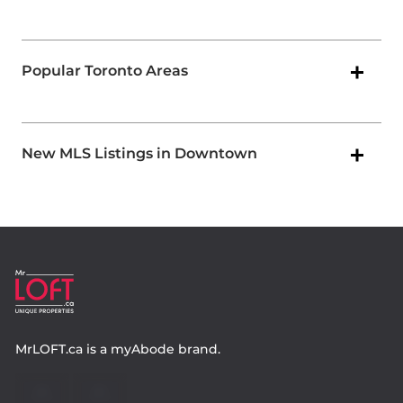
Popular Toronto Areas
New MLS Listings in Downtown
MrLOFT.ca
is a
myAbode
brand.