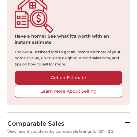
Have a home?
See what it's worth with an
instant estimate
Use our AI-assisted tool to get an instant estimate of your
home's value, up-to-date neighbourhood sales data, and
tips on how to sell for more.
Get an Estimate
Learn More About Selling
Comparable Sales
View recently sold nearby comparable listings for 201 - 212