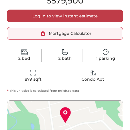
$579,900
Log in to view instant estimate
Mortgage Calculator
2
bed
2
bath
1
parking
879
 sqft
Condo Apt
*
This unit size is calculated from
mrloft
.ca data