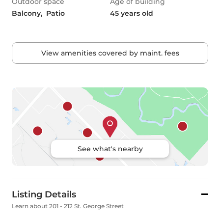
Outdoor space
Age of building
Balcony,  Patio
45 years old
View amenities covered by maint. fees
See what's nearby
Listing Details
Learn about 201 - 212 St. George Street