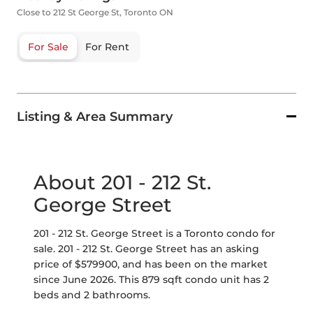
Close to 212 St George St, Toronto ON
For Sale
For Rent
Listing & Area Summary
About 201 - 212 St.
George Street
201 - 212 St. George Street is a Toronto condo for
sale. 201 - 212 St. George Street has an asking
price of $579900, and has been on the market
since June 2026. This 879 sqft condo unit has 2
beds and 2 bathrooms.