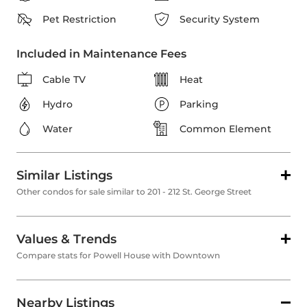
Pet Restriction
Security System
Included in Maintenance Fees
Cable TV
Heat
Hydro
Parking
Water
Common Element
Similar Listings
Other condos for sale similar to 201 - 212 St. George Street
Values & Trends
Compare stats for Powell House with Downtown
Nearby Listings