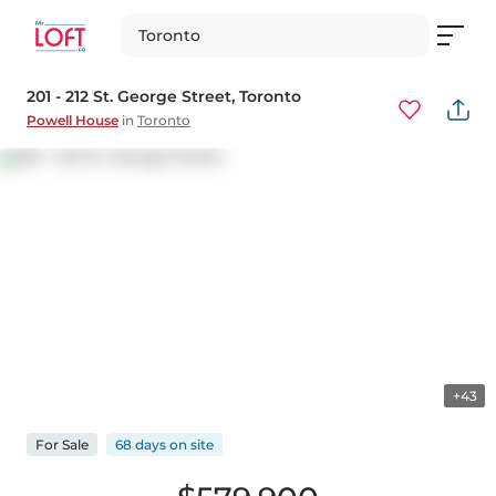
Toronto
201 - 212 St. George Street
, Toronto
Powell House
in
Toronto
+43
For
Sale
68 days
on
site