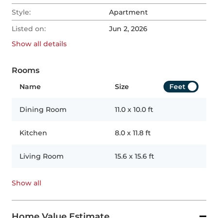
Style:
Apartment
Listed on:
Jun 2, 2026
Show all
details
Rooms
Name
Size
Feet
Dining Room
11.0
x
10.0
ft
Kitchen
8.0
x
11.8
ft
Living Room
15.6
x
15.6
ft
Show all
Home Value Estimate