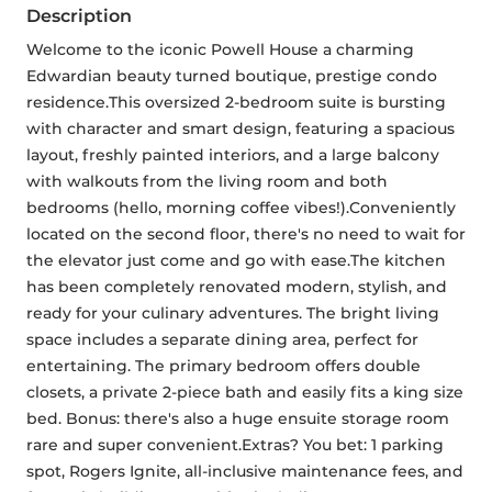
Description
Welcome to the iconic Powell House a charming 
Edwardian beauty turned boutique, prestige condo 
residence.This oversized 2-bedroom suite is bursting 
with character and smart design, featuring a spacious 
layout, freshly painted interiors, and a large balcony 
with walkouts from the living room and both 
bedrooms (hello, morning coffee vibes!).Conveniently 
located on the second floor, there's no need to wait for 
the elevator just come and go with ease.The kitchen 
has been completely renovated modern, stylish, and 
ready for your culinary adventures. The bright living 
space includes a separate dining area, perfect for 
entertaining. The primary bedroom offers double 
closets, a private 2-piece bath and easily fits a king size 
bed. Bonus: there's also a huge ensuite storage room 
rare and super convenient.Extras? You bet: 1 parking 
spot, Rogers Ignite, all-inclusive maintenance fees, and 