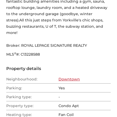
fantastic building amenities including a gym, sauna, 
rooftop lounge, laundry room, and a heated driveway 
to the underground garage (goodbye, winter 
stress).All this just steps from Yorkville's chic shops, 
buzzing restaurants, U of T, the subway station, and 
more!
Broker: 
ROYAL LEPAGE SIGNATURE REALTY
®
MLS
#: 
C13228588
Property details
Neighbourhood:
Downtown
Parking:
Yes
Parking type:
-
Property type:
Condo Apt
Heating type:
Fan Coil