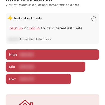
View estimated sale price and comparable sold data
Instant estimate:
i
Sign up
or
Log in
to view instant estimate
$
20,074
lower
than listed price
High
$
580,816
Mid
$
559,826
Low
$
536,379