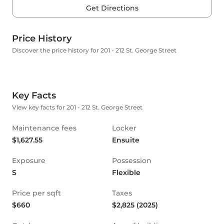
Get Directions
Price History
Discover the price history for 201 - 212 St. George Street
Key Facts
View key facts for 201 - 212 St. George Street
Maintenance fees
Locker
$1,627.55
Ensuite
Exposure
Possession
S
Flexible
Price per sqft
Taxes
$660
$2,825 (2025)