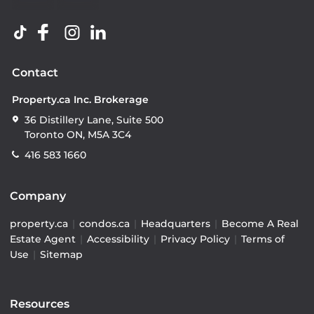
Contact
Property.ca Inc. Brokerage
36 Distillery Lane, Suite 500
Toronto ON, M5A 3C4
416 583 1660
Company
property.ca
|
condos.ca
|
Headquarters
|
Become A Real
Estate Agent
|
Accessibility
|
Privacy Policy
|
Terms of
Use
|
Sitemap
Resources