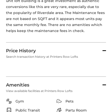
unit loft building is a great investment as authentic 
conversions like this are very rare, especially due to 
the popularity of Riverdale area. The Maintenance fees 
are not based on SQFT and it appears most units pay 
the same monthly fee. There are no amenities which 
helps keep the maintenance fees in check.
Price History
Search transaction history at Printers Row Lofts
Amenities
View available facilities at Printers Row Lofts
Gym
Pets
Public Transit
Party Room