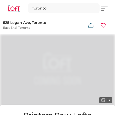
Toronto
525 Logan Ave, Toronto
East End
,
Toronto
+
3