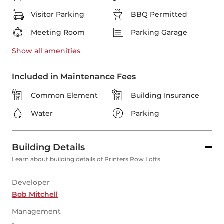
Visitor Parking
BBQ Permitted
Meeting Room
Parking Garage
Show all
amenities
Included in Maintenance Fees
Common Element
Building Insurance
Water
Parking
Building Details
Learn about building details of Printers Row Lofts
Developer
Bob Mitchell
Management
-