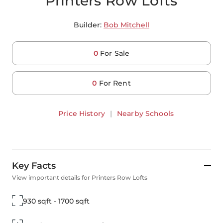
Printers Row Lofts
Builder:
Bob Mitchell
0
For Sale
0
For Rent
Price History
|
Nearby Schools
Key Facts
View important details for Printers Row Lofts
930 sqft - 1700 sqft