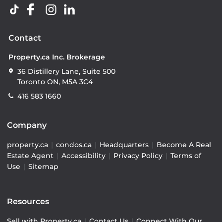
Contact
Property.ca Inc. Brokerage
36 Distillery Lane, Suite 500
Toronto ON, M5A 3C4
416 583 1660
Company
property.ca
|
condos.ca
|
Headquarters
|
Become A Real
Estate Agent
|
Accessibility
|
Privacy Policy
|
Terms of
Use
|
Sitemap
Resources
Sell with Property.ca
|
Contact Us
|
Connect With Our