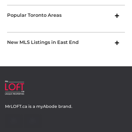
Popular Toronto Areas
New MLS Listings in East End
MrLOFT.ca
is a
myAbode
brand.