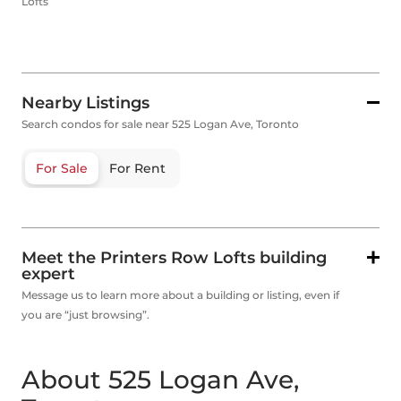
Lofts
Nearby Listings
Search condos for sale near 525 Logan Ave, Toronto
For Sale
For Rent
Meet the Printers Row Lofts building
expert
Message us to learn more about a building or listing, even if
you are “just browsing”.
About 525 Logan Ave,