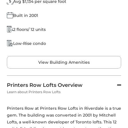
Avg $1,134 per square foot
Built in 2001
2 floors/ 12 units
Low-Rise condo
View Building Amenities
Printers Row Lofts Overview
Learn about Printers Row Lofts
Printers Row at Printers Row Lofts in Riverdale is a true 
gem. The building was converted in 2001 by Mitchell 
Lofts, a well-known developer of Toronto lofts. This 12 