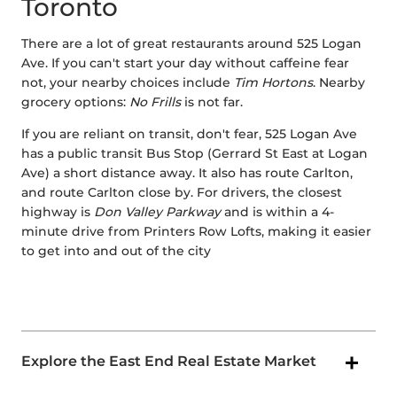
Toronto
There are a lot of great restaurants around 525 Logan
Ave. If you can't start your day without caffeine fear
not, your nearby choices include
Tim Hortons
. Nearby
grocery options:
No Frills
is not far.
If you are reliant on transit, don't fear, 525 Logan Ave
has a public transit Bus Stop (Gerrard St East at Logan
Ave) a short distance away. It also has route Carlton,
and route Carlton close by. For drivers, the closest
highway is
Don Valley Parkway
and is within a 4-
minute drive from Printers Row Lofts, making it easier
to get into and out of the city
Explore the East End Real Estate Market