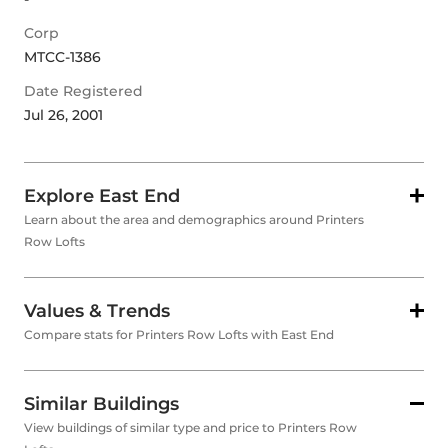
Corp
MTCC-1386
Date Registered
Jul 26, 2001
Explore East End
Learn about the area and demographics around Printers
Row Lofts
Values & Trends
Compare stats for Printers Row Lofts with East End
Similar Buildings
View buildings of similar type and price to Printers Row