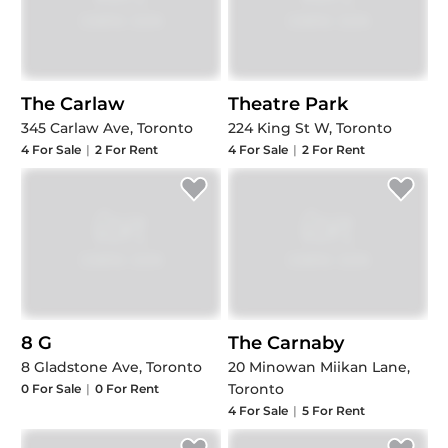
The Carlaw
Theatre Park
345 Carlaw Ave, Toronto
224 King St W, Toronto
4
For Sale
|
2
For Rent
4
For Sale
|
2
For Rent
8 G
The Carnaby
8 Gladstone Ave, Toronto
20 Minowan Miikan Lane,
Toronto
0
For Sale
|
0
For Rent
4
For Sale
|
5
For Rent