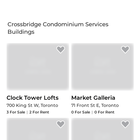
Crossbridge Condominium Services
Buildings
Clock Tower Lofts
Market Galleria
700 King St W, Toronto
71 Front St E, Toronto
3
For Sale
|
2
For Rent
0
For Sale
|
0
For Rent