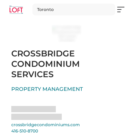
Toronto
CROSSBRIDGE
CONDOMINIUM
SERVICES
PROPERTY MANAGEMENT
Loading
Loading
crossbridgecondominiums.com
416-510-8700