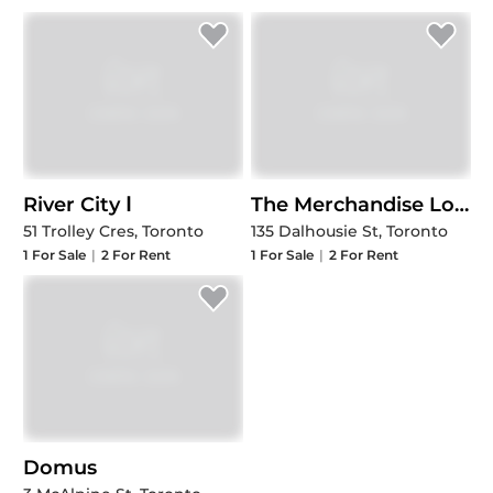
River City Ⅰ
The Merchandise Lofts (Phase V)
51 Trolley Cres, Toronto
135 Dalhousie St, Toronto
1
For Sale
|
2
For Rent
1
For Sale
|
2
For Rent
Domus