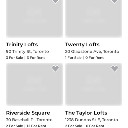
Trinity Lofts
Twenty Lofts
90 Trinity St, Toronto
20 Gladstone Ave, Toronto
3
For Sale
|
3
For Rent
1
For Sale
|
0
For Rent
Riverside Square
The Taylor Lofts
30 Baseball Pl, Toronto
1238 Dundas St E, Toronto
2
For Sale
|
12
For Rent
2
For Sale
|
0
For Rent