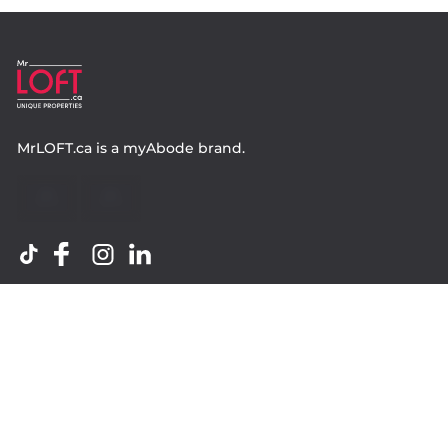
MrLOFT.ca
is a
myAbode
brand.
Contact
Property.ca Inc. Brokerage
36 Distillery Lane, Suite 500
Toronto ON, M5A 3C4
416 583 1660