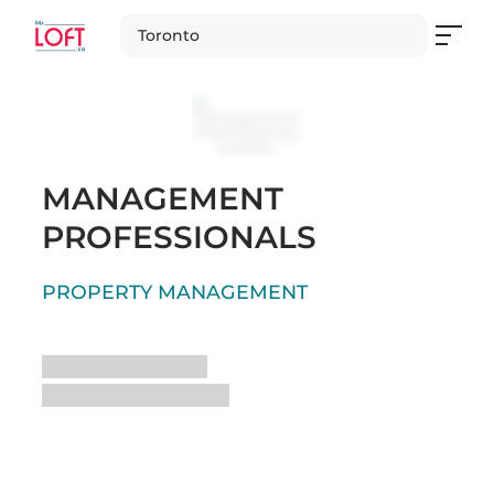
Toronto
MANAGEMENT
PROFESSIONALS
PROPERTY MANAGEMENT
Loading
Loading