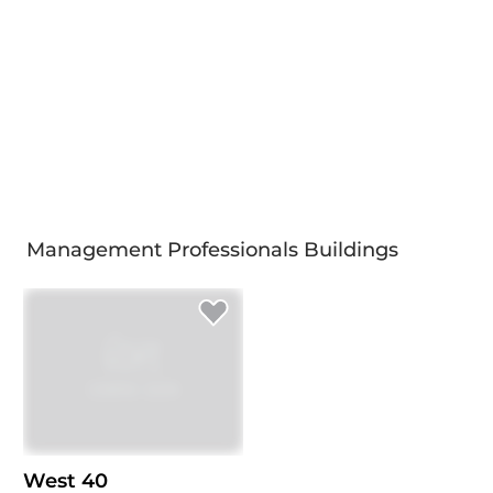
Management Professionals Buildings
West 40