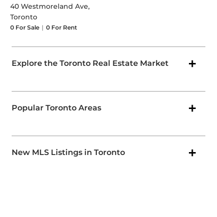
40 Westmoreland Ave,
Toronto
0
For Sale
|
0
For Rent
Explore the Toronto Real Estate Market
Popular Toronto Areas
New MLS Listings in Toronto