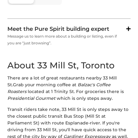
Meet the Pure Spirit building expert
Message us to learn more about a building or listing, even if
you are “just browsing”.
About 33 Mill St, Toronto
There are a lot of great restaurants nearby 33 Mill
St.Grab your morning coffee at
Balzac's Coffee
Roasters
located at 1 Trinity St. For groceries there is
Presidential Gourmet
which is only steps away.
Transit riders take note, 33 Mill St is only steps away to
the closest public transit Bus Stop (Mill St at
Parliament St) with route Esplanade-river. If you're
driving from 33 Mill St, you'll have quick access to the
rest of the city by way of
Gardiner Expressway
as well,