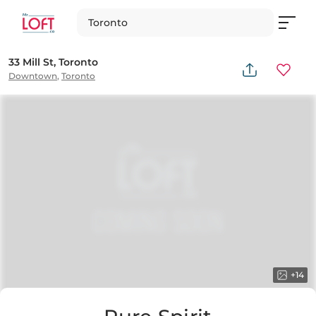
Toronto
33 Mill St, Toronto
Downtown
,
Toronto
+
14