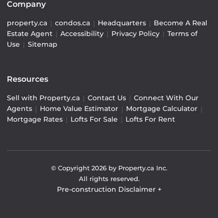
Company
property.ca
|
condos.ca
|
Headquarters
|
Become A Real
Estate Agent
|
Accessibility
|
Privacy Policy
|
Terms of
Use
|
Sitemap
Resources
Sell with Property.ca
|
Contact Us
|
Connect With Our
Agents
|
Home Value Estimator
|
Mortgage Calculator
|
Mortgage Rates
|
Lofts For Sale
|
Lofts For Rent
© Copyright
2026
by Property.ca Inc.
All rights reserved.
Pre-construction Disclaimer
+
Pre-construction Information on this website is for
general reference only. We do not represent the builder