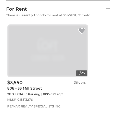
For Rent
There is currently 1 condo for rent at 33 Mill St, Toronto
1
/
25
$3,550
36 days
806 - 33 Mill Street
2BD
2
BA
1
Parking
800-899 sqft
MLS#:
C13513276
RE/MAX REALTY SPECIALISTS INC.