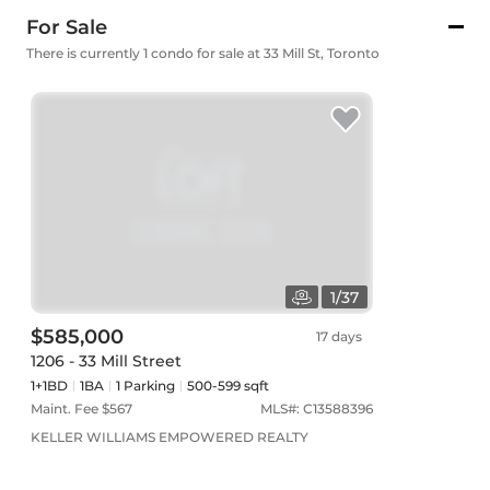
For Sale
There is currently 1 condo for sale at 33 Mill St, Toronto
1
/
37
$585,000
17 days
1206 - 33 Mill Street
1+1BD
1
BA
1
Parking
500-599 sqft
Maint. Fee $
567
MLS#:
C13588396
KELLER WILLIAMS EMPOWERED REALTY