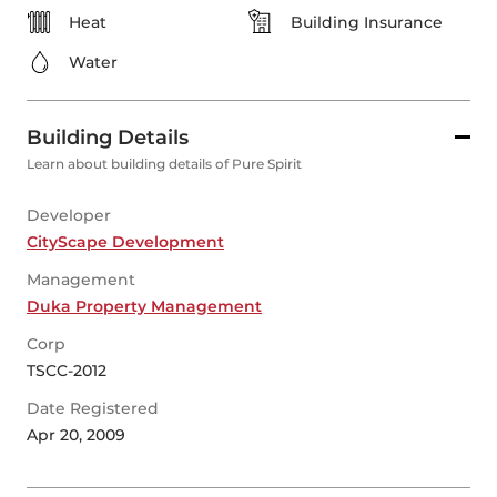
Heat
Building Insurance
Water
Building Details
Learn about building details of Pure Spirit
Developer
CityScape Development
Management
Duka Property Management
Corp
TSCC-2012
Date Registered
Apr 20, 2009