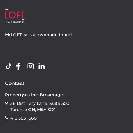
MrLOFT.ca
is a
myAbode
brand.
Contact
Property.ca Inc. Brokerage
36 Distillery Lane, Suite 500
Toronto ON, M5A 3C4
416 583 1660