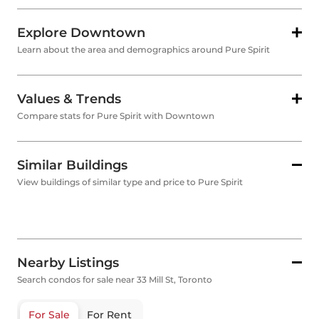
Explore Downtown
Learn about the area and demographics around Pure Spirit
Values & Trends
Compare stats for Pure Spirit with Downtown
Similar Buildings
View buildings of similar type and price to Pure Spirit
Nearby Listings
Search condos for sale near 33 Mill St, Toronto
For Sale
For Rent