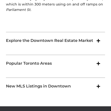
which is within 300 meters using on and off ramps on
Parliament St
.
Explore the Downtown Real Estate Market
Popular Toronto Areas
New MLS Listings in Downtown