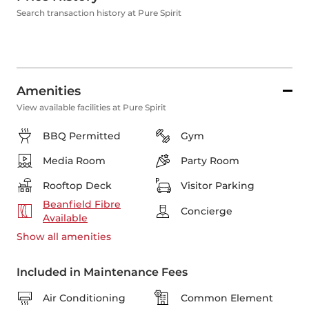
Search transaction history at Pure Spirit
Amenities
View available facilities at Pure Spirit
BBQ Permitted
Gym
Media Room
Party Room
Rooftop Deck
Visitor Parking
Beanfield Fibre
Concierge
Available
Show all
amenities
Included in Maintenance Fees
Air Conditioning
Common Element