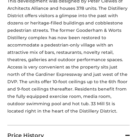
This development was designed by Peter Clewes of 
Architects Alliance and houses 378 units. The Distillery 
District offers visitors a glimpse into the past with 
dozens or heritage-filled buildings and cobblestone 
pedestrian streets. The former Gooderham & Worts 
Distillery complex has now been restored to 
accommodate a pedestrian-only village with an 
attractive mix of bars, restaurants, novelty retail, 
theatres, galleries and outdoor performance spaces. 
Access is very convenient as the property sits just 
north of the Gardiner Expressway and just west of the 
DVP. The units offer 10-foot ceilings up to the 6th floor 
and 9-foot ceilings thereafter. Residents benefit from 
the fully equipped exercise room, media room, 
outdoor swimming pool and hot tub. 33 Mill St is 
located right in the heart of the Distillery District.
Price History