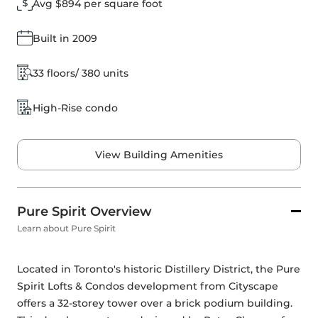
Avg $894 per square foot
Built in 2009
33 floors/ 380 units
High-Rise condo
View Building Amenities
Pure Spirit Overview
Learn about Pure Spirit
Located in Toronto's historic Distillery District, the Pure 
Spirit Lofts & Condos development from Cityscape 
offers a 32-storey tower over a brick podium building. 