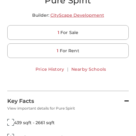
Pure Spirit
Builder:
CityScape Development
1
For Sale
1
For Rent
Price History
|
Nearby Schools
Key Facts
View important details for Pure Spirit
439 sqft - 2661 sqft