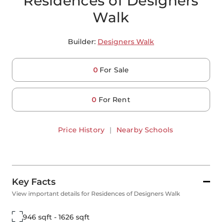
Residences of Designers
Walk
Builder:
Designers Walk
0
For Sale
0
For Rent
Price History
|
Nearby Schools
Key Facts
View important details for Residences of Designers Walk
946 sqft - 1626 sqft