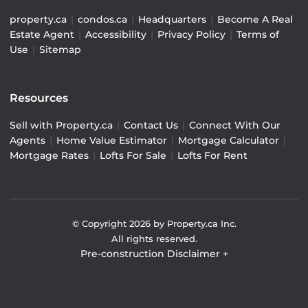
property.ca
|
condos.ca
|
Headquarters
|
Become A Real
Estate Agent
|
Accessibility
|
Privacy Policy
|
Terms of
Use
|
Sitemap
Resources
Sell with Property.ca
|
Contact Us
|
Connect With Our
Agents
|
Home Value Estimator
|
Mortgage Calculator
|
Mortgage Rates
|
Lofts For Sale
|
Lofts For Rent
© Copyright
2026
by Property.ca Inc.
All rights reserved.
Pre-construction Disclaimer
+
Pre-construction Information on this website is for
general reference only. We do not represent the builder
directly and are not liable for any use of the data. Prices,