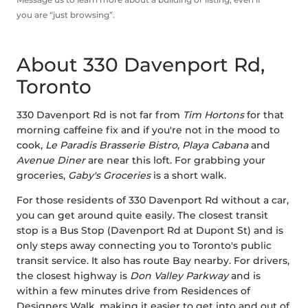
you are “just browsing”.
About 330 Davenport Rd,
Toronto
330 Davenport Rd is not far from
Tim Hortons
for that
morning caffeine fix and if you're not in the mood to
cook,
Le Paradis Brasserie Bistro
,
Playa Cabana
and
Avenue Diner
are near this loft. For grabbing your
groceries,
Gaby's Groceries
is a short walk.
For those residents of 330 Davenport Rd without a car,
you can get around quite easily. The closest transit
stop is a Bus Stop (Davenport Rd at Dupont St) and is
only steps away connecting you to Toronto's public
transit service. It also has route Bay nearby. For drivers,
the closest highway is
Don Valley Parkway
and is
within a few minutes drive from Residences of
Designers Walk, making it easier to get into and out of