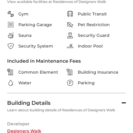
View available facilities at Residences of Designers Walk
Gym
Public Transit
Parking Garage
Pet Restriction
Sauna
Security Guard
Security System
Indoor Pool
Included in Maintenance Fees
Common Element
Building Insurance
Water
Parking
Building Details
Learn about building details of Residences of Designers Walk
Developer
Designers Walk