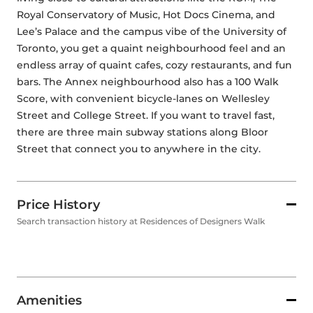
Royal Conservatory of Music, Hot Docs Cinema, and 
Lee’s Palace and the campus vibe of the University of 
Toronto, you get a quaint neighbourhood feel and an 
endless array of quaint cafes, cozy restaurants, and fun 
bars. The Annex neighbourhood also has a 100 Walk 
Score, with convenient bicycle-lanes on Wellesley 
Street and College Street. If you want to travel fast, 
there are three main subway stations along Bloor 
Street that connect you to anywhere in the city.
Price History
Search transaction history at Residences of Designers Walk
Amenities