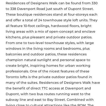
Residences of Designers Walk can be found from 330 
to 338 Davenport Road just south of Dupont Street. 
These boutique residences stand at four-storeys each 
and offer a total of 24 townhouse style loft units. They 
all feature 10-foot ceilings, hardwood floors, bright 
living areas with a mix of open-concept and enclave 
kitchens, plus pleasant and private outdoor patios. 
From one to two-level townhouse styles, with large 
windows in the living rooms and bedrooms, plus 
balconies and outdoor patios, these residences 
champion natural sunlight and personal space to 
create bright, inspiring homes for urban working 
professionals. One of the nicest features of these 
Toronto lofts is the private outdoor patios found in 
many of the suites. Residences of Designers Walk have 
the benefit of direct TTC access at Davenport and 
Dupont, with two bus routes running west to the 
subway line and east to Bay Street. Combined with 
living close to cultural attractions like the ROM, The 