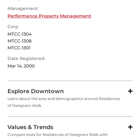
Management
Performance Property Management
Corp
MTCC-1304
MTCC-1308
MTCC-1301
Date Registered
Mar 14, 2000
Explore Downtown
Learn about the area and demographics around Residences
of Designers Walk
Values & Trends
Compare stats for Residences of Designers Walk with