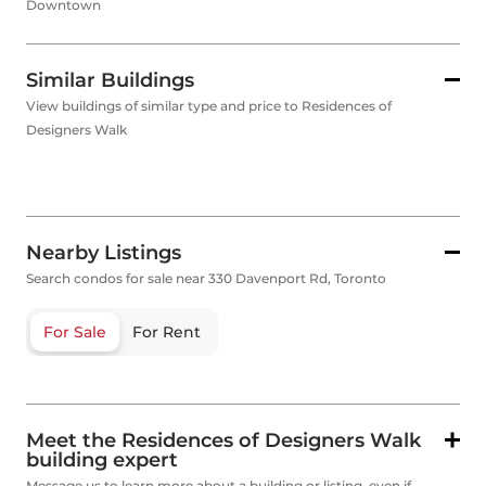
Downtown
Similar Buildings
View buildings of similar type and price to Residences of
Designers Walk
Nearby Listings
Search condos for sale near 330 Davenport Rd, Toronto
For Sale
For Rent
Meet the Residences of Designers Walk
building expert
Message us to learn more about a building or listing, even if