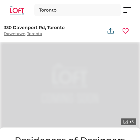
Toronto
330 Davenport Rd, Toronto
Downtown
,
Toronto
+
3