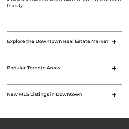
the city
Explore the Downtown Real Estate Market
Popular Toronto Areas
New MLS Listings in Downtown