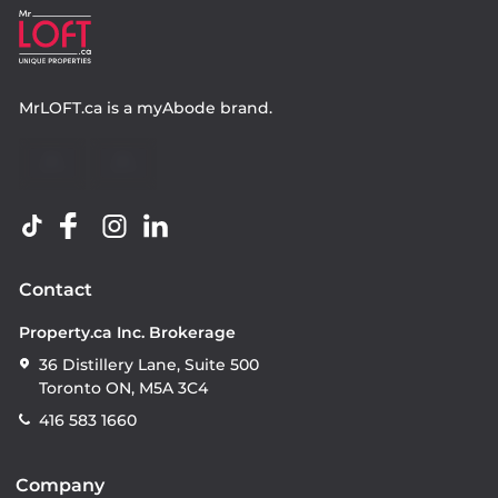
MrLOFT.ca
is a
myAbode
brand.
Contact
Property.ca Inc. Brokerage
36 Distillery Lane, Suite 500
Toronto ON, M5A 3C4
416 583 1660
Company