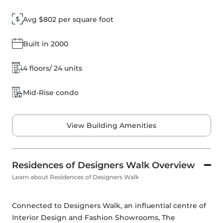
Avg $802 per square foot
Built in 2000
4 floors/ 24 units
Mid-Rise condo
View Building Amenities
Residences of Designers Walk Overview
Learn about Residences of Designers Walk
Connected to Designers Walk, an influential centre of 
Interior Design and Fashion Showrooms, The 