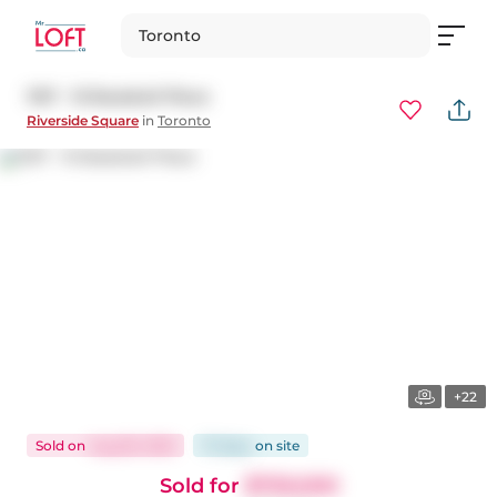
Toronto
1107 - 15 Baseball Place
Riverside Square
in
Toronto
+22
Sold
on
Aug 28, 2025
73 days
on
site
Sold for
$759,000