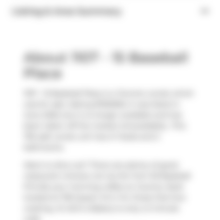
Listing & Area Summary
About 1107 - 15 Baseball
Place
1107 - 15 Baseball Place is a Toronto condo which
was for sale. Asking $760000, it was listed in
June 2025, but is no longer available and has
been taken off the market (Unavailable).. This
755 sqft condo unit has 2+1 beds and 2
bathrooms.
Want to dine out? There are plenty of good
restaurant choices not too far from 30 Baseball
Pl.Grab your morning coffee at
Country Style
located at 705 Queen St E. For those that love
cooking,
St John's Bakery
is only a 3 minute
walk.