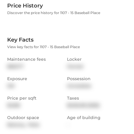
Price History
Discover the price history for 1107 - 15 Baseball Place
Key Facts
View key facts for 1107 - 15 Baseball Place
Maintenance fees
Locker
$653.77
Owned
Exposure
Possession
SW
Immediate
Price per sqft
Taxes
$1,005
$3,152.08 (2025)
Outdoor space
Age of building
Balcony,  Patio
-