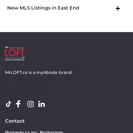
New MLS Listings in East End
MrLOFT.ca
is a
myAbode
brand.
Contact
Property.ca Inc. Brokerage