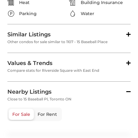
Heat
Building Insurance
Parking
Water
Similar Listings
Other condos for sale similar to 1107 - 15 Baseball Place
Values & Trends
Compare stats for Riverside Square with East End
Nearby Listings
Close to 15 Baseball Pl, Toronto ON
For Sale
For Rent