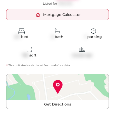
Listed for
$760,000
Mortgage Calculator
2+1
bed
2
bath
1
parking
755
 sqft
Condo Apt
*
This unit size is calculated from
mrloft
.ca data
Get Directions