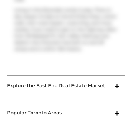
Living in this Riverside condo is easy. There is
also
Queen St East at Carroll St
Bus Stop, a short
walk, with route Queen, route King, and more
nearby. If you need to get on the highway often
from 30 Baseball Pl,
Don Valley Parkway
and
Eastern Ave Diversion
has both on and off
ramps and is within 150 meters.
Explore the East End Real Estate Market
Popular Toronto Areas