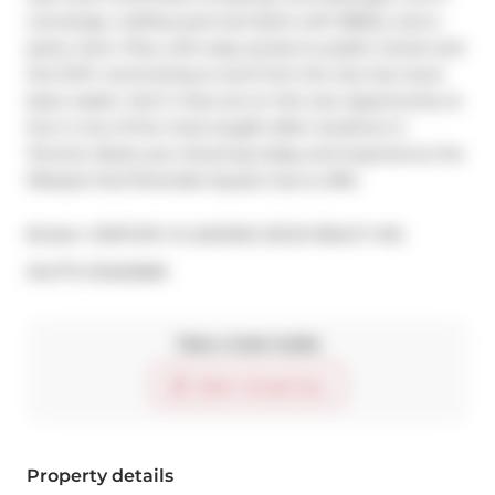
concierge, rooftop pool and deck with BBQ's, and a 
party room. Plus, with easy access to public transit and 
the DVP, commuting to and from the city has never 
been easier. Don't miss out on this rare opportunity to 
live in one of the most sought-after locations in 
Toronto. Book your showing today and experience the 
lifestyle that Riverside Square has to offer
Broker: 
CENTURY 21 LEADING EDGE REALTY INC.
®
MLS
#: 
E12222828
Take a look inside
Start virtual tour
Property details