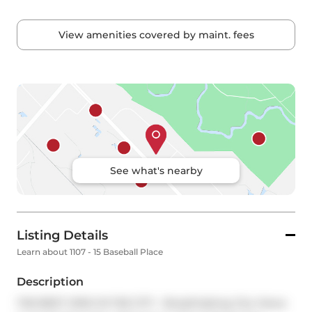
View amenities covered by maint. fees
See what's nearby
Listing Details
Learn about 1107 - 15 Baseball Place
Description
THE BEST VIEW IN THE CITY - Breathtaking City Views 