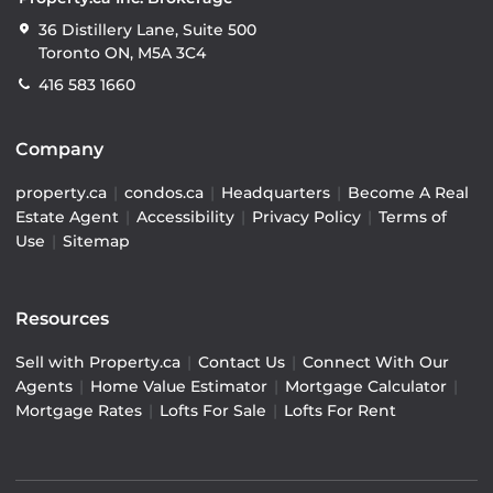
36 Distillery Lane, Suite 500
Toronto ON, M5A 3C4
416 583 1660
Company
property.ca
|
condos.ca
|
Headquarters
|
Become A Real
Estate Agent
|
Accessibility
|
Privacy Policy
|
Terms of
Use
|
Sitemap
Resources
Sell with Property.ca
|
Contact Us
|
Connect With Our
Agents
|
Home Value Estimator
|
Mortgage Calculator
|
Mortgage Rates
|
Lofts For Sale
|
Lofts For Rent