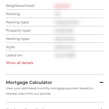
Neighbourhood:
East End
Parking:
Yes
Parking type:
Underground
Property type:
Condo Apt
Heating type:
Heat Pump
Style:
Apartment
Listed on:
Jun 16, 2025
Show all
details
Mortgage Calculator
View your estimated monthly mortgage payment based on
interest rates from our partner.