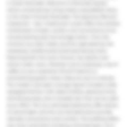
in South Riverdale. Welcome to Riverside Square, 
where contemporary living meets unparalleled views 
in the heart of South Riverdale. This spacious 755 sq ft 
2-bedroom + den, 2-bathroom condo offers the perfect 
combination of style, comfort, and convenience of an 
owned parking spot and storage locker. From the 
moment you step inside, you'll be captivated by the 
sweeping, unobstructed southwest-facing views 
featuring both the iconic Toronto city skyline and 
serene water views. Whether you're enjoying a cup of 
coffee on your expansive 110 sq ft balcony or 
entertaining guests, these vistas are sure to impress. 
The modern and open-concept layout includes a fully 
equipped kitchen with sleek finishes, spacious living 
and dining areas, and a versatile den that can be used 
as an office. The two well-sized bedrooms offer plenty 
of natural light, and the two full bathrooms provide 
ultimate convenience and comfort. The building offers 
top-notch amenities including a full sized gym, 24-hr 