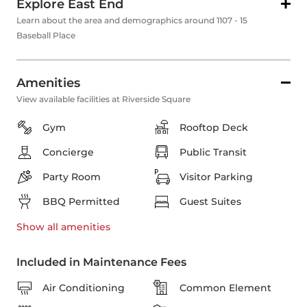
Explore East End
Learn about the area and demographics around 1107 - 15
Baseball Place
Amenities
View available facilities at Riverside Square
Gym
Rooftop Deck
Concierge
Public Transit
Party Room
Visitor Parking
BBQ Permitted
Guest Suites
Show all
amenities
Included in Maintenance Fees
Air Conditioning
Common Element