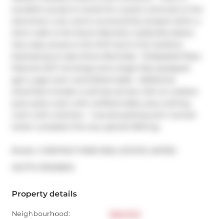
excellent access to transit for a quick commute to the 
downtown core, and is conveniently located within a 
short walk to the future Metrolinx Leslieville station.  
Very easy access to the DVP and to the Gardiner 
Expressway & Lake Shore Blvd East.  15 Baseball Place 
features 24/7 concierge and a large fully equipped 
gym, yoga room, and billiard table.  Additional 
amenities include a roof-top terrace with an outdoor 
pool, party room with a billiard table, plus a dining 
room with a kitchen.  1 owned parking and 1 owned 
locker complete this very special offering.
Broker: 
CHESTNUT PARK REAL ESTATE LIMITED
®
MLS
#: 
E13248234
Property details
Neighbourhood:
East End