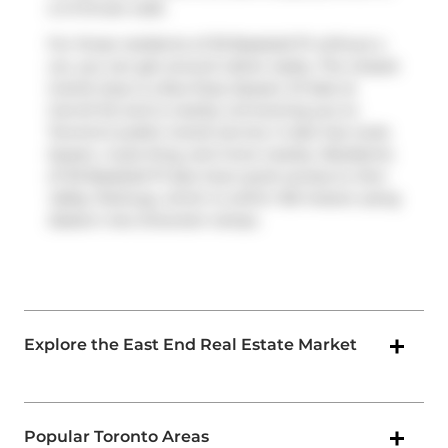
a 3-minute walk.
For those residents of 30 Baseball Pl without a
car, you can get around rather easily. The closest
transit stop is a Bus Stop (Queen St East at
Carroll St) and is nearby connecting you to
Toronto's public transit service. It also has route
Queen, route King, and more nearby. Residents
of 30 Baseball Pl also have quick access to
Don
Valley Parkway
, which is within 150 meters using
Eastern Ave Diversion
ramps.
Explore the East End Real Estate Market
Popular Toronto Areas