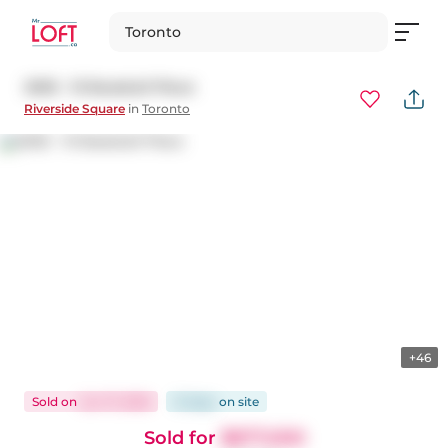
Toronto
2005 - 15 Baseball Place
Riverside Square
in
Toronto
+46
Sold
on
Jun 17, 2026
12 days
on
site
Sold for
$877,000