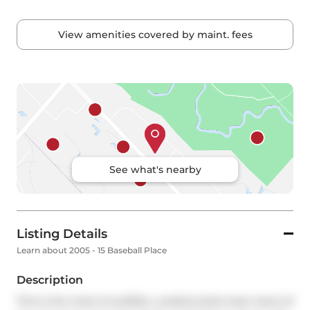
View amenities covered by maint. fees
See what's nearby
Listing Details
Learn about 2005 - 15 Baseball Place
Description
This is the most incredible, unobstructed west views of 