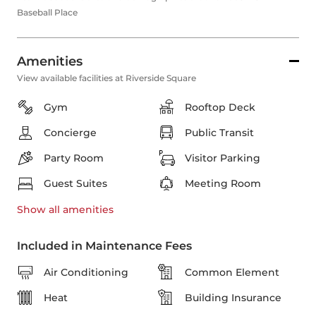
Baseball Place
Amenities
View available facilities at Riverside Square
Gym
Rooftop Deck
Concierge
Public Transit
Party Room
Visitor Parking
Guest Suites
Meeting Room
Show all
amenities
Included in Maintenance Fees
Air Conditioning
Common Element
Heat
Building Insurance