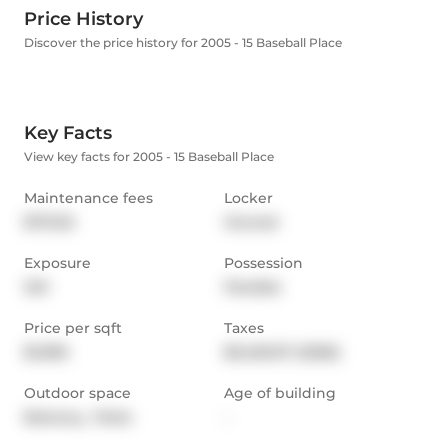
Price History
Discover the price history for 2005 - 15 Baseball Place
Key Facts
View key facts for 2005 - 15 Baseball Place
Maintenance fees
Locker
$721.52
Owned
Exposure
Possession
SW
Flexible
Price per sqft
Taxes
$1,096
$3,460.57 (2026)
Outdoor space
Age of building
Balcony,  Patio
-