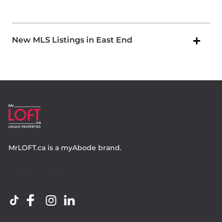
New MLS Listings in East End
MrLOFT.ca
is a
myAbode
brand.