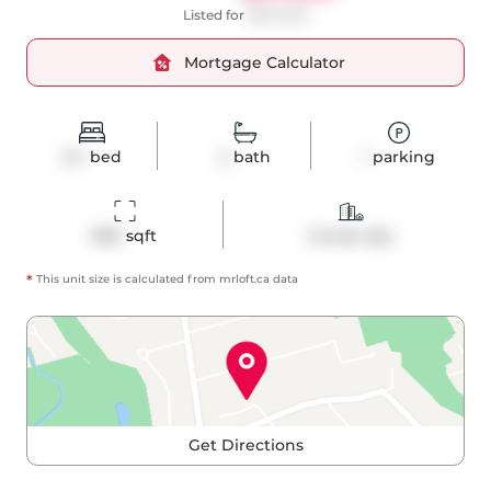
Listed for
$875,000
Mortgage Calculator
2+1
bed
2
bath
1
parking
800
 sqft
Condo Apt
*
This unit size is calculated from
mrloft
.ca data
Get Directions