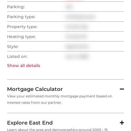
Parking:
Yes
Parking type:
Underground
Property type:
Condo Apt
Heating type:
Forced Air
Style:
Apartment
Listed on:
Jun 5, 2026
Show all
details
Mortgage Calculator
View your estimated monthly mortgage payment based on
interest rates from our partner.
Explore East End
Learn about the area and demographics around 2005 - 15