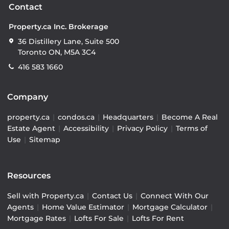
Contact
Property.ca Inc. Brokerage
36 Distillery Lane, Suite 500
Toronto ON, M5A 3C4
416 583 1660
Company
property.ca
|
condos.ca
|
Headquarters
|
Become A Real
Estate Agent
|
Accessibility
|
Privacy Policy
|
Terms of
Use
|
Sitemap
Resources
Sell with Property.ca
|
Contact Us
|
Connect With Our
Agents
|
Home Value Estimator
|
Mortgage Calculator
|
Mortgage Rates
|
Lofts For Sale
|
Lofts For Rent