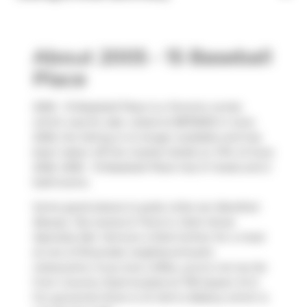
About 2005 - 15 Baseball
Place
2005 - 15 Baseball Place is a Toronto condo
which was for sale. Listed at $875000 in June
2026, the listing is no longer available and has
been taken off the market (Sold) on 17th of June
2026. 2005 - 15 Baseball Place has 2+1 beds and 2
bathrooms.
Some good places to grab a bite are
Barefoot
Beauty
,
Tea Leaves & Tarot
or
Dark Horse
Espresso Bar
. Venture a little further for a meal
at one of Riverside neighbourhood's
restaurants. If you love coffee, you're not too far
from
Country Style
located at 705 Queen St E.
For groceries there is
St John's Bakery
which is