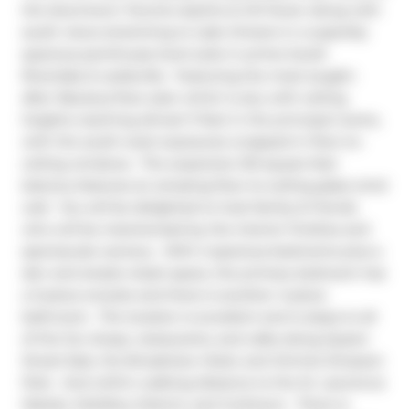
the downtown Toronto skyline & CN Tower along with 
south views stretching to Lake Ontario in a superbly 
spacious penthouse level suite in prime South 
Riverdale & Leslieville.  Featuring the most sought-
after fabulous floor plan which is airy with ceiling 
heights reaching almost 11 feet in the principal rooms, 
with the south-west exposures wrapped in floor-to-
ceiling windows.  The expansive 120 square feet 
balcony features an amazing floor-to-ceiling glass wind 
wall.  You will be delighted to host family & friends 
who will be mesmerized by the interior finishes and 
spectacular scenery.  With 2 spacious bedrooms plus a 
den and ample closet space, the primary bedroom has 
a 3-piece ensuite and there is another 4-piece 
bathroom.  The location is excellent and is steps to all 
of the fun shops, restaurants, and cafes along Queen 
Street East, the Broadview Hotel, and Jimmie Simpson 
Park.  And within walking distance to the St. Lawrence 
Market, Distillery District, and Corktown.  There is 