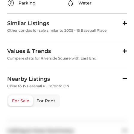
Parking
Water
Similar Listings
Other condos for sale similar to 2005 - 15 Baseball Place
Values & Trends
Compare stats for Riverside Square with East End
Nearby Listings
Close to 15 Baseball Pl, Toronto ON
For Sale
For Rent
Listing & Area Summary