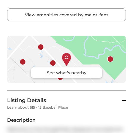
View amenities covered by maint. fees
See what's nearby
Listing Details
Learn about 615 - 15 Baseball Place
Description
Welcome to this thoughtfully designed one-bedroom 