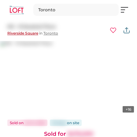
Toronto
615 - 15 Baseball Place
Riverside Square
in
Toronto
+16
Sold
on
Jul 14, 2026
33 days
on
site
Sold for
$476,000