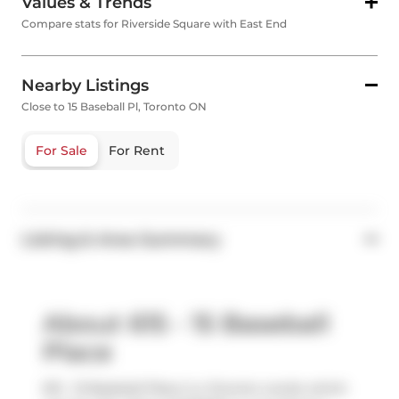
Values & Trends
Compare stats for Riverside Square with East End
Nearby Listings
Close to 15 Baseball Pl, Toronto ON
For Sale
For Rent
Listing & Area Summary
About 615 - 15 Baseball
Place
615 - 15 Baseball Place is a Toronto condo which