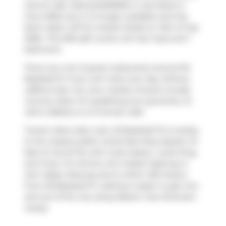
was for sale. Asking $490000, it was listed in
June 2026, but is no longer available and has
been taken off the market (Sold) on 14th of July
2026.. This 505 sqft condo unit has 1 bed and 1
bathroom.
There are a lot of great restaurants around 30
Baseball Pl. If you can't start your day without
caffeine fear not, your nearby choices include
Country Style
. For grabbing your groceries,
St
John's Bakery
is a 3-minute walk.
Transit riders take note, 30 Baseball Pl is nearby
to the closest public transit Bus Stop (Queen St
East at Carroll St) with route Queen, route King,
and more. For drivers, the closest highway is
Don Valley Parkway
and is within 150 meters
from 30 Baseball Pl, making it easier to get into
and out of the city using
Eastern Ave Diversion
ramps.