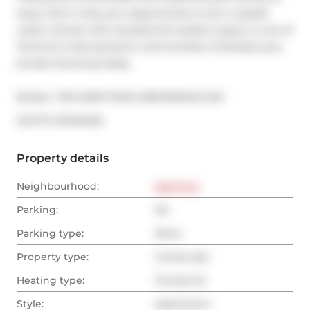
away. Don't miss your opportunity to own a stylish 
urban retreat with exceptional outdoor space in one of 
Toronto's most dynamic communities. Schedule your 
private showing today.
Broker: 
THE WEIR TEAM, BROKERAGE INC.
®
MLS
#: 
E13434162
Property details
Neighbourhood:
East End
Parking:
No
Parking type:
None
Property type:
Condo Apt
Heating type:
Forced Air
Style:
Apartment