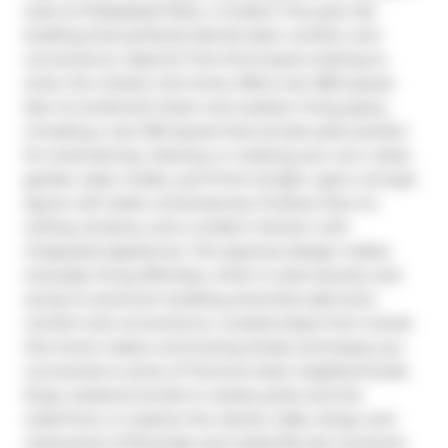
suite at 15 Baseball Place, a modern five-year-old 
building that perfectly blends style, comfort, and 
convenience. Ideal for first-time buyers looking to 
enter the market, this home offers over 865 square 
feet of combined indoor and outdoor living space, 
including a rare 350-square-foot private patio perfect 
for entertaining, relaxing, or creating your own urban 
garden oasis. Inside, you'll find a bright, open-concept 
layout with sleek contemporary finishes, floor-to-
ceiling windows, and a modern kitchen with 
integrated appliances. The spacious design makes 
everyday living effortless, while in-suite laundry and 
access to premium building amenities add extra 
comfort and convenience. Located steps from transit, 
this home makes commuting simple and keeps you 
connected to some of Toronto's best neighborhoods. 
Enjoy weekend strolls to nearby parks and the 
waterfront, or explore the vibrant cafes, shops, and 
restaurants of Riverside and Leslieville just moments 