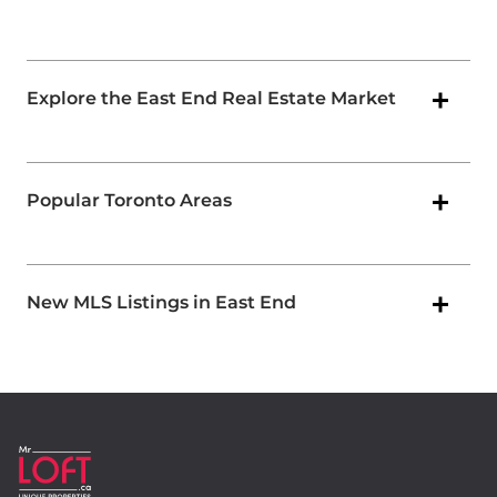
Explore the East End Real Estate Market
Popular Toronto Areas
New MLS Listings in East End