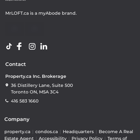
MrLOFT.ca
is a
myAbode
brand.
Contact
Property.ca Inc. Brokerage
36 Distillery Lane, Suite 500
Toronto ON, M5A 3C4
416 583 1660
Company
property.ca
|
condos.ca
|
Headquarters
|
Become A Real
Estate Agent
|
Accessibility
|
Privacy Policy
|
Terms of