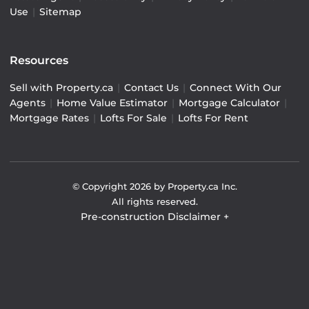
Use
|
Sitemap
Resources
Sell with Property.ca
|
Contact Us
|
Connect With Our
Agents
|
Home Value Estimator
|
Mortgage Calculator
|
Mortgage Rates
|
Lofts For Sale
|
Lofts For Rent
© Copyright
2026
by Property.ca Inc.
All rights reserved.
Pre-construction Disclaimer
+
Pre-construction Information on this website is for
general reference only. We do not represent the builder
directly and are not liable for any use of the data. Prices,
sizes, specifications, and promotions are subject to
change by the builder without notice. Contact your sales