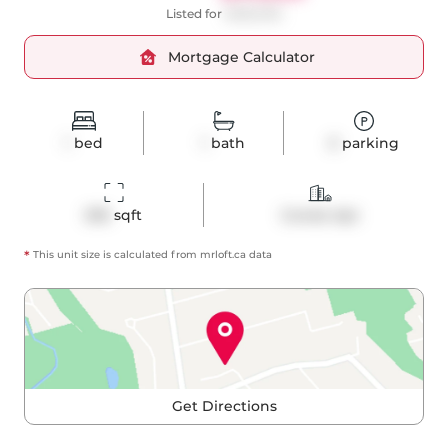
Listed for
$490,000
Mortgage Calculator
1
bed
1
bath
0
parking
505
 sqft
Condo Apt
*
This unit size is calculated from
mrloft
.ca data
Get Directions