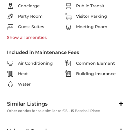
Concierge
Public Transit
Party Room
Visitor Parking
Guest Suites
Meeting Room
Show all
amenities
Included in Maintenance Fees
Air Conditioning
Common Element
Heat
Building Insurance
Water
Similar Listings
Other condos for sale similar to 615 - 15 Baseball Place