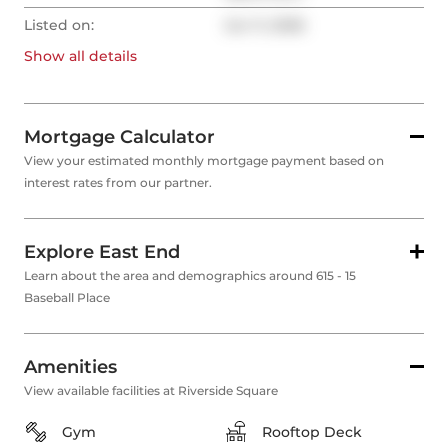
Listed on:
Jun 11, 2026
Show all
details
Mortgage Calculator
View your estimated monthly mortgage payment based on
interest rates from our partner.
Explore East End
Learn about the area and demographics around 615 - 15
Baseball Place
Amenities
View available facilities at Riverside Square
Gym
Rooftop Deck