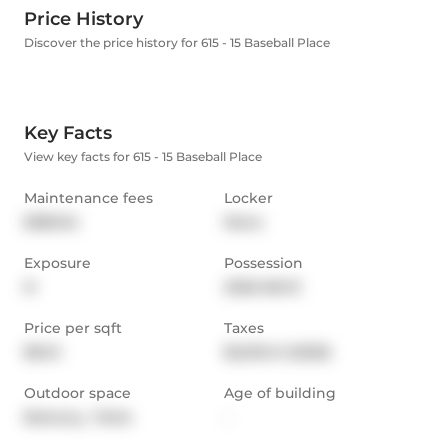
Price History
Discover the price history for 615 - 15 Baseball Place
Key Facts
View key facts for 615 - 15 Baseball Place
Maintenance fees
Locker
$383.54
None
Exposure
Possession
N
2026-08-01
Price per sqft
Taxes
$943
$2,013.41 (2025)
Outdoor space
Age of building
Balcony,  Patio
-