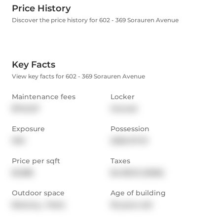
Price History
Discover the price history for 602 - 369 Sorauren Avenue
Key Facts
View key facts for 602 - 369 Sorauren Avenue
Maintenance fees
Locker
$742.07
Owned
Exposure
Possession
NW
2026-07-01
Price per sqft
Taxes
$1,388
$4,105.12 (2026)
Outdoor space
Age of building
Balcony,  Patio
18 years old