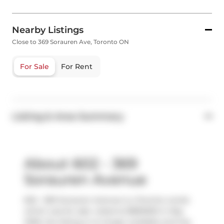
Nearby Listings
Close to 369 Sorauren Ave, Toronto ON
For Sale
For Rent
Listing & Area Summary
About 602 - 369
Sorauren Avenue
602 - 369 Sorauren Avenue is a Toronto condo
which was for sale. Listed at $895000 in May
2026, the listing is no longer available and has