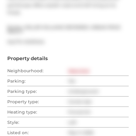
penthouse offers stylish west-end loft living at its 
finest.
Broker: 
KELLER WILLIAMS REFERRED URBAN PRIVE 
REALTY
®
MLS
#: 
W13111414
Property details
Neighbourhood:
West End
Parking:
Yes
Parking type:
Underground
Property type:
Condo Apt
Heating type:
Forced Air
Style:
Loft
Listed on:
May 11, 2026