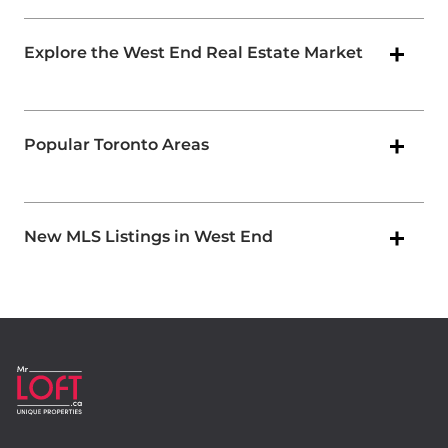
Explore the West End Real Estate Market
Popular Toronto Areas
New MLS Listings in West End