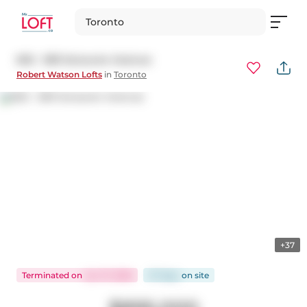
Toronto
602 - 369 Sorauren Avenue
Robert Watson Lofts
in
Toronto
+37
Terminated
on
Jun 17, 2026
37 days
on
site