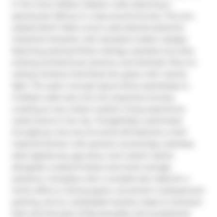
in the iconic Robert Watson Lofts, featuring a 
spectacular 300 sq. ft. wrap-around terrace. This sun-
soaked North West corner suite blends authentic 
industrial character with elevated modern design, 
featuring soaring 10-foot ceilings, exposed concrete, 
striking architectural columns, and dramatic floor-to-
ceiling windows that flood the space with natural 
light. The open-concept layout flows seamlessly to 
multiple walk-outs onto the expansive terrace, 
creating an airy indoor-outdoor living experience 
rarely found in the city. Thoughtfully customized 
throughout, this one-of-a-kind loft features a chef-
inspired kitchen with granite countertops, stainless 
steel appliances, gas stove, and custom island, 
alongside curated finishes and smart storage 
solutions. Complete with a versatile den ideal for a 
home office or dining space, convenient underground 
parking, and an unbeatable location steps to Sorauren 
Park and the best of Roncesvalles, this exceptional 