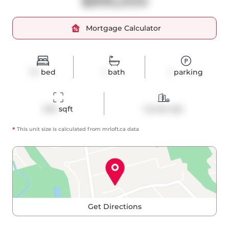
$895,000
Mortgage Calculator
1+1
bed
1
bath
1
parking
645
 sqft
Condo Apt
*
This unit size is calculated from
mrloft
.ca data
Get Directions