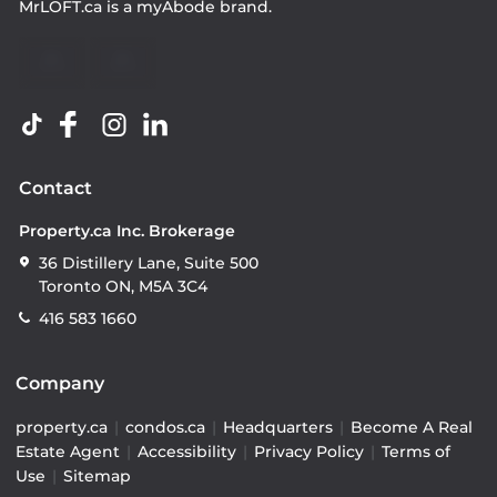
MrLOFT.ca
is a
myAbode
brand.
Contact
Property.ca Inc. Brokerage
36 Distillery Lane, Suite 500
Toronto ON, M5A 3C4
416 583 1660
Company
property.ca
|
condos.ca
|
Headquarters
|
Become A Real
Estate Agent
|
Accessibility
|
Privacy Policy
|
Terms of
Use
|
Sitemap