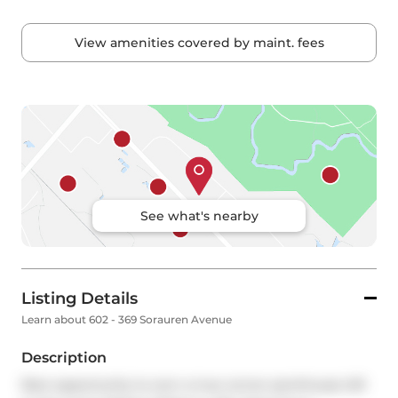
View amenities covered by maint. fees
See what's nearby
Listing Details
Learn about 602 - 369 Sorauren Avenue
Description
Rare opportunity to own a true corner penthouse loft 