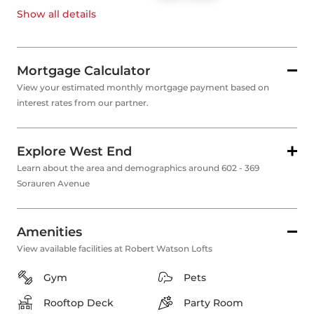
Show all
details
Mortgage Calculator
View your estimated monthly mortgage payment based on
interest rates from our partner.
Explore West End
Learn about the area and demographics around 602 - 369
Sorauren Avenue
Amenities
View available facilities at Robert Watson Lofts
Gym
Pets
Rooftop Deck
Party Room