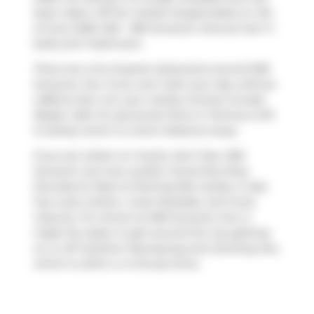
been taken off the market (Suspended) on 4th
of June 2026. 602 - 369 Sorauren Avenue has 1+1
beds and 1 bathroom.
There are a lot of great restaurants around 369
Sorauren Ave. If you can't start your day without
caffeine fear not, your nearby choices include
Belljar Cafe
. For groceries there is
Tommy's Gift
& Variety
which is a short distance away.
If you are reliant on transit, don't fear, 369
Sorauren Ave has a public transit Bus Stop
(Dundas St West at Sterling Rd) nearby. It also
has route Carlton, route Parkdale, and more
close by. For drivers at 369 Sorauren Ave, it
might be easier to get around the city getting
on or off
Gardiner Expressway
and
Dowling Ave
,
which is within a 4-minute drive.