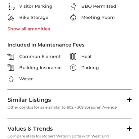
Visitor Parking
BBQ Permitted
Bike Storage
Meeting Room
Show all
amenities
Included in Maintenance Fees
Common Element
Heat
Building Insurance
Parking
Water
Similar Listings
Other condos for sale similar to 602 - 369 Sorauren Avenue
Values & Trends
Compare stats for Robert Watson Lofts with West End