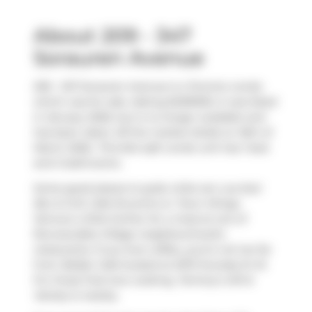
About 209 - 347
Sorauren Avenue
209 - 347 Sorauren Avenue is a Toronto condo
which was for sale. Asking $499000, it was listed
in January 2026, but is no longer available and
has been taken off the market (Sold) on 16th of
March 2026.. This 624 sqft condo unit has 1 bed
and 2 bathrooms.
Some good places to grab a bite are
Lua Azul
Bar & Grill
,
Cafe Encontro
or
Town Wings
.
Venture a little further for a meal at one of
Roncesvalles Village neighbourhood's
restaurants. If you love coffee, you're not too far
from
Belljar Cafe
located at 2072 Dundas St W.
For those that love cooking,
Tommy's Gift &
Variety
is nearby.