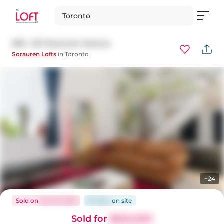
Toronto
209 - 347 Sorauren Avenue
Sorauren Lofts
in
Toronto
+24
Sold
on
Mar 16, 2026
67 days
on
site
Sold for
$550,000