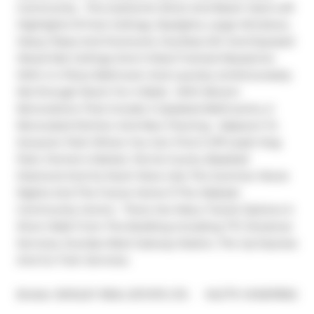
Community.  This Authentic Brick And Beam Hard Loft 
Highlights 15 Foot Ceilings, Skylights, Large Windows, 
Heavy Pipes And Ductwork, Ductless A/C And Exposed 
Wood-Slat Ceilings And A Steel Framed Mezzanine 
With A 4 Piece Bathroom And Laundry (Unfortunately 
Not Enough Room For A Bed).  With Recent 
Renovations That Include 2 Updated Bathrooms, A 
Renovated Kitchen And New Flooring.  Adjacent To 
Sorauren Park Where You Can Find A Off Leash Dog 
Park, Farmer's Market, Tennis Courts, Baseball 
Diamond And So Much More Like The Summer Movie 
Nights And The Future Home If The Wabash 
Community Centre.  There Are Many Transit Options A 
Short Walk From The Building Including TTC Streetcar 
Services, Dundas West Subway Station, The Up Express 
And Go Train Services.
®
Broker: 
BOSLEY REAL ESTATE LTD.
MLS
#: 
W12678152