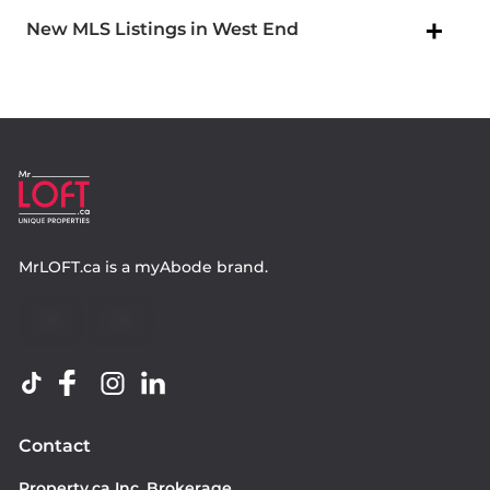
New MLS Listings in West End
MrLOFT.ca
is a
myAbode
brand.
Contact
Property.ca Inc. Brokerage