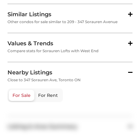
Similar Listings
Other condos for sale similar to 209 - 347 Sorauren Avenue
Values & Trends
Compare stats for Sorauren Lofts with West End
Nearby Listings
Close to 347 Sorauren Ave, Toronto ON
For Sale
For Rent
Listing & Area Summary