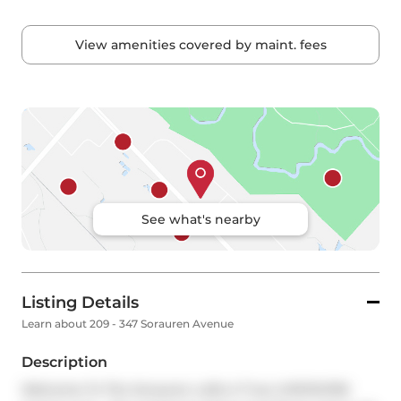
View amenities covered by maint. fees
See what's nearby
Listing Details
Learn about 209 - 347 Sorauren Avenue
Description
Welcome To The Sorauren Lofts A True LIVE/WORK 