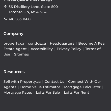
36 Distillery Lane, Suite 500
Toronto ON, M5A 3C4
416 583 1660
Company
property.ca
|
condos.ca
|
Headquarters
|
Become A Real
Estate Agent
|
Accessibility
|
Privacy Policy
|
Terms of
Use
|
Sitemap
Resources
Sell with Property.ca
|
Contact Us
|
Connect With Our
Agents
|
Home Value Estimator
|
Mortgage Calculator
|
Mortgage Rates
|
Lofts For Sale
|
Lofts For Rent