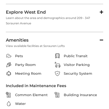
Explore West End
Learn about the area and demographics around 209 - 347
Sorauren Avenue
Amenities
View available facilities at Sorauren Lofts
Pets
Public Transit
Party Room
Visitor Parking
Meeting Room
Security System
Included in Maintenance Fees
Common Element
Building Insurance
Water