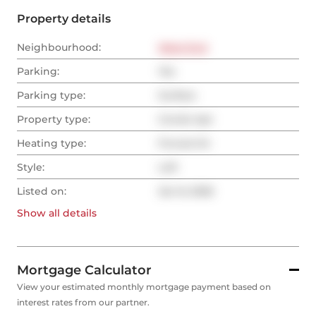
Property details
Neighbourhood:
West End
Parking:
Yes
Parking type:
Surface
Property type:
Condo Apt
Heating type:
Forced Air
Style:
Loft
Listed on:
Jan 8, 2026
Show all
details
Mortgage Calculator
View your estimated monthly mortgage payment based on
interest rates from our partner.