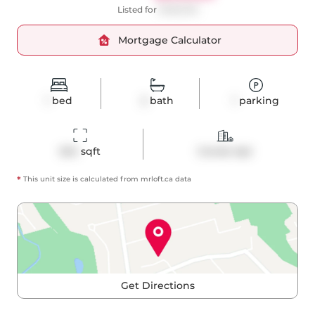
Listed for
$499,000
Mortgage Calculator
1
bed
2
bath
1
parking
624
 sqft
Condo Apt
*
This unit size is calculated from
mrloft
.ca data
Get Directions