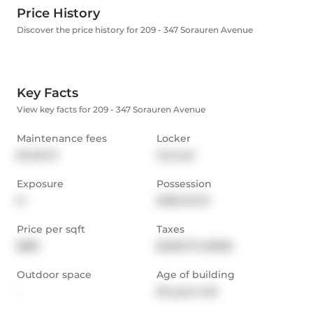
Price History
Discover the price history for 209 - 347 Sorauren Avenue
Key Facts
View key facts for 209 - 347 Sorauren Avenue
Maintenance fees
Locker
$448.72
Owned
Exposure
Possession
N
2026-02-01
Price per sqft
Taxes
$881
$2,812.75 (2025)
Outdoor space
Age of building
-
26 years old