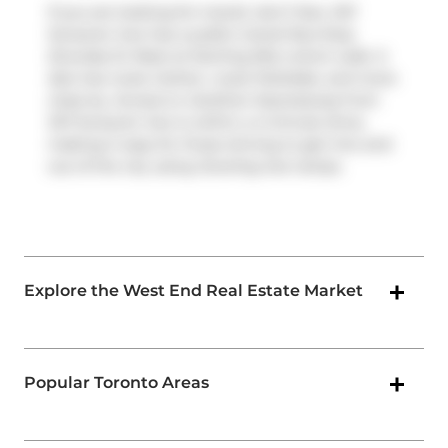
If you are looking for transit, don't fear, 347
Sorauren Ave has a public transit Bus Stop
(Dundas St West at Sterling Rd) a short walk. It
also has route Carlton, route Parkdale, and more
close by. Access to
Gardiner Expressway
from
347 Sorauren Ave is within a 4-minute drive,
making it easy for those driving to get into and
out of the city using
Dowling Ave
ramps.
Explore the West End Real Estate Market
Popular Toronto Areas