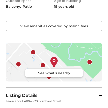
Outdoor space
Age of building
Balcony,  Patio
19 years old
View amenities covered by maint. fees
See what's nearby
Listing Details
Learn about 4004 - 33 Lombard Street