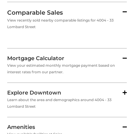
Comparable Sales
View recently sold nearby comparable listings for 4004 - 33
Lombard Street
Mortgage Calculator
View your estimated monthly mortgage payment based on
interest rates from our partner.
Explore Downtown
Learn about the area and demographics around 4004 - 33
Lombard Street
Amenities