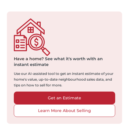
Have a home?
See what it's worth with an
instant estimate
Use our AI-assisted tool to get an instant estimate of your
home's value, up-to-date neighbourhood sales data, and
tips on how to sell for more.
Get an Estimate
Learn More About Selling