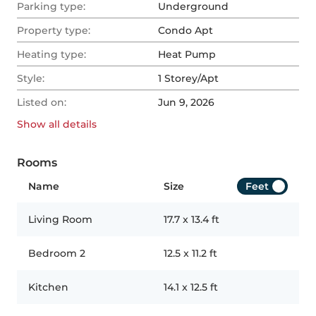
Parking type:
Underground
Property type:
Condo Apt
Heating type:
Heat Pump
Style:
1 Storey/Apt
Listed on:
Jun 9, 2026
Show all
details
Rooms
Name
Size
Feet
Living Room
17.7
x
13.4
ft
Bedroom 2
12.5
x
11.2
ft
Kitchen
14.1
x
12.5
ft