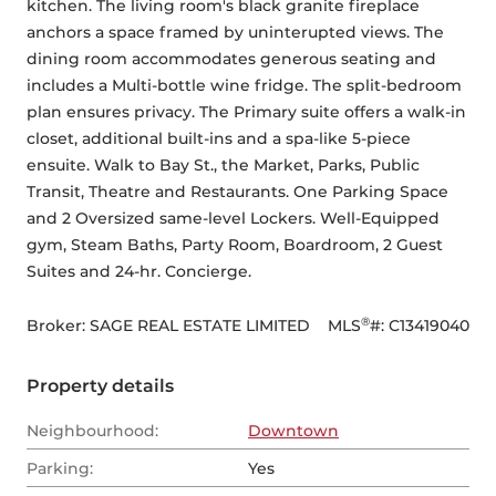
kitchen. The living room's black granite fireplace 
anchors a space framed by uninterupted views. The 
dining room accommodates generous seating and 
includes a Multi-bottle wine fridge. The split-bedroom 
plan ensures privacy. The Primary suite offers a walk-in 
closet, additional built-ins and a spa-like 5-piece 
ensuite. Walk to Bay St., the Market, Parks, Public 
Transit, Theatre and Restaurants. One Parking Space 
and 2 Oversized same-level Lockers. Well-Equipped 
gym, Steam Baths, Party Room, Boardroom, 2 Guest 
Suites and 24-hr. Concierge.
®
Broker: 
SAGE REAL ESTATE LIMITED
MLS
#: 
C13419040
Property details
Neighbourhood:
Downtown
Parking:
Yes