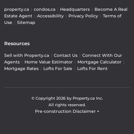
property.ca
|
condos.ca
|
Headquarters
|
Become A Real
Estate Agent
|
Accessibility
|
Privacy Policy
|
Terms of
Use
|
Sitemap
Resources
Sell with Property.ca
|
Contact Us
|
Connect With Our
Agents
|
Home Value Estimator
|
Mortgage Calculator
|
Mortgage Rates
|
Lofts For Sale
|
Lofts For Rent
© Copyright
2026
by Property.ca Inc.
All rights reserved.
Pre-construction Disclaimer
+
Pre-construction Information on this website is for
general reference only. We do not represent the builder