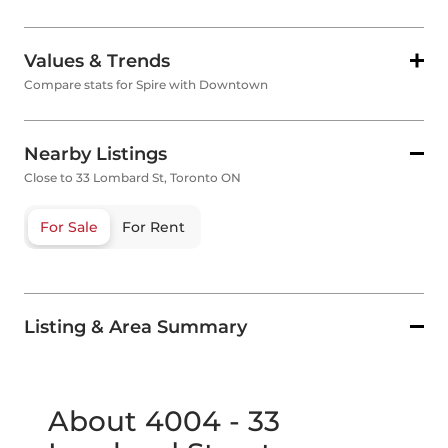
Values & Trends
Compare stats for Spire with Downtown
Nearby Listings
Close to 33 Lombard St, Toronto ON
For Sale
For Rent
Listing & Area Summary
About 4004 - 33