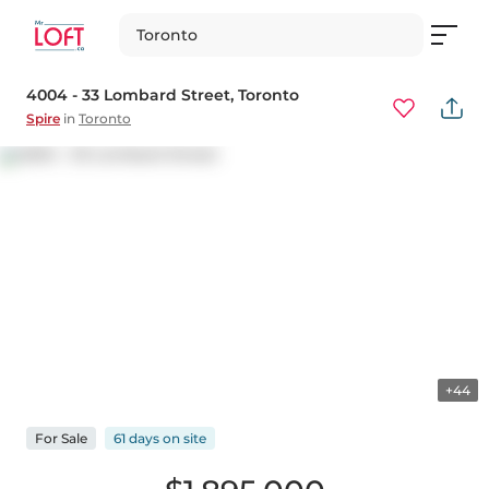
Toronto
4004 - 33 Lombard Street
, Toronto
Spire
in
Toronto
+44
For
Sale
61 days
on
site