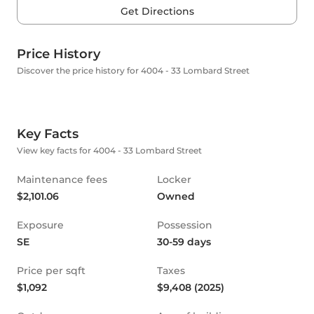
Get Directions
Price History
Discover the price history for 4004 - 33 Lombard Street
Key Facts
View key facts for 4004 - 33 Lombard Street
Maintenance fees
Locker
$2,101.06
Owned
Exposure
Possession
SE
30-59 days
Price per sqft
Taxes
$1,092
$9,408 (2025)