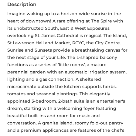
Description
Imagine waking up to a horizon-wide sunrise in the 
heart of downtown! A rare offering at The Spire with 
its unobstructed South, East & West Exposures 
overlooking St. James Cathedral is magical. The Island, 
St.Lawrence Hall and Market, RCYC, the City Centre. 
Sunrise and Sunsets provide a breathtaking canvas for 
the next stage of your Life. The L-shapred balcony 
functions as a series of 'little rooms', a mature 
perennial garden with an automatic irrigation system, 
lighting and a gas connection. A sheltered 
microclimate outside the kitchen supports herbs, 
tomates and seasonal plantings. This elegantly 
appointed 3-bedroom, 2-bath suite is an entertainer's 
dream, starting with a welcoming foyer featuring 
beautiful built-ins and room for music and 
conversation. A granite island, roomy fold-out pantry 
and a premium applicances are features of the chef's 