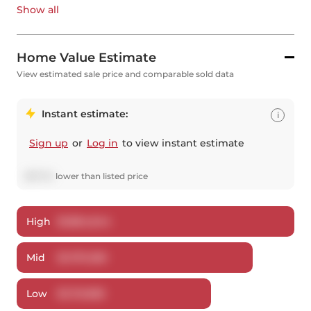
Show all
Home Value Estimate
View estimated sale price and comparable sold data
Instant estimate:
i
Sign up
or
Log in
to view instant estimate
$
97,741
lower
than listed price
High
$
1,864,644
Mid
$
1,797,259
Low
$
1,721,983