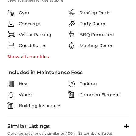
View available facilities at Spire
Gym
Rooftop Deck
Concierge
Party Room
Visitor Parking
BBQ Permitted
Guest Suites
Meeting Room
Show all
amenities
Included in Maintenance Fees
Heat
Parking
Water
Common Element
Building Insurance
Similar Listings
Other condos for sale similar to 4004 - 33 Lombard Street