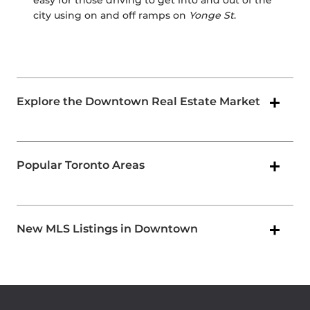
easy for those driving to get into and out of the
city using on and off ramps on
Yonge St
.
Explore the Downtown Real Estate Market
Popular Toronto Areas
New MLS Listings in Downtown