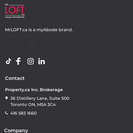
MrLOFT.ca
is a
myAbode
brand.
Contact
Property.ca Inc. Brokerage
36 Distillery Lane, Suite 500
Toronto ON, M5A 3C4
416 583 1660
Company