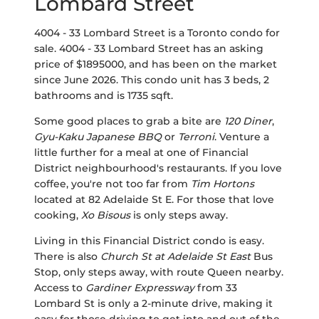
Lombard Street
4004 - 33 Lombard Street is a Toronto condo for
sale. 4004 - 33 Lombard Street has an asking
price of $1895000, and has been on the market
since June 2026. This condo unit has 3 beds, 2
bathrooms and is 1735 sqft.
Some good places to grab a bite are
120 Diner
,
Gyu-Kaku Japanese BBQ
or
Terroni
. Venture a
little further for a meal at one of Financial
District neighbourhood's restaurants. If you love
coffee, you're not too far from
Tim Hortons
located at 82 Adelaide St E. For those that love
cooking,
Xo Bisous
is only steps away.
Living in this Financial District condo is easy.
There is also
Church St at Adelaide St East
Bus
Stop, only steps away, with route Queen nearby.
Access to
Gardiner Expressway
from 33
Lombard St is only a 2-minute drive, making it