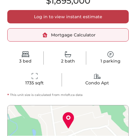
$1,895,000
Log in to view instant estimate
Mortgage Calculator
3
bed
2
bath
1
parking
1735
 sqft
Condo Apt
*
This unit size is calculated from
mrloft
.ca data