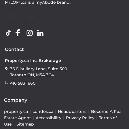
MrLOFT.ca
is a
myAbode
brand.
Contact
Property.ca Inc. Brokerage
36 Distillery Lane, Suite 500
Toronto ON, M5A 3C4
416 583 1660
Company
property.ca
|
condos.ca
|
Headquarters
|
Become A Real
Estate Agent
|
Accessibility
|
Privacy Policy
|
Terms of
Use
|
Sitemap