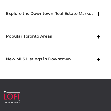
Explore the Downtown Real Estate Market
Popular Toronto Areas
New MLS Listings in Downtown