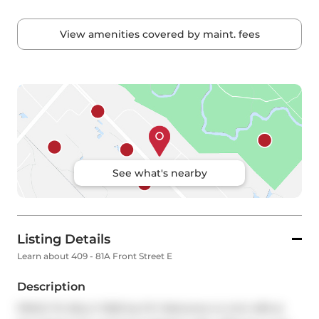
View amenities covered by maint. fees
See what's nearby
Listing Details
Learn about 409 - 81A Front Street E
Description
PRICE TO SELL!! 1028 Sq Ft!! Welcome to Unit 409 at 