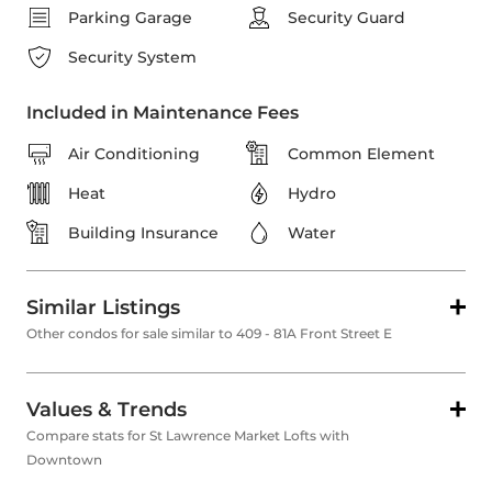
Parking Garage
Security Guard
Security System
Included in Maintenance Fees
Air Conditioning
Common Element
Heat
Hydro
Building Insurance
Water
Similar Listings
Other condos for sale similar to 409 - 81A Front Street E
Values & Trends
Compare stats for St Lawrence Market Lofts with
Downtown