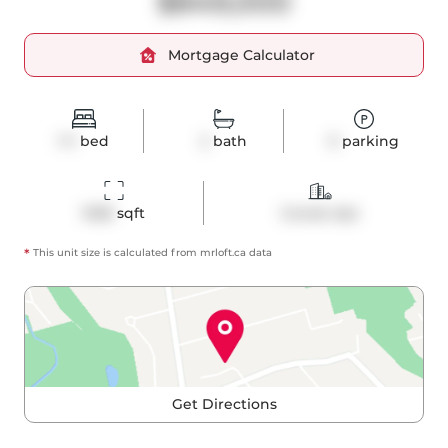
$849,000
Mortgage Calculator
1+1
bed
2
bath
0
parking
1028
 sqft
Condo Apt
*
This unit size is calculated from
mrloft
.ca data
Get Directions