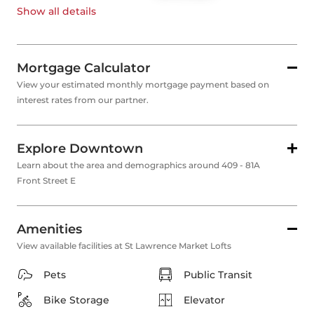
Show all
details
Mortgage Calculator
View your estimated monthly mortgage payment based on
interest rates from our partner.
Explore Downtown
Learn about the area and demographics around 409 - 81A
Front Street E
Amenities
View available facilities at St Lawrence Market Lofts
Pets
Public Transit
Bike Storage
Elevator