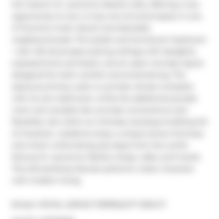
the historic St. Lawrence Market Lofts, offering a rare 
opportunity to own a truly one-of-a-kind space in one 
of Toronto's most vibrant and desirable 
neighbourhoods. This stylish and functional 1-bedroom 
+ den loft showcases soaring ceilings with skylights, 
exposed brick and beam, and an open-concept layout 
designed for both comfort and entertaining. The 
spacious primary suite is a private retreat complete 
with its own bathroom, while the additional powder 
room and versatile den provide convenience and 
flexibility. Set within an intimate, boutique building full 
of character, residents enjoy a unique sense of privacy 
and charm while being just steps from the world-
famous St. Lawrence Market, shops, cafes, and transit. 
This loft perfectly blends authentic urban character 
with modern living.
Broker: 
ROYAL LEPAGE TERREQUITY REALTY