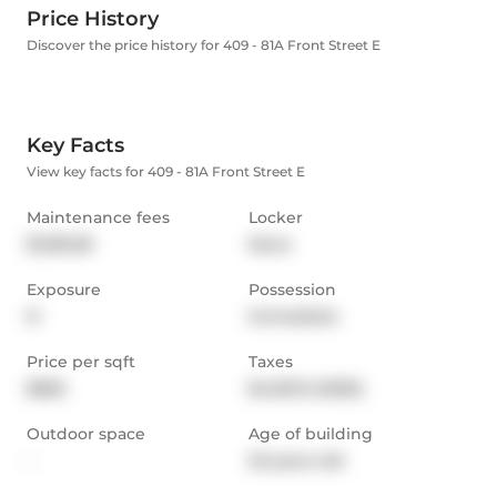
Price History
Discover the price history for 409 - 81A Front Street E
Key Facts
View key facts for 409 - 81A Front Street E
Maintenance fees
Locker
$1,183.38
None
Exposure
Possession
N
Immediate
Price per sqft
Taxes
$826
$4,501.9 (2025)
Outdoor space
Age of building
-
23 years old