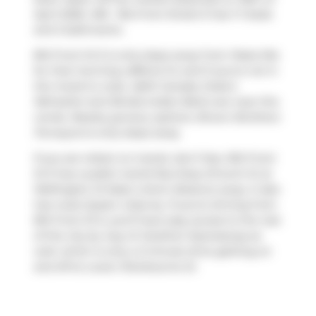
April 2026. 409 - 81a Front Street E has 1+1 beds
and 2 bathrooms.
81A Front St E is only steps away from
Pasta Mia
for that morning caffeine fix and if you're not in
the mood to cook,
A&W Canada
,
Duke's
Refresher
and
Bindia Indian Bistro
are near this
condo. Nearby grocery options:
Brown Brothers
Purveyors
is only steps away.
If you are reliant on transit, don't fear, 81A Front
St E has a public transit Bus Stop (Church St at
Wellington St East) a short distance away. It also
has route Queen close by. If you're driving from
81A Front St E, you'll have easy access to the rest
of the city by way of
Gardiner Expressway
as
well, which is only a 2-minute drive getting on
and off at
Lower Sherbourne St
.