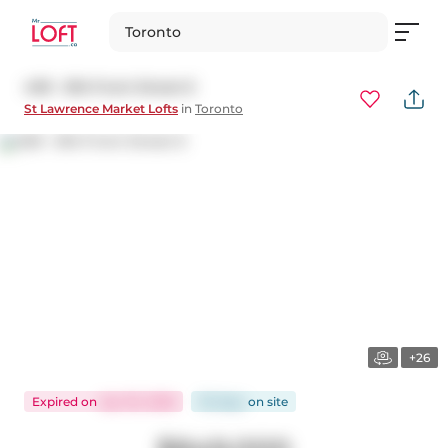
Toronto
409 - 81A Front Street E
St Lawrence Market Lofts
in
Toronto
+26
Expired
on
Apr 30, 2026
112 days
on
site