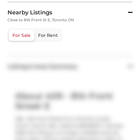
Nearby Listings
Close to 81A Front St E, Toronto ON
For Sale
For Rent
Listing & Area Summary
About 409 - 81A Front
Street E
409 - 81a Front Street E is a Toronto condo
which was for sale. Listed at $849000 in January
2026, the listing is no longer available and has
been taken off the market (Expired) on 30th of