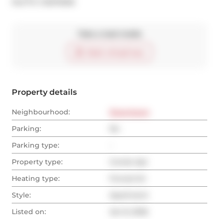
®
MLS
#: 
C12675506
Take a look inside
Start virtual tour
Property details
Neighbourhood:
Downtown
Parking:
No
Parking type:
-
Property type:
Condo Apt
Heating type:
Forced Air
Style:
Apartment
Listed on:
Jan 8, 2026