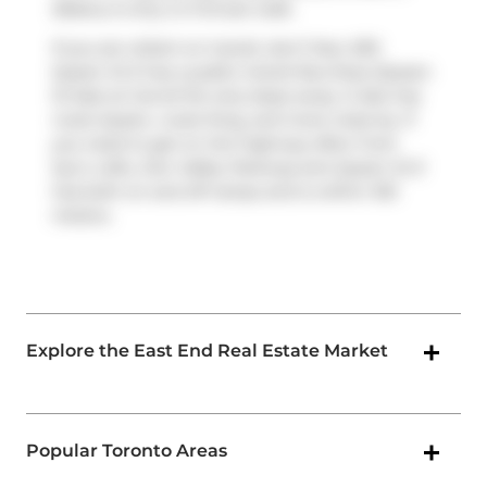
Bakery
is only a 3 minute walk.
If you are reliant on transit, don't fear, 630
Queen St E has a public transit Bus Stop (Queen
St East at Carroll St) only steps away. It also has
route Queen, route King, and more close by. If
you need to get on the highway often from
Sync Lofts,
Don Valley Parkway
and
Queen St E
has both on and off ramps and is within 100
meters.
Explore the East End Real Estate Market
Popular Toronto Areas