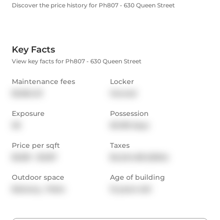
Discover the price history for Ph807 - 630 Queen Street
Key Facts
View key facts for Ph807 - 630 Queen Street
Maintenance fees
Locker
$1,064.01
Owned
Exposure
Possession
SE
60-89 days
Price per sqft
Taxes
$1,051 - $1,167
$4,244.58 (2024)
Outdoor space
Age of building
Balcony,  Patio
12 years old