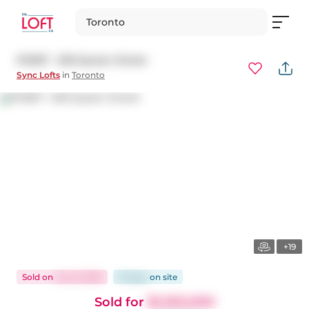
Toronto
Ph807 - 630 Queen Street
Sync Lofts
in
Toronto
+19
Sold
on
Jun 8, 2025
19 days
on
site
Sold for
$1,050,000