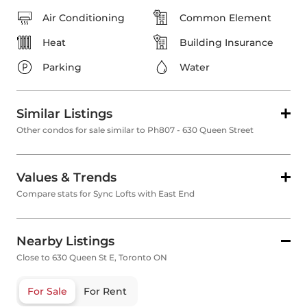
Air Conditioning
Common Element
Heat
Building Insurance
Parking
Water
Similar Listings
Other condos for sale similar to Ph807 - 630 Queen Street
Values & Trends
Compare stats for Sync Lofts with East End
Nearby Listings
Close to 630 Queen St E, Toronto ON
For Sale
For Rent