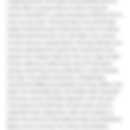
neighbourhoods. This bright and beautifully laid-out 
condo offers a unique blend of urban living and 
natural tranquility in a quiet, boutique building with so 
much at your door. This stunning corner penthouse 
boasts 2 bedrooms and 2 bathrooms, Floor-to-ceiling 
windows that flood the unit with light from sunrise 
onward and zero wasted space!  No long hallways, just 
a smart, split-bedroom layout that maximizes every 
square inch of space. Step out onto your huge private 
terrace, offering unobstructed views of lush green 
canopy stretching across Leslieville or south towards 
the Lake. The perfect setting for unforgettable 
summertime BBQs and peaceful morning coffees. Just 
steps from Riverdale Park, Joel Weeks Park, Riverside 
Commons, and an off-leash dog park, with the Don 
Trail network and DVP just minutes away. Stroll to 
Leslieville's best restaurants, cafés, and markets, or 
follow the aroma of fresh baked bread from Blackbird 
Bakery every morning. The Canary and Distillery 