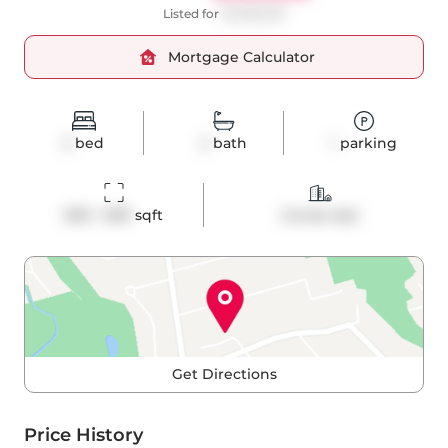
Listed for
$1,099,000
Mortgage Calculator
2
bed
2
bath
1
parking
900 - 999
 sqft
Condo Apt
Get Directions
Price History