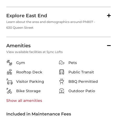
Explore East End
Learn about the area and demographics around Ph807 -
630 Queen Street
Amenities
View available facilities at Sync Lofts
Gym
Pets
Rooftop Deck
Public Transit
Visitor Parking
BBQ Permitted
Bike Storage
Outdoor Patio
Show all
amenities
Included in Maintenance Fees