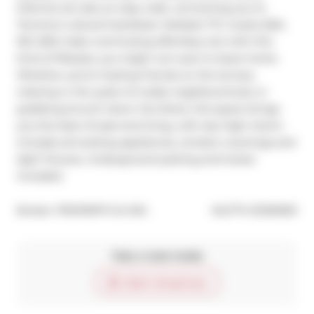
Districts are also an easy walk, connecting you to 
Toronto's cultural heartbeat. Multiple TTC routes (504, 
501, 503) make commuting effortless, but with this 
kind of lifestyle, you might not want to leave home. 
Whether you're hosting friends on the terrace, 
relaxing in the quiet of a leafy neighbourhood, or 
grabbing brunch down the block, this space brings 
you the best of east-end living, with sky-high charm. 
Includes all existing appliances, window coverings and 
light fixtures. Underground parking and locker 
included.
®
Broker: 
PROPERTY.CA INC.
MLS
#: 
E12160501
Take a look inside
Start virtual tour