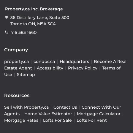
Property.ca Inc. Brokerage
36 Distillery Lane, Suite 500
Toronto ON, M5A 3C4
416 583 1660
Company
property.ca
|
condos.ca
|
Headquarters
|
Become A Real
Estate Agent
|
Accessibility
|
Privacy Policy
|
Terms of
Use
|
Sitemap
Resources
Sell with Property.ca
|
Contact Us
|
Connect With Our
Agents
|
Home Value Estimator
|
Mortgage Calculator
|
Mortgage Rates
|
Lofts For Sale
|
Lofts For Rent