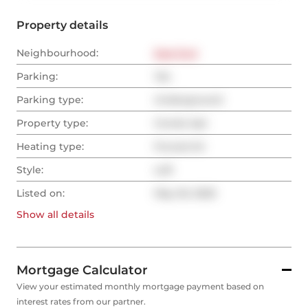
Property details
Neighbourhood:
East End
Parking:
Yes
Parking type:
Underground
Property type:
Condo Apt
Heating type:
Forced Air
Style:
Loft
Listed on:
May 20, 2025
Show all
details
Mortgage Calculator
View your estimated monthly mortgage payment based on
interest rates from our partner.