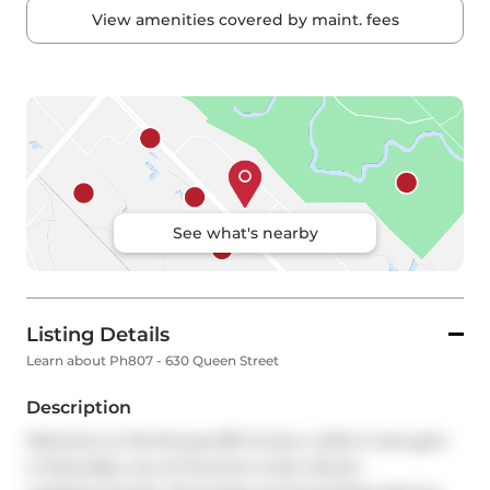
View amenities covered by maint. fees
See what's nearby
Listing Details
Learn about Ph807 - 630 Queen Street
Description
Welcome to Penthouse 807 at Sync Lofts! A rare gem 
in Riverdale, one of Toronto's most vibrant 