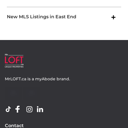
New MLS Listings in East End
MrLOFT.ca
is a
myAbode
brand.
Contact