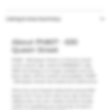
Listing & Area Summary
About Ph807 - 630
Queen Street
Ph807 - 630 Queen Street is a Toronto condo
which was for sale. Listed at $1099000 in May
2025, the listing is no longer available and has
been taken off the market (Unavailable). Ph807
- 630 Queen Street has 2 beds and 2 bathrooms.
There are a lot of great restaurants around 630
Queen St E. If you can't start your day without
caffeine fear not, your nearby choices include
COPS
. For grabbing your groceries,
St John's