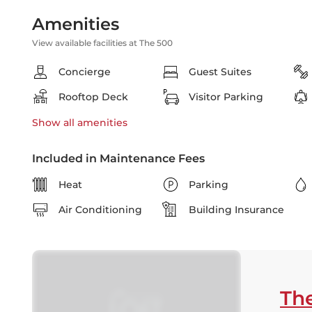
Amenities
View available facilities at The 500
Concierge
Guest Suites
Rooftop Deck
Visitor Parking
Show all
amenities
Included in Maintenance Fees
Heat
Parking
Air Conditioning
Building Insurance
Th