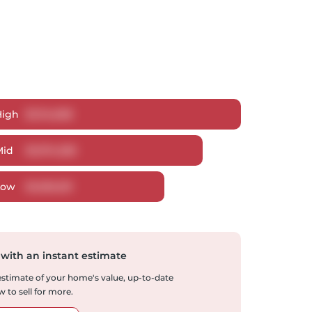
High
$
1,114,608
Mid
$
1,074,328
Low
$
1,029,331
 with an instant estimate
 estimate of your home's value, up-to-date
 to sell for more.