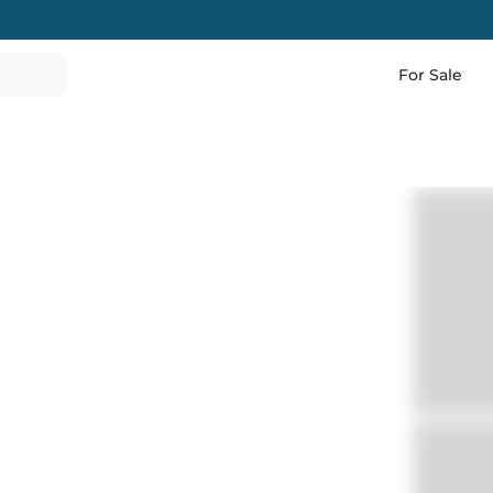
For Sale