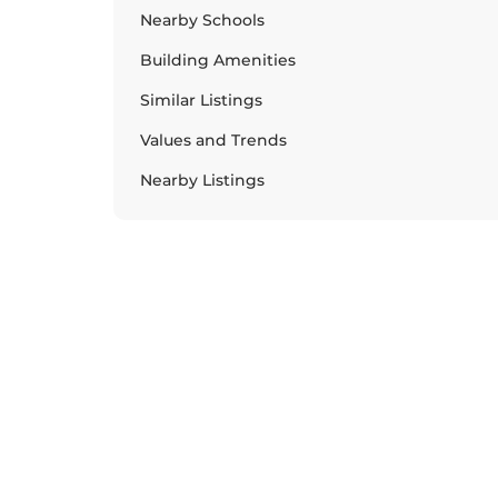
Nearby Schools
Building Amenities
Similar Listings
Values and Trends
Nearby Listings