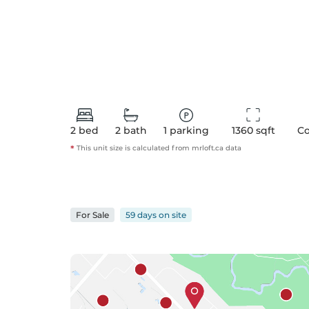
2
bed
2
bath
1
parking
1360
 sqft
C
*
This unit size is calculated from
mrloft
.ca data
For
Sale
59 days
on
site