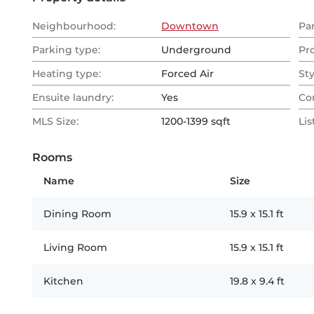
Neighbourhood:
Downtown
Pa
Parking type:
Underground
Pr
Heating type:
Forced Air
Sty
Ensuite laundry:
Yes
Co
MLS Size:
1200-1399 sqft
Lis
Rooms
Name
Size
Dining Room
15.9
x
15.1
ft
Living Room
15.9
x
15.1
ft
Kitchen
19.8
x
9.4
ft