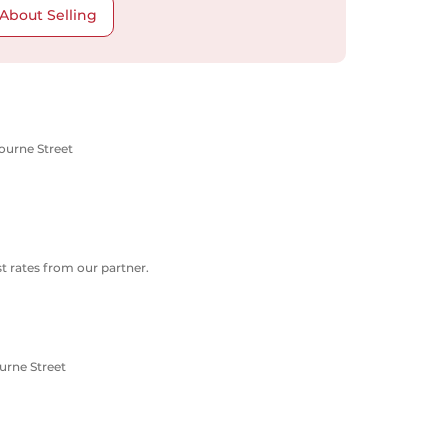
About Selling
ourne Street
 rates from our partner.
urne Street