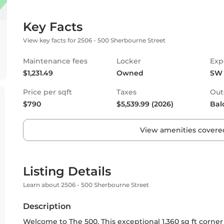
Key Facts
View key facts for 2506 - 500 Sherbourne Street
Maintenance fees
Locker
Exp
$1,231.49
Owned
SW
Price per sqft
Taxes
Out
$790
$5,539.99 (2026)
Bal
View amenities covered
Listing Details
Learn about 2506 - 500 Sherbourne Street
Description
Welcome to The 500. This exceptional 1,360 sq ft corner