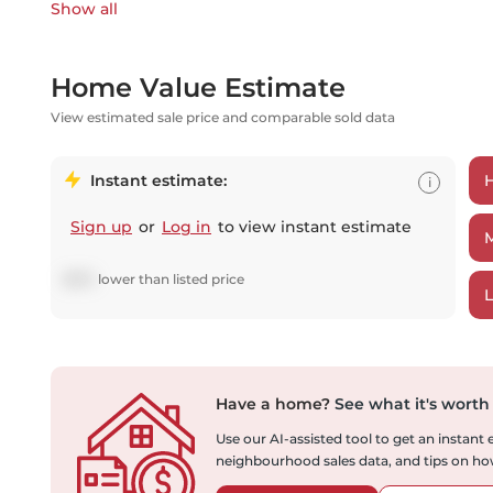
Show all
Home Value Estimate
View estimated sale price and comparable sold data
Instant estimate:
i
Sign up
or
Log in
to view instant estimate
$
672
lower
than listed price
Have a home?
See what it's worth
Use our AI-assisted tool to get an instant
neighbourhood sales data, and tips on how