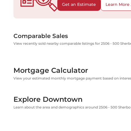
Get an Estimate
Learn More 
Comparable Sales
View recently sold nearby comparable listings for 2506 - 500 Sherb
Mortgage Calculator
View your estimated monthly mortgage payment based on interest
Explore Downtown
Learn about the area and demographics around 2506 - 500 Sherbo