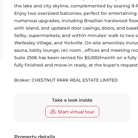
the lake and city skyline, complemented by soaring 9-fo
Enjoy two oversized balconies, perfect for entertaining 
numerous upgrades, including Brazilian hardwood floor
with island, and updated door casings, doors, and baseb
Selby, supermarkets, and within minutes' walk to two
Wellesley Village, and Yorkville. On-site amenities incl
sauna, lobby lounge, rec room , offices and meeting roo
Suite 2506 has been rented for $5,000/month on a fully fur
fully finished and move-in ready, at the buyer's request
Broker: 
CHESTNUT PARK REAL ESTATE LIMITED
Take a look inside
Start virtual tour
Property details