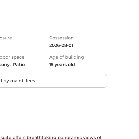
osure
Possession
2026-08-01
door space
Age of building
cony,  Patio
15 years old
 by maint. fees
 suite offers breathtaking panoramic views of 