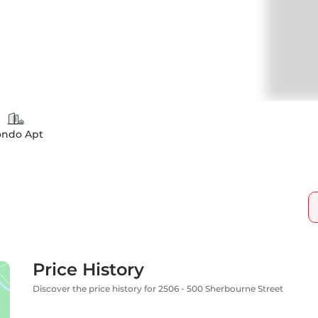
ondo Apt
Price History
Discover the price history for 2506 - 500 Sherbourne Street