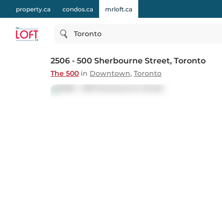
property.ca
condos.ca
mrloft.ca
Toronto
2506 - 500 Sherbourne Street
, Toronto
The 500
in
Downtown
,
Toronto