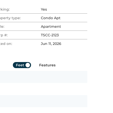
rking:
Yes
operty type:
Condo Apt
le:
Apartment
rp #:
TSCC-2123
ted on:
Jun 11, 2026
Feet
Features