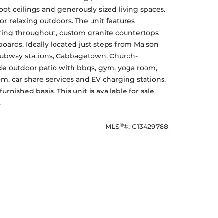
ot ceilings and generously sized living spaces. 
or relaxing outdoors. The unit features 
ing throughout, custom granite countertops 
oards. Ideally located just steps from Maison 
 subway stations, Cabbagetown, Church-
ude outdoor patio with bbqs, gym, yoga room, 
m. car share services and EV charging stations. 
nished basis. This unit is available for sale 
.
®
MLS
#: 
C13429788