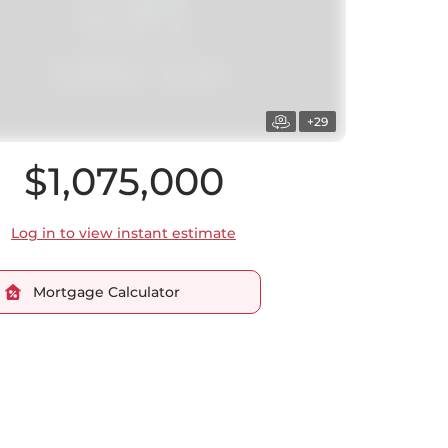
+29
$1,075,000
Log in to view instant estimate
Mortgage Calculator