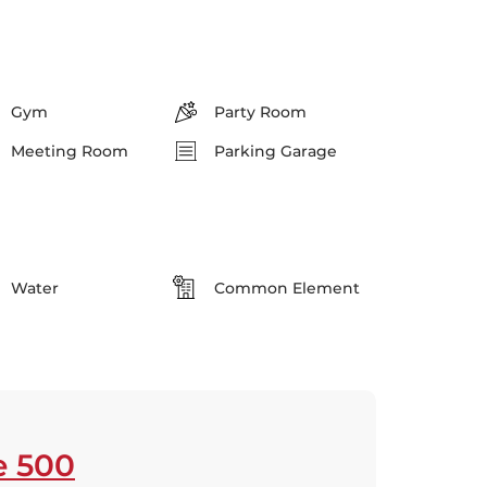
Gym
Party Room
Meeting Room
Parking Garage
Water
Common Element
e 500