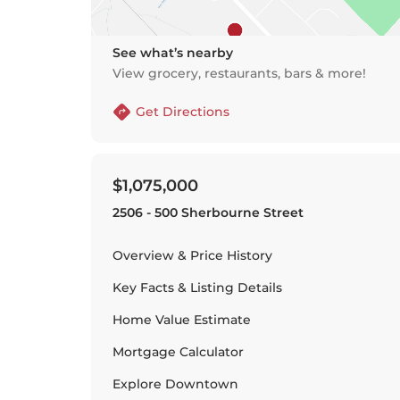
See what’s nearby
View grocery, restaurants, bars & more!
Get Directions
$1,075,000
2506 - 500 Sherbourne Street
Overview & Price History
Key Facts & Listing Details
Home Value Estimate
Mortgage Calculator
Explore
Downtown