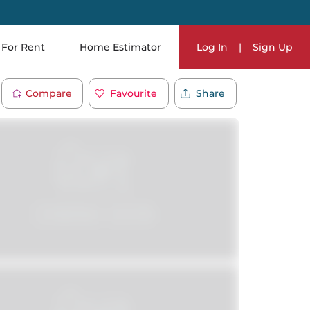
For Rent
Home Estimator
Log In
|
Sign Up
Compare
Favourite
Share