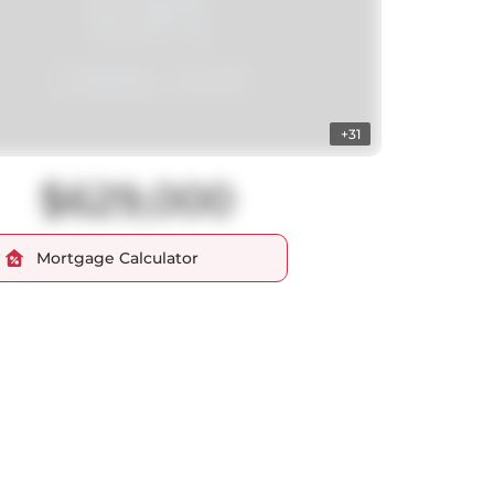
+31
$629,000
Mortgage Calculator