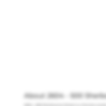
About 2604 - 500 Sherb
2604 - 500 Sherbourne Street is a Toronto condo