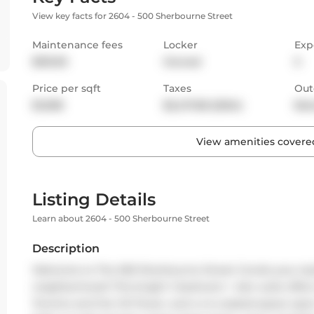
View key facts for 2604 - 500 Sherbourne Street
Maintenance fees
Locker
Exp
$515.95
Owned
S
Price per sqft
Taxes
Out
$1,008
$2,417.68 (2024)
Bal
View amenities covered
Listing Details
Learn about 2604 - 500 Sherbourne Street
Description
Welcome to The 500 Sherbourne Street Condo-your styli
neighborhood! This bright 1-bedroom + den suite offer
Toronto and the CN Tower, and a no-wasted-space open l