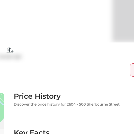
Condo Apt
Price History
Discover the price history for 2604 - 500 Sherbourne Street
Key Facts