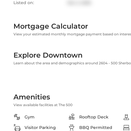
Listed on:
Dec 2, 2025
Mortgage Calculator
View your estimated monthly mortgage payment based on interest
Explore Downtown
Learn about the area and demographics around 2604 - 500 Sherbo
Amenities
View available facilities at The 500
Gym
Rooftop Deck
Visitor Parking
BBQ Permitted