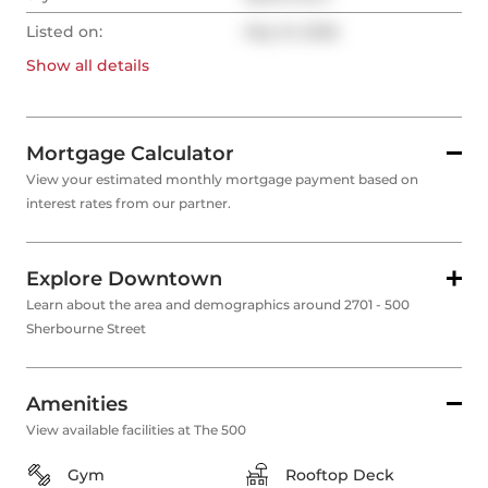
Listed on:
May 15, 2026
Show all
details
Mortgage Calculator
View your estimated monthly mortgage payment based on
interest rates from our partner.
Explore Downtown
Learn about the area and demographics around 2701 - 500
Sherbourne Street
Amenities
View available facilities at The 500
Gym
Rooftop Deck