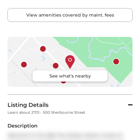
View amenities covered by maint. fees
See what's nearby
Listing Details
Learn about 2701 - 500 Sherbourne Street
Description
Welcome To The 500! The Perfect Starter Condo Or 