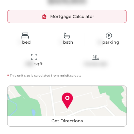
$509,900
Mortgage Calculator
1
bed
1
bath
0
parking
498
 sqft
Condo Apt
*
This unit size is calculated from
mrloft
.ca data
Get Directions