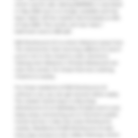
which was for sale. Asking $509900, it was listed
in May 2026, but is no longer available and has
been taken off the market (Terminated) on 8th
of July 2026. This condo unit has 1 bed, 1
bathroom and is 498 sqft.
500 Sherbourne St is a short distance away from
Tim Hortons
for that morning caffeine fix and if
you're not in the mood to cook,
Domino's
,
Subway
and
Westown Chinese Restaurant
are
near this condo. For those that love cooking,
FreshCo
is nearby.
For those residents of 500 Sherbourne St
without a car, you can get around rather easily.
The closest transit stop is a Bus Stop
(Sherbourne St at Wellesley St East) and is only
steps away connecting you to Toronto's public
transit service. It also has route Sherbourne
nearby. Residents of 500 Sherbourne St also
have easy access to
Don Valley Parkway
, which