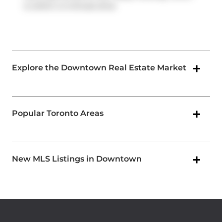
is within a 4-minute drive
Explore the Downtown Real Estate Market
Popular Toronto Areas
New MLS Listings in Downtown