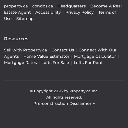
property.ca
|
condos.ca
|
Headquarters
|
Become A Real
Estate Agent
|
Accessibility
|
Privacy Policy
|
Terms of
Use
|
Sitemap
Resources
Sell with Property.ca
|
Contact Us
|
Connect With Our
Agents
|
Home Value Estimator
|
Mortgage Calculator
|
Mortgage Rates
|
Lofts For Sale
|
Lofts For Rent
© Copyright
2026
by Property.ca Inc.
All rights reserved.
Pre-construction Disclaimer
+
Pre-construction Information on this website is for
general reference only. We do not represent the builder
directly and are not liable for any use of the data. Prices,