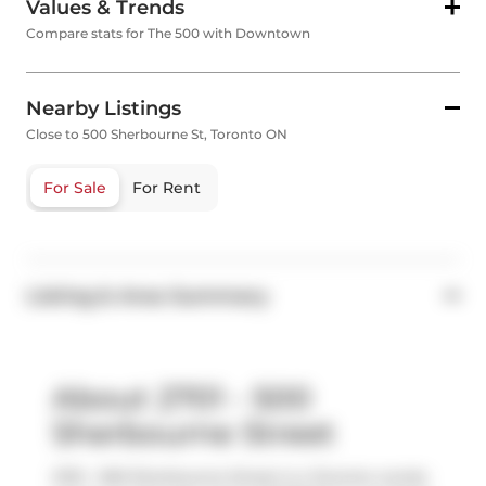
Values & Trends
Compare stats for The 500 with Downtown
Nearby Listings
Close to 500 Sherbourne St, Toronto ON
For Sale
For Rent
Listing & Area Summary
About 2701 - 500
Sherbourne Street
2701 - 500 Sherbourne Street is a Toronto condo