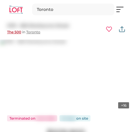
Toronto
2701 - 500 Sherbourne Street
The 500
in
Toronto
+16
Terminated
on
Jul 8, 2026
54 days
on
site