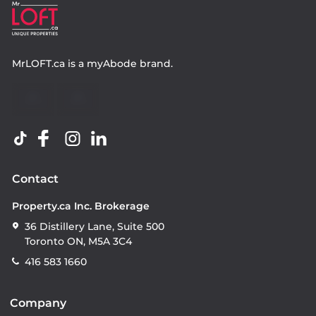
MrLOFT.ca
is a
myAbode
brand.
Contact
Property.ca Inc. Brokerage
36 Distillery Lane, Suite 500
Toronto ON, M5A 3C4
416 583 1660
Company