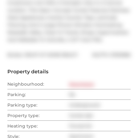
Investment Unit With A Fantastic View In A Central 
Location. This Open Concept Condo Features Stainless 
Steel Appliances, Granite Counter Tops, Laminate 
Flooring, And A Large Picture Window Overlooking 
Rosedale Valley. Close To Transit, Shops, Supermarkets 
And Walkable To Yorkville, U Of T And TMU.
®
Broker: 
RIGHT AT HOME REALTY
MLS
#: 
C13132982
Property details
Neighbourhood:
Downtown
Parking:
No
Parking type:
Underground
Property type:
Condo Apt
Heating type:
Forced Air
Style:
Apartment