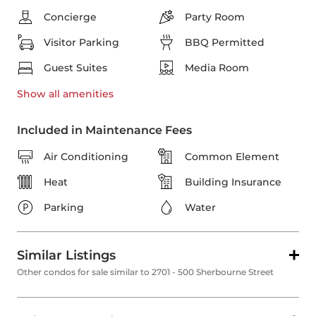
Concierge
Party Room
Visitor Parking
BBQ Permitted
Guest Suites
Media Room
Show all
amenities
Included in Maintenance Fees
Air Conditioning
Common Element
Heat
Building Insurance
Parking
Water
Similar Listings
Other condos for sale similar to 2701 - 500 Sherbourne Street