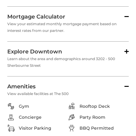
Mortgage Calculator
View your estimated monthly mortgage payment based on
interest rates from our partner.
Explore Downtown
Learn about the area and demographics around 3202 - 500
Sherbourne Street
Amenities
View available facilities at The 500
Gym
Rooftop Deck
Concierge
Party Room
Visitor Parking
BBQ Permitted