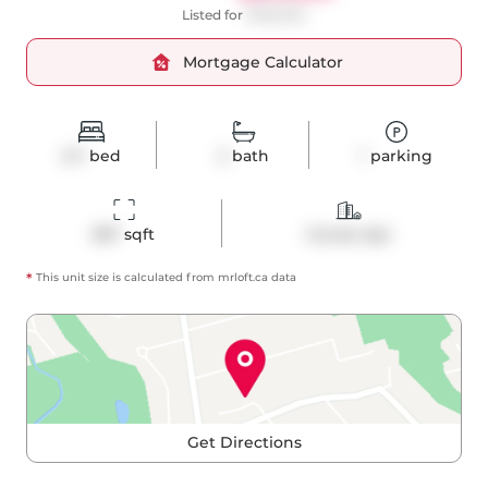
Listed for
$799,000
Mortgage Calculator
2+1
bed
2
bath
1
parking
837
 sqft
Condo Apt
*
This unit size is calculated from
mrloft
.ca data
Get Directions