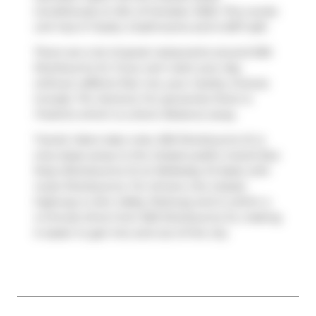
Conditional) on 6th of October 2025. This condo
unit has 2+1 beds, 2 bathrooms and is 837 sqft.
There are a lot of great restaurants around 500
Sherbourne St. If you can't start your day
without caffeine fear not, your nearby choices
include
Tim Hortons
. For groceries there is
FreshCo
which is a short distance away.
Transit riders take note, 500 Sherbourne St is
only steps away to the closest public transit Bus
Stop (Sherbourne St at Wellesley St East) with
route Sherbourne. For drivers, the closest
highway is
Don Valley Parkway
and is within a
4-minute drive from 500 Sherbourne St, making
it easier to get into and out of the city