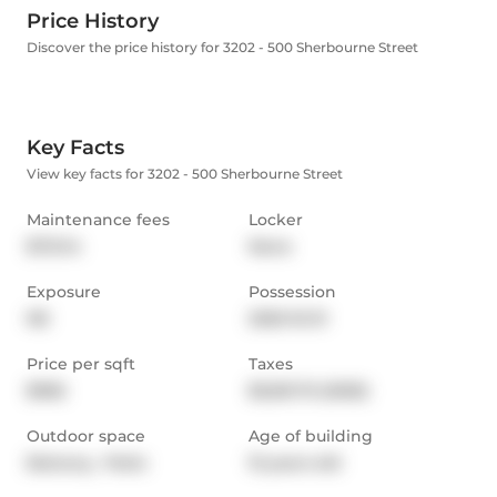
Price History
Discover the price history for 3202 - 500 Sherbourne Street
Key Facts
View key facts for 3202 - 500 Sherbourne Street
Maintenance fees
Locker
$721.14
None
Exposure
Possession
NE
2025-10-31
Price per sqft
Taxes
$956
$3,551.75 (2025)
Outdoor space
Age of building
Balcony,  Patio
15 years old