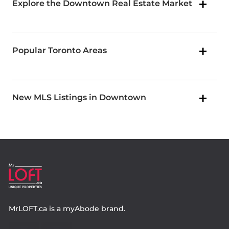
Explore the Downtown Real Estate Market
Popular Toronto Areas
New MLS Listings in Downtown
MrLOFT.ca
is a
myAbode
brand.