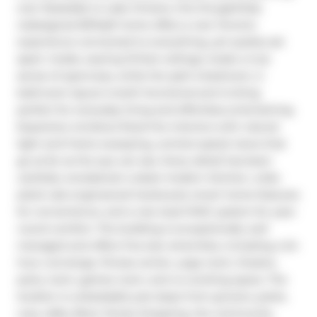
over Rosedale to Lake Ontario, this thoughtfully 
redesigned 837sqft home offers a rare Toronto 
experience connected to everything, yet quietly set 
apart. Inside, soaring 10-foot ceilings create a true 
sense of openness, while the split 2-bedroom, 2-
bathroom layout is both functional and inviting 
perfect for everyday living and effortless entertaining. 
Expansive windows flood the interiors with natural 
light and frame sweeping, uninterrupted views that 
go as far as the eye can see. Every detail has been 
carefully considered: a sleek modern kitchen, wide-
plank oak engineered hardwood, smart home features 
for convenience, and a rare dual HVAC system for year-
round comfort. The building is exceptionally well 
managed and offers five-star amenities, including a 24-
hour concierge, fitness center, yoga room, theatre, 
party room, games room, and co-working space. The 
location is unbeatable just steps from grocers, parks, 
cozy cafés, Bloor Street shopping, the community 