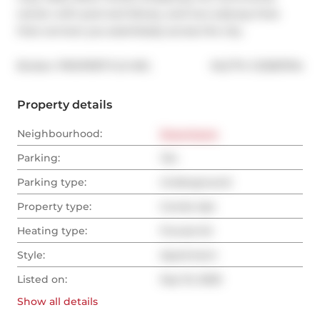
center with pool and library, and two subway lines 
that connect you seamlessly across the city.
®
Broker: 
PROPERTY.CA INC.
MLS
#: 
C12393704
Property details
Neighbourhood:
Downtown
Parking:
Yes
Parking type:
Underground
Property type:
Condo Apt
Heating type:
Forced Air
Style:
Apartment
Listed on:
Sep 10, 2025
Show all
details