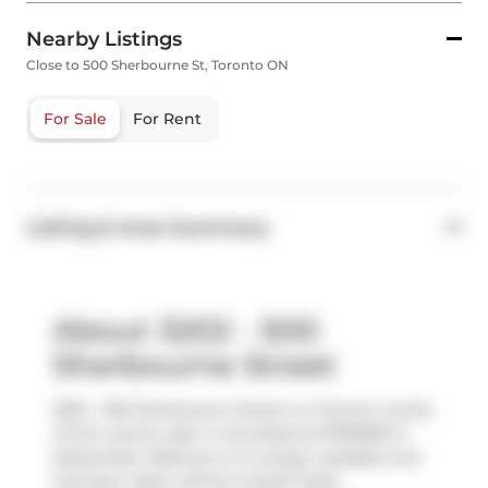
Nearby Listings
Close to 500 Sherbourne St, Toronto ON
For Sale
For Rent
Listing & Area Summary
About 3202 - 500
Sherbourne Street
3202 - 500 Sherbourne Street is a Toronto condo
which was for sale. It was listed at $799000 in
September 2025 but is no longer available and
has been taken off the market (Sold