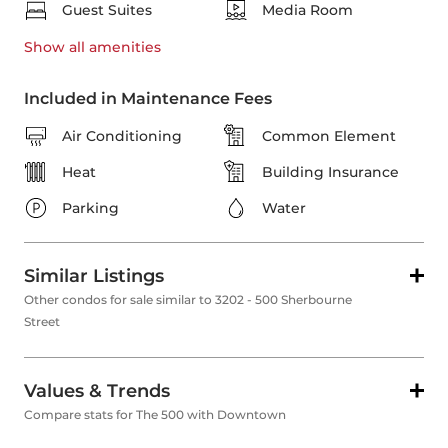
Guest Suites
Media Room
Show all
amenities
Included in Maintenance Fees
Air Conditioning
Common Element
Heat
Building Insurance
Parking
Water
Similar Listings
Other condos for sale similar to 3202 - 500 Sherbourne
Street
Values & Trends
Compare stats for The 500 with Downtown