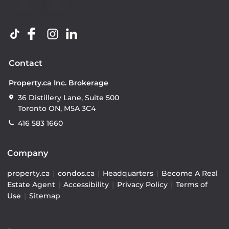
Contact
Property.ca Inc. Brokerage
36 Distillery Lane, Suite 500
Toronto ON, M5A 3C4
416 583 1660
Company
property.ca
|
condos.ca
|
Headquarters
|
Become A Real
Estate Agent
|
Accessibility
|
Privacy Policy
|
Terms of
Use
|
Sitemap