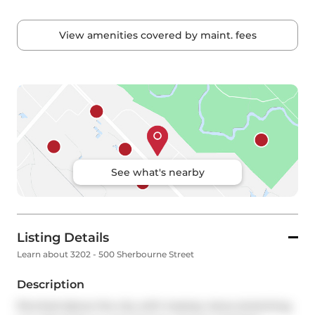
View amenities covered by maint. fees
See what's nearby
Listing Details
Learn about 3202 - 500 Sherbourne Street
Description
Perched above the city with treetop views stretching 