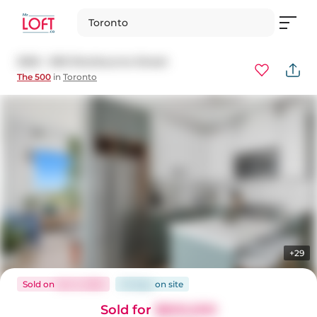
Toronto
3202 - 500 Sherbourne Street
The 500
in
Toronto
+29
Sold
on
Oct 3, 2025
23 days
on
site
Sold for
$800,000