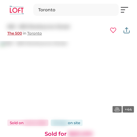
Toronto
503 - 500 Sherbourne Street
The 500
in
Toronto
+44
Sold
on
Jul 24, 2026
65 days
on
site
Sold for
$661,000