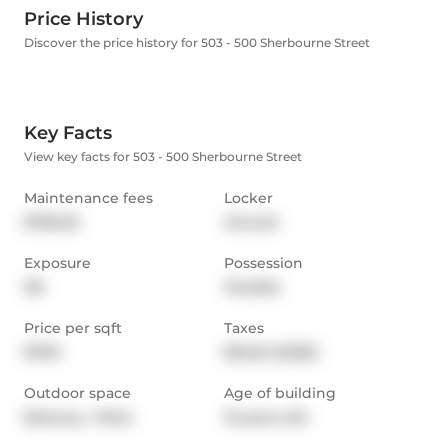
Price History
Discover the price history for 503 - 500 Sherbourne Street
Key Facts
View key facts for 503 - 500 Sherbourne Street
Maintenance fees
Locker
$780.32
Owned
Exposure
Possession
NE
Flexible
Price per sqft
Taxes
$790
$3,645 (2025)
Outdoor space
Age of building
Balcony,  Patio
15 years old