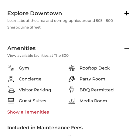
Explore Downtown
Learn about the area and demographics around 503 - 500
Sherbourne Street
Amenities
View available facilities at The 500
Gym
Rooftop Deck
Concierge
Party Room
Visitor Parking
BBQ Permitted
Guest Suites
Media Room
Show all
amenities
Included in Maintenance Fees