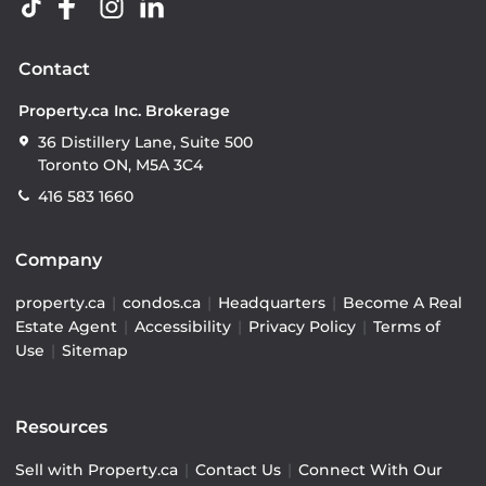
Contact
Property.ca Inc. Brokerage
36 Distillery Lane, Suite 500
Toronto ON, M5A 3C4
416 583 1660
Company
property.ca
|
condos.ca
|
Headquarters
|
Become A Real
Estate Agent
|
Accessibility
|
Privacy Policy
|
Terms of
Use
|
Sitemap
Resources
Sell with Property.ca
|
Contact Us
|
Connect With Our