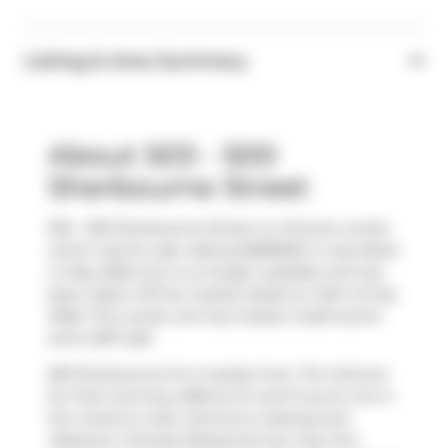
Listing & Area Summary
About 503 - 500
Sherbourne Street
503 - 500 Sherbourne Street is a Toronto condo
which was for sale. Asking $689900, it was listed
in May 2026, but is no longer available and has
been taken off the market (Sold) on 24th of July
2026. This condo unit has 2 beds, 2 bathrooms
and is 837 sqft.
500 Sherbourne St is nearby from
Tim Hortons
for that morning caffeine fix and if you're not in
the mood to cook,
Domino's
,
Subway
and
Westown Chinese Restaurant
are near this