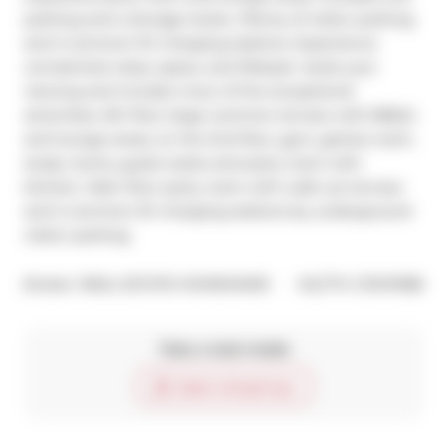
parking and a storage locker, Plenty of visitor parking 
and 2 common EV charging stations. Experience 
unmatched value, space, and lifestyle -book your 
viewing and include a tour of the exceptional 
amenities. 5th floor large common terrace with BBQ's 
and lounge areas, on the 2nd floor, gym, games room, 
study rooms, guest suites and party room with 
kitchen. Main floor party room with walk out terrace 
and 2 common EV charging stations by underground 
visitor parking.
®
Broker: 
REAL ESTATE HOMEWARD
MLS
#: 
C13147086
Take a look inside
Start virtual tour