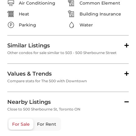
Air Conditioning
Common Element
Heat
Building Insurance
Parking
Water
Similar Listings
Other condos for sale similar to 503 - 500 Sherbourne Street
Values & Trends
Compare stats for The 500 with Downtown
Nearby Listings
Close to 500 Sherbourne St, Toronto ON
For Sale
For Rent