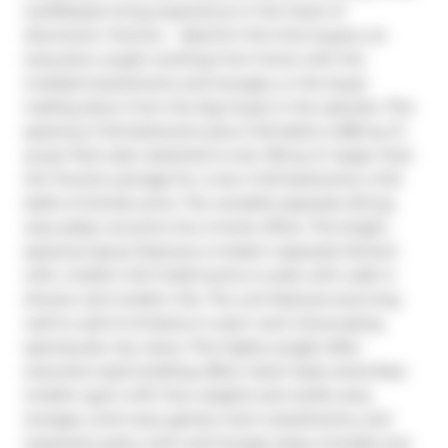
lux/lifestyle living experience in the heart of 
downtown Toronto.   Ideal for first time buyers, an 
executive couple working from home with the 
multiple boardrooms and lounges, or the buyer 
trading down from the big house in the suburbs. This 
spacious 2 full bedrooms plus 2 full baths is 863 sq. ft. 
as per floor plan attached is over 150 sq. ft. larger than 
the Toronto average for a new 2 full bedrooms, 2 full 
baths of similar price. The versatile separate dining 
area easily converts into a home office. The bright, 
spacious layout features a modern separate kitchen 
with, modern full 2 bathrooms in-suite with walk in 
shower and modern tile. The unit features stunning 
wall to wall of windows in each room showcasing 
spectacular city views. This highly sought-after 
executive style building offers resort-style amenities: 
modern gym with free weights and cardio area, 
lounges, work area, games room, boardrooms, and 
expansive party room and lounge areas. Includes one 