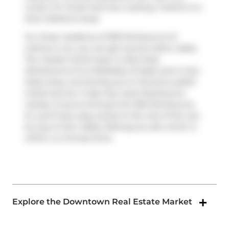
condo. For those that love cooking,
FreshCo
is a
short distance away.
For those residents of 500 Sherbourne St
without a car, you can get around rather easily.
The closest transit stop is a Bus Stop
(Sherbourne St at Wellesley St East) and is only
steps away connecting you to Toronto's public
transit service. It also has route Sherbourne
nearby. If you're driving from 500 Sherbourne
St, you'll have easy access to the rest of the city
by way of
Don Valley Parkway
as well, which is
within a 4-minute drive
Explore the Downtown Real Estate Market