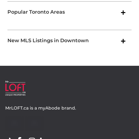
Popular Toronto Areas
New MLS Listings in Downtown
MrLOFT.ca
is a
myAbode
brand.