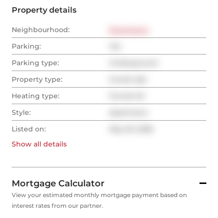
Property details
Neighbourhood:
Downtown
Parking:
Yes
Parking type:
Underground
Property type:
Condo Apt
Heating type:
Forced Air
Style:
Apartment
Listed on:
May 20, 2026
Show all
details
Mortgage Calculator
View your estimated monthly mortgage payment based on
interest rates from our partner.