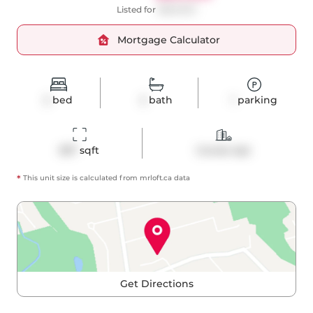
Listed for
$689,900
Mortgage Calculator
2
bed
2
bath
1
parking
837
 sqft
Condo Apt
*
This unit size is calculated from
mrloft
.ca data
Get Directions