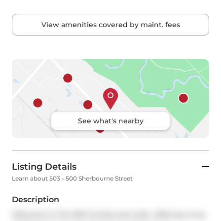
View amenities covered by maint. fees
See what's nearby
Listing Details
Learn about 503 - 500 Sherbourne Street
Description
Welcome to The 500 Condos and Lofts- offering a true 