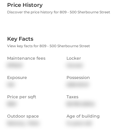
Price History
Discover the price history for 809 - 500 Sherbourne Street
Key Facts
View key facts for 809 - 500 Sherbourne Street
Maintenance fees
Locker
$795.31
Owned
Exposure
Possession
SW
2025-05-01
Price per sqft
Taxes
$921
$3,783 (2024)
Outdoor space
Age of building
Balcony,  Patio
14 years old