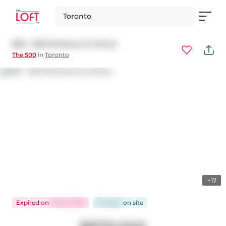
Toronto
809 - 500 Sherbourne Street
The 500
in
Toronto
+17
Expired
on
Feb 6, 2025
122 days
on
site