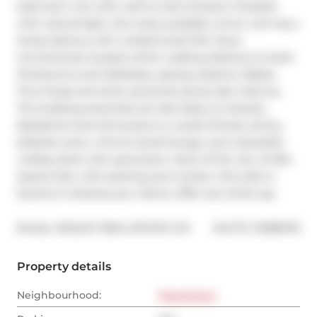
bathroom unit with wall-to-wall windows. Flooded 
with natural light, this rarely available corner unit has a 
lovely balcony with unobstructed SW views. 
Conveniently located within walking distance to both 
Sherbourne and Wellesley subway stations. Rabba 
Fine Foods and other groceries stores also close by. 
The building amenities are also likely to impress. 
Residents have full access to a cardio-fitness centre, 
billiards room, a fire-lit social lounge, and a beautiful 
rooftop deck with panoramic views of the city. At 954 
square feet, with parking and a locker, this suite is 
bound to impress your clients. Offer any time!! yay
®
Broker: 
BOSLEY REAL ESTATE LTD.
MLS
#: 
C9385753
Property details
Neighbourhood:
Downtown