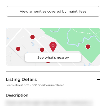
View amenities covered by maint. fees
See what's nearby
Listing Details
Learn about 809 - 500 Sherbourne Street
Description
Check out this super-sized split plan, 2 bedroom, 2 