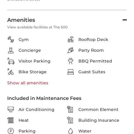
Amenities
View available facilities at The 500
Gym
Rooftop Deck
Concierge
Party Room
Visitor Parking
BBQ Permitted
Bike Storage
Guest Suites
Show all
amenities
Included in Maintenance Fees
Air Conditioning
Common Element
Heat
Building Insurance
Parking
Water