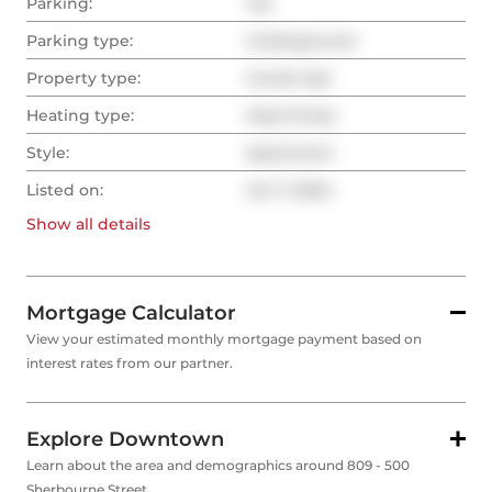
Parking:
Yes
Parking type:
Underground
Property type:
Condo Apt
Heating type:
Heat Pump
Style:
Apartment
Listed on:
Oct 7, 2024
Show all
details
Mortgage Calculator
View your estimated monthly mortgage payment based on
interest rates from our partner.
Explore Downtown
Learn about the area and demographics around 809 - 500
Sherbourne Street