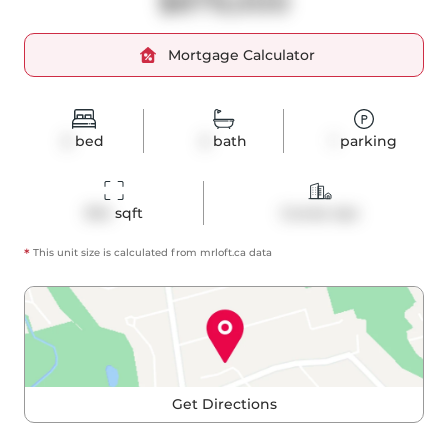
$879,000
Mortgage Calculator
2
bed
2
bath
1
parking
954
 sqft
Condo Apt
*
This unit size is calculated from
mrloft
.ca data
Get Directions