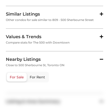
Similar Listings
Other condos for sale similar to 809 - 500 Sherbourne Street
Values & Trends
Compare stats for The 500 with Downtown
Nearby Listings
Close to 500 Sherbourne St, Toronto ON
For Sale
For Rent
Listing & Area Summary