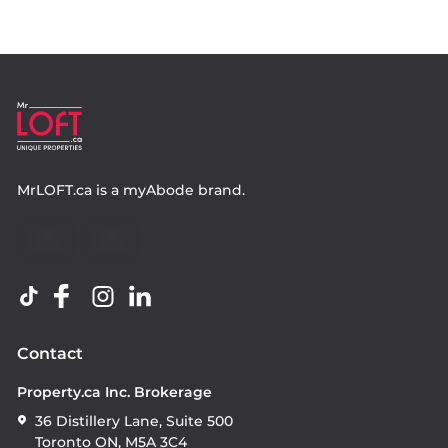
MrLOFT.ca
is a
myAbode
brand.
Contact
Property.ca Inc. Brokerage
36 Distillery Lane, Suite 500
Toronto ON, M5A 3C4