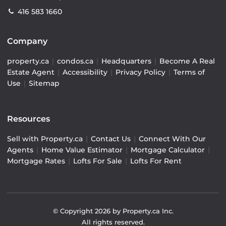
416 583 1660
Company
property.ca
|
condos.ca
|
Headquarters
|
Become A Real
Estate Agent
|
Accessibility
|
Privacy Policy
|
Terms of
Use
|
Sitemap
Resources
Sell with Property.ca
|
Contact Us
|
Connect With Our
Agents
|
Home Value Estimator
|
Mortgage Calculator
|
Mortgage Rates
|
Lofts For Sale
|
Lofts For Rent
© Copyright
2026
by Property.ca Inc.
All rights reserved.