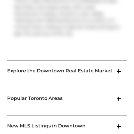
There is also
Sherbourne St at Wellesley St East
Bus Stop, only steps away, with route
Sherbourne nearby. Access to
Don Valley
Parkway
from 500 Sherbourne St is within a 4-
minute drive, making it easy for those driving to
get into and out of the city
Explore the Downtown Real Estate Market
Popular Toronto Areas
New MLS Listings in Downtown