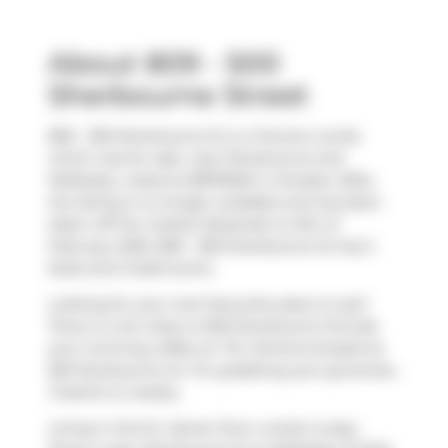
About 809 - 500
Sherbourne Street
809 - 500 Sherbourne St is a Toronto condo
which was for sale, near Sherbourne and
Wellesley. Listed at $879000 in October 2024,
the listing is no longer available and has been
taken off the market (Expired) on 6th of
February 2025. 809 - 500 Sherbourne St has 2
beds and 2 bathrooms.
Looking for your next favourite place to eat?
There is a lot close to 500 Sherbourne St.Grab
your morning coffee at
Tim Hortons
located at
563 Sherbourne St. For grabbing your groceries,
FreshCo
is nearby.
Living in this St. James Town condo is easy.