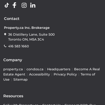
Contact
Property.ca Inc. Brokerage
36 Distillery Lane, Suite 500
Toronto ON, M5A 3C4
416 583 1660
Company
property.ca
|
condos.ca
|
Headquarters
|
Become A Real
Estate Agent
|
Accessibility
|
Privacy Policy
|
Terms of
Use
|
Sitemap
Resources