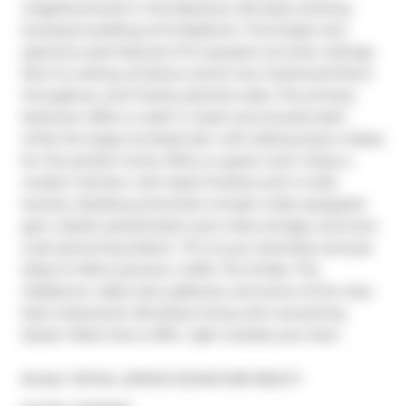
neighbourhood in this fabulous, loft-style, 8-storey 
boutique building at 8 Gladstone. This bright and 
spacious suite features 9 ft exposed concrete ceilings, 
floor-to-ceiling windows, brand new hardwood floors 
throughout, and freshly painted walls. The primary 
bedroom offers a walk-in closet and ensuite bath, 
while the large enclosed den with sliding doors makes 
for the perfect home office or guest room. Enjoy a 
modern kitchen with sleek finishes and in-suite 
laundry. Building amenities include a fully equipped 
gym, stylish party/media room, bike storage, and even 
a pet grooming station. TTC at your doorstep and just 
steps to Metro grocery, LCBO, The Drake, The 
Gladstone, cafes, bars, galleries, and some of the citys 
best restaurants. Boutique living with everything 
Queen West has to offer, right outside your door.
Broker: 
ROYAL LEPAGE SIGNATURE REALTY