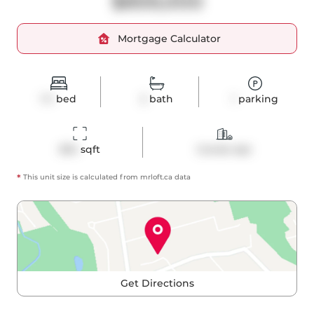
$859,000
Mortgage Calculator
1+1
bed
2
bath
1
parking
834
 sqft
Condo Apt
*
This unit size is calculated from
mrloft
.ca data
Get Directions