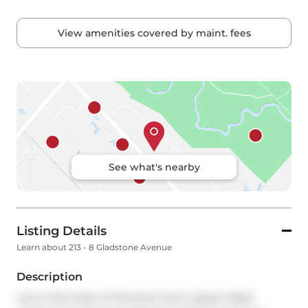
View amenities covered by maint. fees
See what's nearby
Listing Details
Learn about 213 - 8 Gladstone Avenue
Description
Live in the heart of Torontos iconic Queen West 