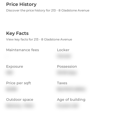
Price History
Discover the price history for 213 - 8 Gladstone Avenue
Key Facts
View key facts for 213 - 8 Gladstone Avenue
Maintenance fees
Locker
-
Owned
Exposure
Possession
NW
30-59 days
Price per sqft
Taxes
$1,030
$3,476.31 (2024)
Outdoor space
Age of building
Balcony,  Patio
12 years old