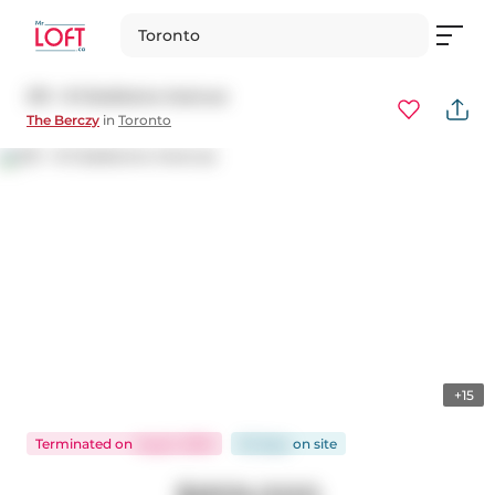
Toronto
213 - 8 Gladstone Avenue
The Berczy
in
Toronto
+15
Terminated
on
Aug 5, 2025
55 days
on
site