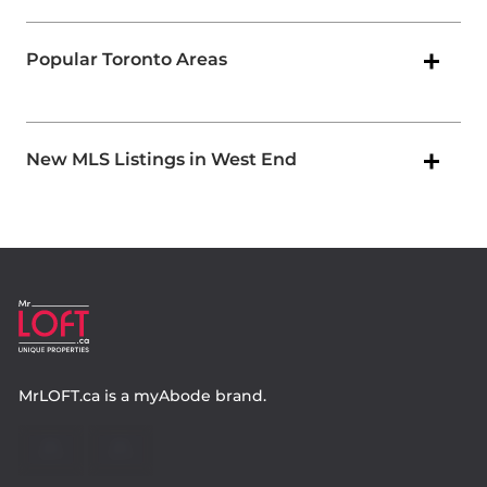
Popular Toronto Areas
New MLS Listings in West End
MrLOFT.ca
is a
myAbode
brand.