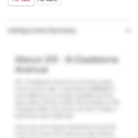
Listing & Area Summary
About 213 - 8 Gladstone
Avenue
213 - 8 Gladstone Avenue is a Toronto condo
which was for sale. It was listed at $859000 in
June 2025 but is no longer available and has
been taken off the market (Terminated) on 5th
of August 2025. This condo unit has 1+1 beds, 2
bathrooms and is 834 sqft.
There are a lot of great restaurants around 55
Front St E. If you can't start your day without