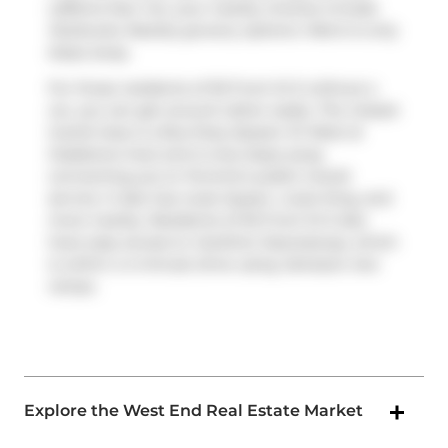
caffeine fear not, your nearby choices include
Starbucks
. Nearby grocery options:
Metro
is only
steps away.
For those residents of 55 Front St E without a
car, you can get around rather easily. The closest
transit stop is a Bus Stop (Queen St West at
Gladstone Ave) and is only steps away
connecting you to Toronto's public transit
service. It also has route Queen, route King, and
more nearby. Residents of 55 Front St E also
have easy access to
Gardiner Expressway
, which
is within a 4-minute drive using
Jameson Ave
ramps.
Explore the West End Real Estate Market