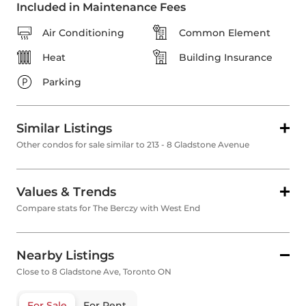
Included in Maintenance Fees
Air Conditioning
Common Element
Heat
Building Insurance
Parking
Similar Listings
Other condos for sale similar to 213 - 8 Gladstone Avenue
Values & Trends
Compare stats for The Berczy with West End
Nearby Listings
Close to 8 Gladstone Ave, Toronto ON
For Sale
For Rent