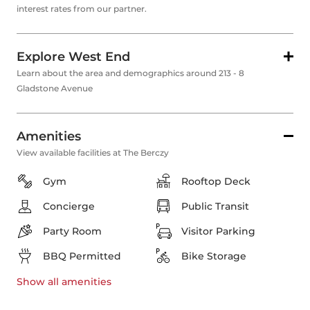
interest rates from our partner.
Explore West End
Learn about the area and demographics around 213 - 8
Gladstone Avenue
Amenities
View available facilities at The Berczy
Gym
Rooftop Deck
Concierge
Public Transit
Party Room
Visitor Parking
BBQ Permitted
Bike Storage
Show all
amenities