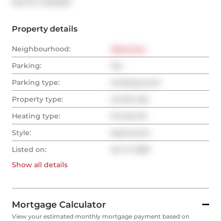
®
MLS
#: 
C12213221
Property details
Neighbourhood:
West End
Parking:
Yes
Parking type:
Underground
Property type:
Condo Apt
Heating type:
Forced Air
Style:
Apartment
Listed on:
Jun 11, 2025
Show all
details
Mortgage Calculator
View your estimated monthly mortgage payment based on