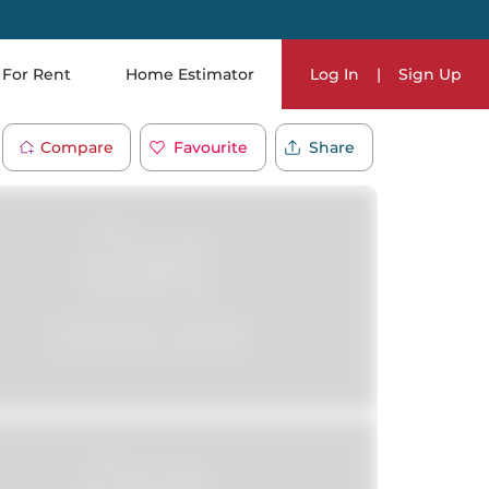
For Rent
Home Estimator
Log In
|
Sign Up
Compare
Favourite
Share