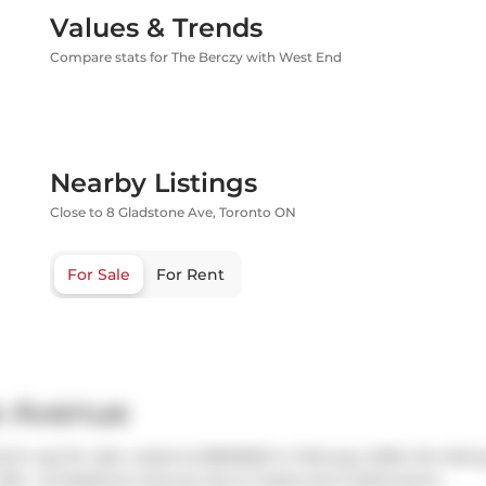
Values & Trends
Compare stats for The Berczy with West End
Nearby Listings
Close to 8 Gladstone Ave, Toronto ON
For Sale
For Rent
e Avenue
h was for sale. Listed at $960000 in February 2025, the listin
 504 - 8 Gladstone Avenue has 2+1 beds and 2 bathrooms.