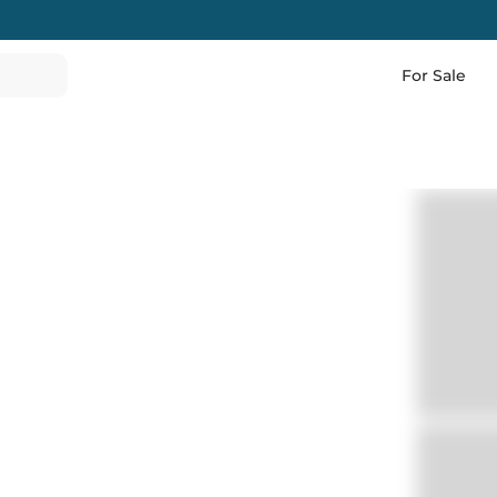
For Sale