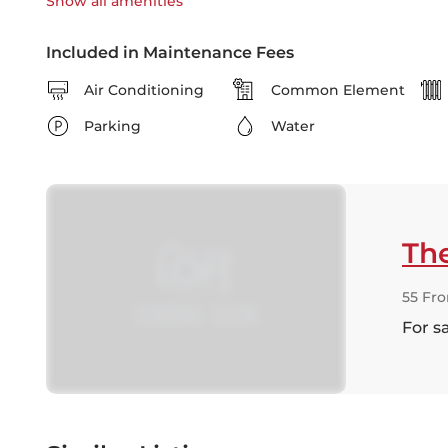
Show all
amenities
Included in Maintenance Fees
Air Conditioning
Common Element
Parking
Water
Th
55 Fro
For s