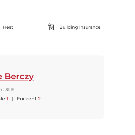
Heat
Building Insurance
e Berczy
nt St E
ale
1
|
For rent
2