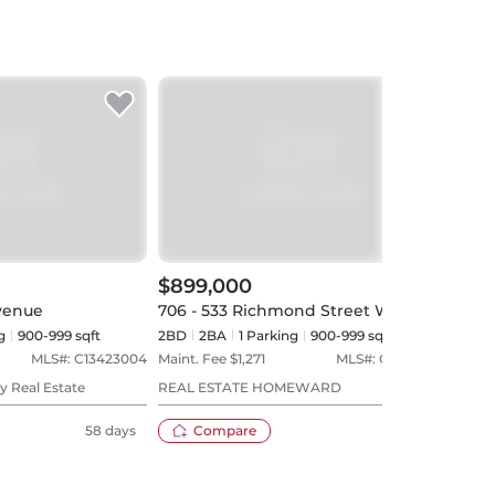
$899,000
$1,
venue
706 - 533 Richmond Street W
806 
g
900-999 sqft
2BD
2
BA
1
Parking
900-999 sqft
2BD
MLS#:
C13423004
Maint. Fee $
1,271
MLS#:
C13530312
Maint
y Real Estate
REAL ESTATE HOMEWARD
RE/M
58 days
Compare
31 days