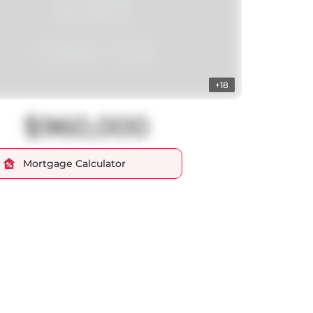
+18
$960,000
Mortgage Calculator