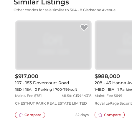
Similar Listings
Other condos for sale similar to 504 - 8 Gladstone Avenue
$917,000
$988,000
107 - 183 Dovercourt Road
208 - 43 Hanna A
1BD
1
BA
0
Parking
700-799 sqft
1+1BD
1
BA
1
Parkin
Maint. Fee $
751
MLS#:
C13444318
Maint. Fee $
649
CHESTNUT PARK REAL ESTATE LIMITED
Royal LePage Securit
Compare
52 days
Compare