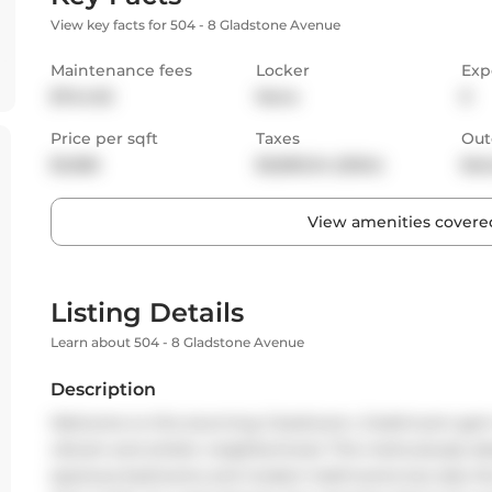
View key facts for 504 - 8 Gladstone Avenue
Maintenance fees
Locker
Exp
$744.92
None
E
Price per sqft
Taxes
Out
$1,068
$3,805.34 (2024)
Bal
View amenities covered
Listing Details
Learn about 504 - 8 Gladstone Avenue
Description
Welcome to this stunning 2-bedroom, 2-bathroom gem n
vibrant and artistic neighborhood. This meticulously des
spacious bedrooms and modern bathrooms but also the