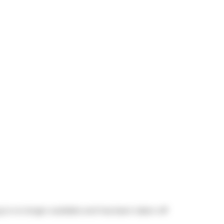
g is no longer available and has been taken off