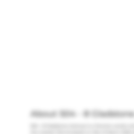
About 504 - 8 Gladston
504 - 8 Gladstone Avenue is a Toronto condo whic
the market (Terminated) on 21st of March 2025.