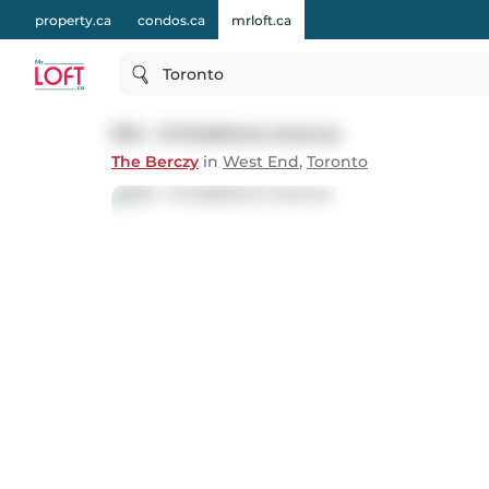
property.ca
condos.ca
mrloft.ca
Toronto
504 - 8 Gladstone Avenue
The Berczy
in
West End
,
Toronto