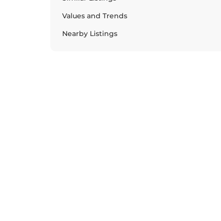
Values and Trends
Nearby Listings