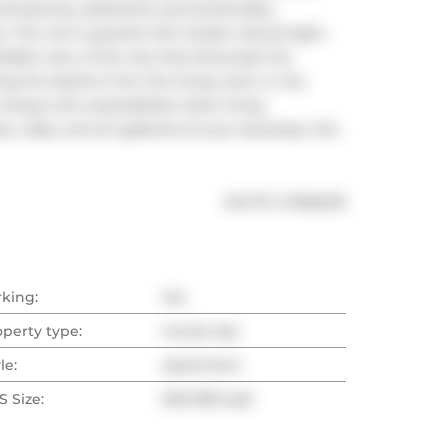
temporary aesthetics and practicality, 
 The unit is graced with ample natural light, 
ible view of the city that showcase the 
 the skyline from the living room or the 
unique and unparalleled urban living 
 cafes, and art galleries at your doorstep, this 
®
MLS
#: 
C11962215
rking:
Yes
operty type:
Condo Apt
le:
Apartment
 Size:
900-999 sqft