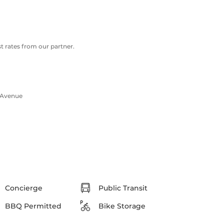
 rates from our partner.
 Avenue
Concierge
Public Transit
BBQ Permitted
Bike Storage