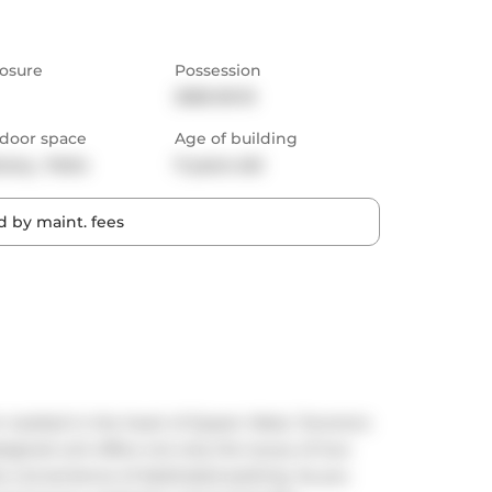
osure
Possession
2025-03-15
door space
Age of building
cony,  Patio
11 years old
 by maint. fees
estled in the heart of Queen West, Toronto's 
igned unit offers not only the luxury of two 
 convenience of dedicated parking. As you 