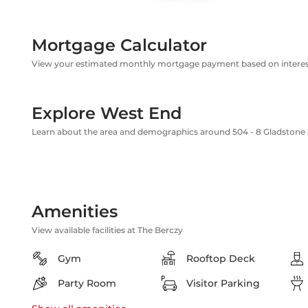
Mortgage Calculator
View your estimated monthly mortgage payment based on interest
Explore West End
Learn about the area and demographics around 504 - 8 Gladstone
Amenities
View available facilities at The Berczy
Gym
Rooftop Deck
Party Room
Visitor Parking