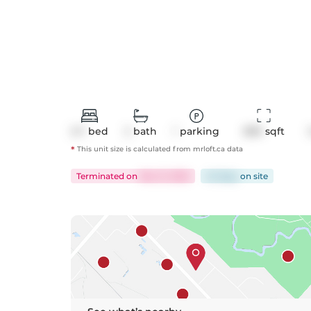
2+1
bed
2
bath
1
parking
899
 sqft
*
This unit size is calculated from
mrloft
.ca data
Terminated
on
Mar 21, 2025
42 days
on
site