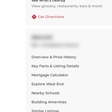
See what’s nearby
View grocery, restaurants, bars & more!
Get Directions
$960,000
504 - 8 Gladstone Avenue
Overview & Price History
Key Facts & Listing Details
Mortgage Calculator
Explore
West End
Nearby Schools
Building Amenities
Similar Listings