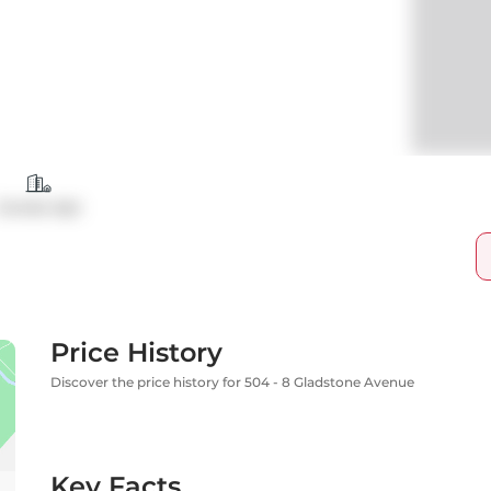
Condo Apt
Price History
Discover the price history for 504 - 8 Gladstone Avenue
Key Facts