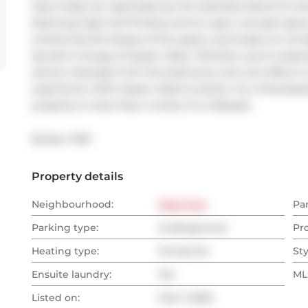
step inside, be captivated by the seamless blend of con
featuring high-end finishes and an open-concept layout.
enhancing the beauty of the space, and boasts an incred
dynamic energy of Queen West. Whether you're enjoying
serene cityscape from the bedrooms, this unit offers a 
experience. With Queen West's eclectic mix of boutiques,
property is more than a home; it's a lifestyle.
Broker: 
PSR
Property details
Neighbourhood:
West End
Pa
Parking type:
Underground
Pr
Heating type:
Forced Air
Sty
Ensuite laundry:
Yes
MLS
Listed on:
Feb 7, 2025