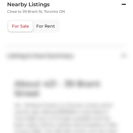
Nearby Listings
Close to 39 Brant St, Toronto ON
For Sale
For Rent
Listing & Area Summary
About 421 - 39 Brant
Street
421 - 39 Brant Street is a Toronto condo which
was for sale. Asking $299000, it was listed in
June 2026, but is no longer available and has
been taken off the market (Terminated) on 16th
of June 2026.. This 495 sqft condo unit has 1 bed