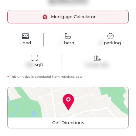
$299,000
Mortgage Calculator
1
bed
1
bath
0
parking
495
 sqft
Condo Apt
*
This unit size is calculated from
mrloft
.ca data
Get Directions