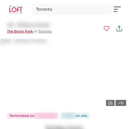
Toronto
421 - 39 Brant Street
The Brant Park
in
Toronto
+15
Terminated
on
Jun 16, 2026
13 days
on
site