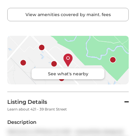
View amenities covered by maint. fees
See what's nearby
Listing Details
Learn about 421 - 39 Brant Street
Description
Welcome to 39 Brant St #421 - a beautifully designed 