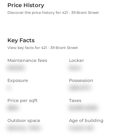
Price History
Discover the price history for 421 - 39 Brant Street
Key Facts
View key facts for 421 - 39 Brant Street
Maintenance fees
Locker
$462.53
None
Exposure
Possession
S
2026-07-11
Price per sqft
Taxes
$604
$2,398 (2025)
Outdoor space
Age of building
Balcony,  Patio
9 years old