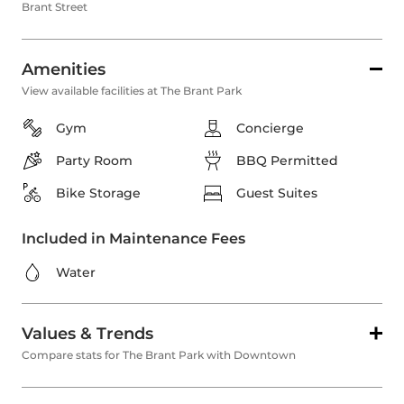
Brant Street
Amenities
View available facilities at The Brant Park
Gym
Concierge
Party Room
BBQ Permitted
Bike Storage
Guest Suites
Included in Maintenance Fees
Water
Values & Trends
Compare stats for The Brant Park with Downtown