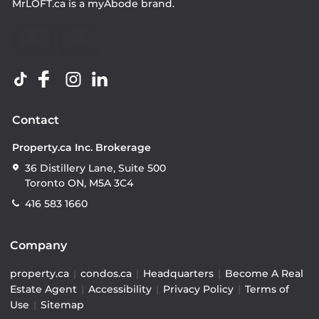
MrLOFT.ca
is a
myAbode
brand.
Contact
Property.ca Inc. Brokerage
36 Distillery Lane, Suite 500
Toronto ON, M5A 3C4
416 583 1660
Company
property.ca
|
condos.ca
|
Headquarters
|
Become A Real
Estate Agent
|
Accessibility
|
Privacy Policy
|
Terms of
Use
|
Sitemap