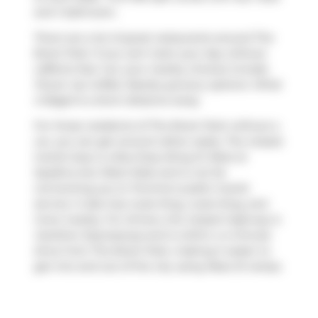
and 1 bathroom.
There are a lot of great restaurants around The
Brant Park. If you can't start your day without
caffeine fear not, your nearby choices include
Power Up Coffee
. Nearby grocery options:
What
A Bagel
is a short distance away.
For those residents of The Brant Park without a
car, you can get around rather easily. The closest
transit stop is a Bus Stop (King St West at
Spadina Ave West Side) and is not far
connecting you to Toronto's public transit
service. It also has route King, route King, and
more nearby. For drivers, the closest highway is
Gardiner Expressway
and is within a 4-minute
drive from The Brant Park, making it easier to
get into and out of the city using
Rees St
ramps.