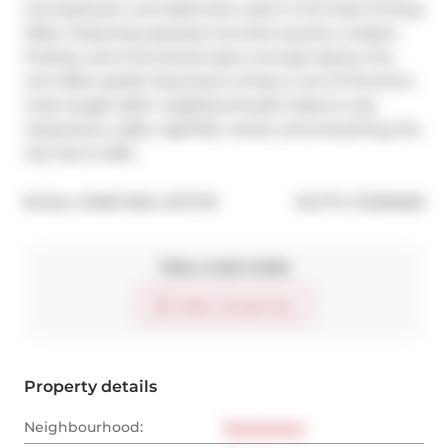
one-bedroom, one-bathroom suite in the heart of King 
West. Featuring exposed concrete accents, modern 
finishes, and a functional open-concept layout, this 
unit offers stylish downtown living in one of Toronto's 
most sought-after neighbourhoods. Steps to top 
restaurants, cafés, nightlife, transit, and everything the 
city has to offer.
®
Broker: 
RARE REAL ESTATE
MLS
#: 
C13236268
Take a look inside
Start virtual tour
Property details
Neighbourhood:
Downtown