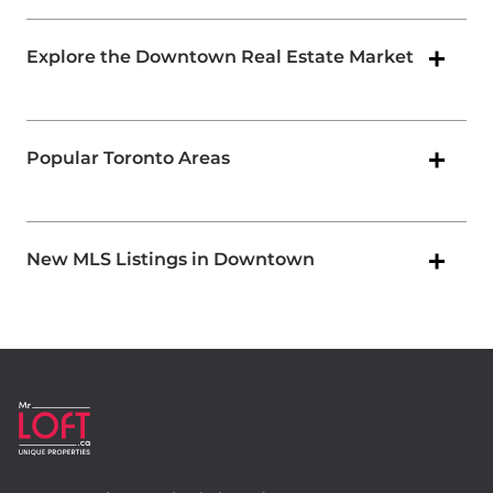
Explore the Downtown Real Estate Market
Popular Toronto Areas
New MLS Listings in Downtown