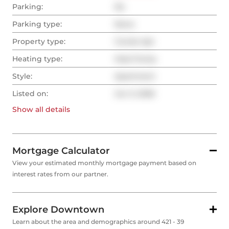
Parking:
No
Parking type:
None
Property type:
Condo Apt
Heating type:
Heat Pump
Style:
Apartment
Listed on:
Jun 3, 2026
Show all
details
Mortgage Calculator
View your estimated monthly mortgage payment based on
interest rates from our partner.
Explore Downtown
Learn about the area and demographics around 421 - 39