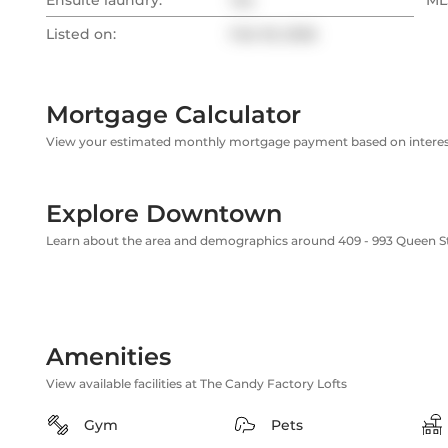
Ensuite laundry:
Yes
MLS
Listed on:
Feb 18, 2026
Mortgage Calculator
View your estimated monthly mortgage payment based on interest
Explore Downtown
Learn about the area and demographics around 409 - 993 Queen S
Amenities
View available facilities at The Candy Factory Lofts
Gym
Pets