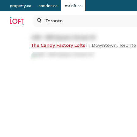
property.ca
condos.ca
mrloft.ca
Toronto
409 - 993 Queen Street W
The Candy Factory Lofts
in
Downtown
,
Toronto