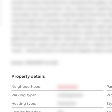
arched windows that flood the exposed brick gallery wal
frames a stunning CN Tower view, creating an inspiring
impresses with a quartzite waterfall island that flows s
inspired bathroom pampers with heated floors. A spaci
accommodating a king-size bed offers ample closet spac
Just steps from Trinity Bellwoods Park, explore Micheli
galleries along Queen West, Ossington, and Dundas Wes
fitness center, guest suite, and a panoramic rooftop te
luxury - welcome home to Toronto's hippest urban encl
Broker: 
PROPERTY.CA INC.
Property details
Neighbourhood:
Downtown
Pa
Parking type:
Underground
Pr
Heating type:
Forced Air
Sty