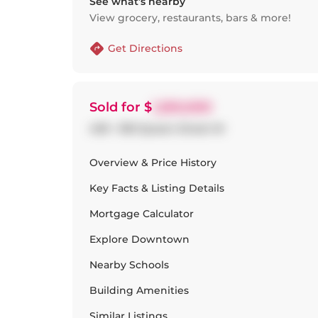
See what’s nearby
View grocery, restaurants, bars & more!
Get Directions
Sold
for $
1,250,000
409 - 993 Queen Street W
Overview & Price History
Key Facts & Listing Details
Mortgage Calculator
Explore
Downtown
Nearby Schools
Building Amenities
Similar Listings