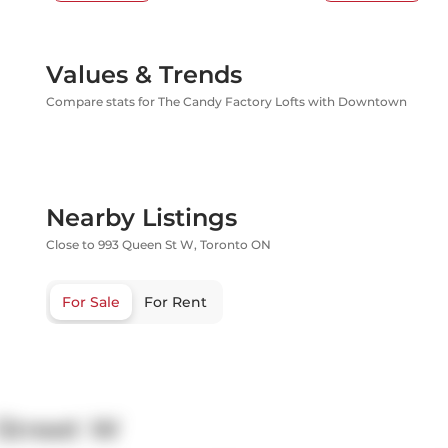
Values & Trends
Compare stats for The Candy Factory Lofts with Downtown
Nearby Listings
Close to 993 Queen St W, Toronto ON
For Sale
For Rent
Street W