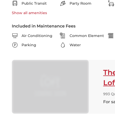
Public Transit
Party Room
Show all
amenities
Included in Maintenance Fees
Air Conditioning
Common Element
Parking
Water
Th
Lof
993 Q
For s