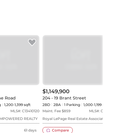
$1,149,900
$1,
me Road
204 - 19 Brant Street
PH3 
g
1,200-1,399 sqft
2BD
2
BA
1
Parking
1,000-1,199 sqft
2+1B
MLS#:
C13410120
Maint. Fee $
859
MLS#:
C13482652
Maint
EMPOWERED REALTY
Royal LePage Real Estate Associates
ROYA
REAL
61 days
Compare
43 days