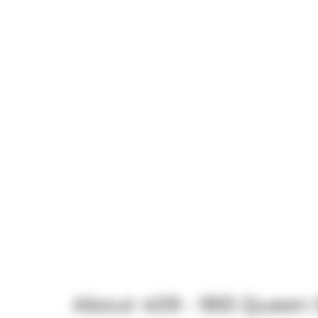
About 409 - 993 Queen 