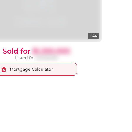
+44
Sold for
$1,250,000
Listed for
$1,348,000
Mortgage Calculator