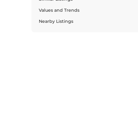
Values and Trends
Nearby Listings