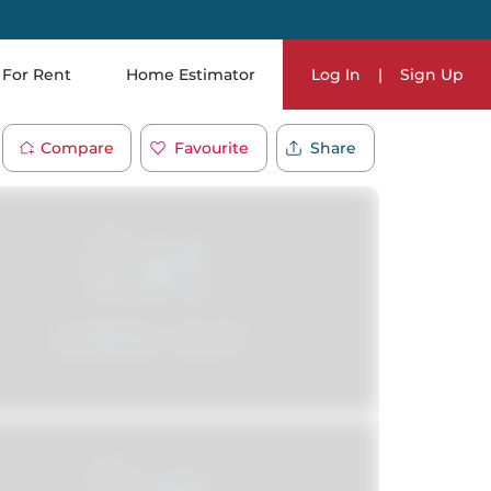
For Rent
Home Estimator
Log In
|
Sign Up
Compare
Favourite
Share