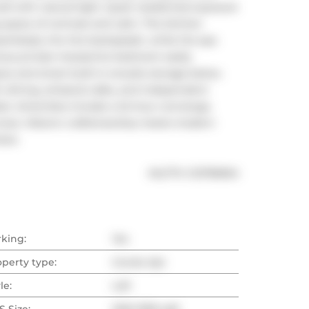
l with natural light. Quiet residential exposure 
 space of contrast and calm. The kitchen 
eamlessly into the backsplash, while the spa 
ous private mezzanine bedroom easily 
e and smart built-in ensuite storage below. 
n dining, artisanal cafes, and independent 
t. Amenities include a 24-hour concierge, 
rrace. Historic craftsmanship meets modern 
ave.
®
MLS
#: 
C12799694
rking:
Yes
operty type:
Condo Apt
le:
Loft