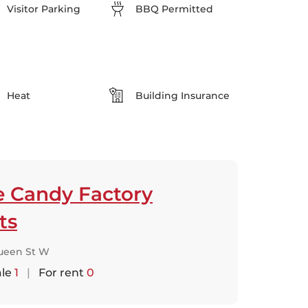
Visitor Parking
BBQ Permitted
Heat
Building Insurance
e Candy Factory
ts
ueen St W
ale
1
|
For rent
0