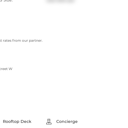
 Size:
1200-1399 sqft
 rates from our partner.
treet W
Rooftop Deck
Concierge