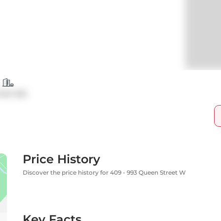
ndo Apt
Price History
Discover the price history for 409 - 993 Queen Street W
Key Facts