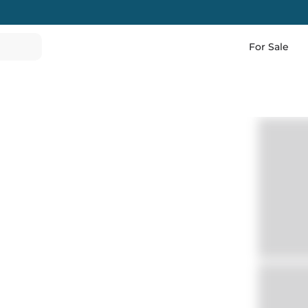
For Sale