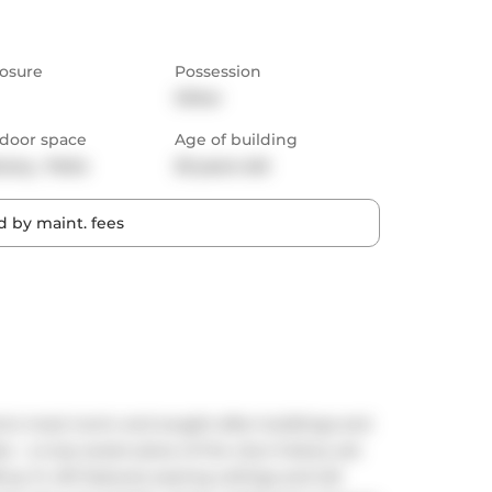
osure
Possession
Other
door space
Age of building
cony,  Patio
25 years old
 by maint. fees
to's most iconic and sought-after buildings and 
 a truly sweet piece of the city's history set 
. ft. loft features soaring ceilings and tall 