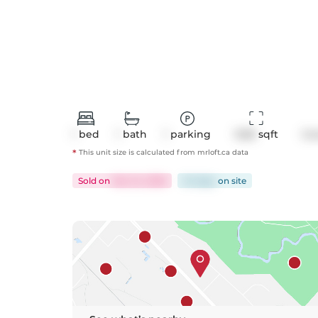
1
bed
1
bath
1
parking
1228
 sqft
Co
*
This unit size is calculated from
mrloft
.ca data
Sold
on
Mar 24, 2026
34 days
on
site