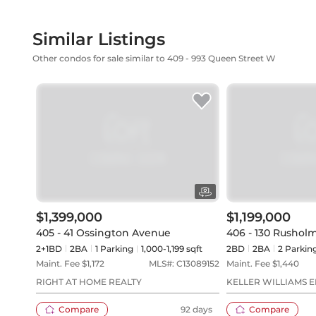
Similar Listings
Other condos for sale similar to 409 - 993 Queen Street W
$1,399,000
$1,199,000
405 - 41 Ossington Avenue
406 - 130 Rushol
2+1BD
2
BA
1
Parking
1,000-1,199 sqft
2BD
2
BA
2
Parkin
Maint. Fee $
1,172
MLS#:
C13089152
Maint. Fee $
1,440
RIGHT AT HOME REALTY
KELLER WILLIAMS 
Compare
92 days
Compare