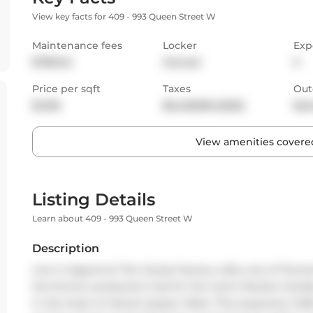
View key facts for 409 - 993 Queen Street W
Maintenance fees
Locker
Exp
$789.04
Owned
S
Price per sqft
Taxes
Out
$1,018
$6,408.88 (2025)
Bal
View amenities covered
Listing Details
Learn about 409 - 993 Queen Street W
Description
Live in legend at The Candy Factory Lofts, one of Toron
the former production hub for the iconic Rocket Candies -
in the heart of vibrant Queen West. This expansive 1,228 sq