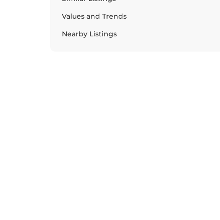
Values and Trends
Nearby Listings