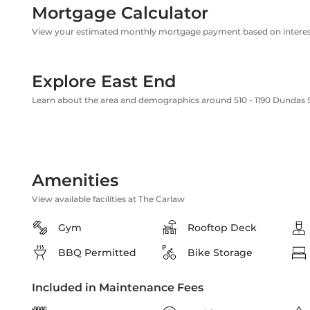
Mortgage Calculator
View your estimated monthly mortgage payment based on interest
Explore East End
Learn about the area and demographics around 510 - 1190 Dundas S
Amenities
View available facilities at The Carlaw
Gym
Rooftop Deck
BBQ Permitted
Bike Storage
Included in Maintenance Fees