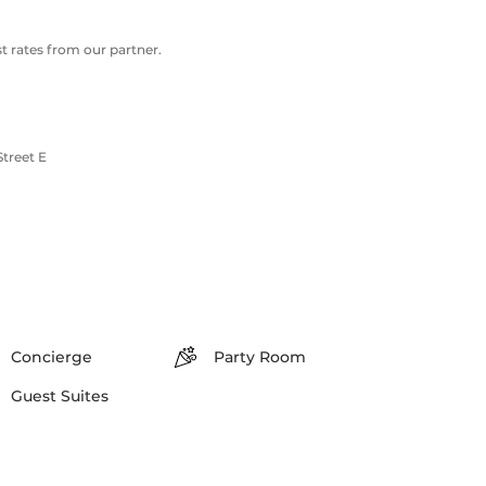
 rates from our partner.
treet E
Concierge
Party Room
Guest Suites