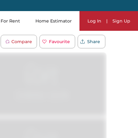
For Rent
Home Estimator
Log In
|
Sign Up
Compare
Favourite
Share