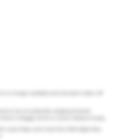
t is no longer available and has been taken off
 meal at one of Leslieville neighbourhood's
 there is
Buggy
which is a short distance away.
th route Pape, and route Don Mills Night Bus
e