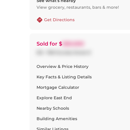
See what’s nearby
View grocery, restaurants, bars & more!
Get Directions
Sold
for $
580,000
510 - 1190 Dundas Street E
Overview & Price History
Key Facts & Listing Details
Mortgage Calculator
Explore
East End
Nearby Schools
Building Amenities
Similar Listings