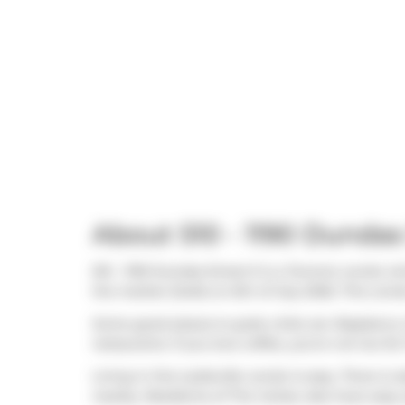
About 510 - 1190 Dundas
510 - 1190 Dundas Street E is a Toronto condo wh
the market (Sold) on 6th of July 2026. This cond
Some good places to grab a bite are
Raspberry 
restaurants. If you love coffee, you're not too fa
Living in this Leslieville condo is easy. There is 
nearby. Residents of The Carlaw also have easy