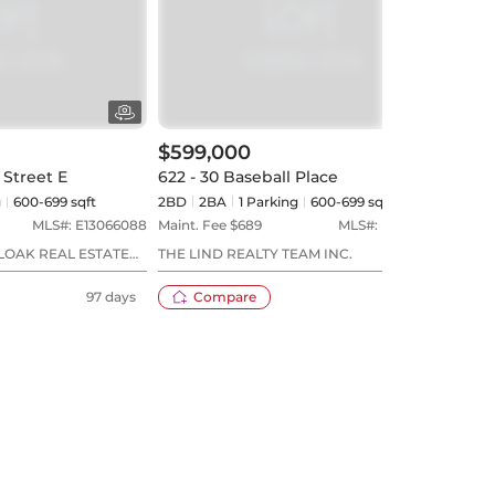
$599,000
$60
 Street E
622 - 30 Baseball Place
422 
g
600-699 sqft
2BD
2
BA
1
Parking
600-699 sqft
2BD
MLS#:
E13066088
Maint. Fee $
689
MLS#:
E13612692
Maint
LOAK REAL ESTATE
THE LIND REALTY TEAM INC.
KELL
97 days
Compare
9 days