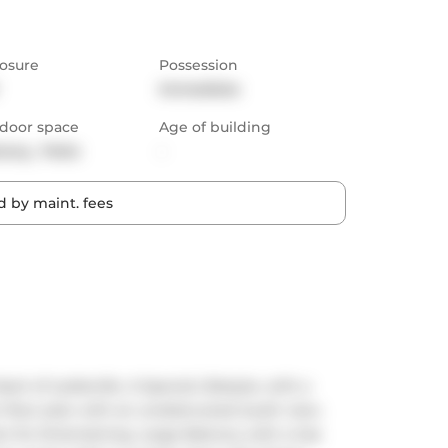
osure
Possession
Immediate
door space
Age of building
cony,  Patio
-
 by maint. fees
t of Leslieville. A Special Lifestyle, with a 
floor plan with an unobstructed south view. 
t for Entertaining. Large Balcony with a Gas 