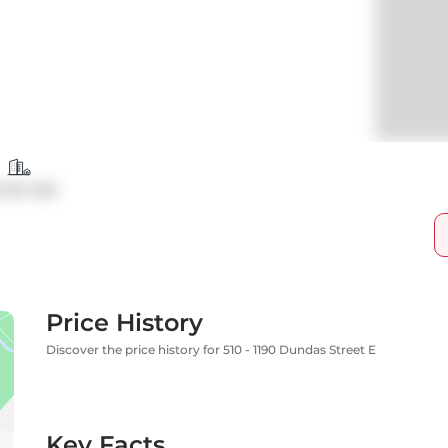
ndo Apt
Price History
Discover the price history for 510 - 1190 Dundas Street E
Key Facts