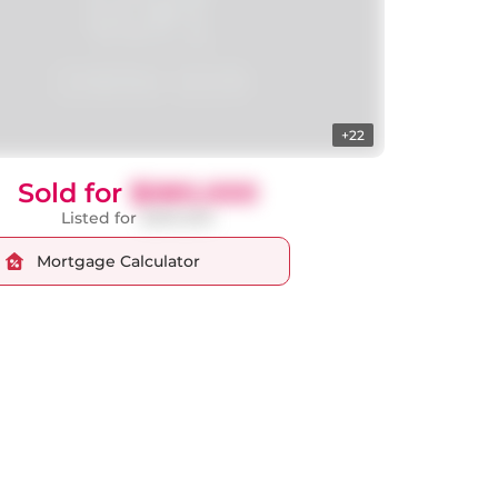
+22
Sold for
$580,000
Listed for
$599,000
Mortgage Calculator