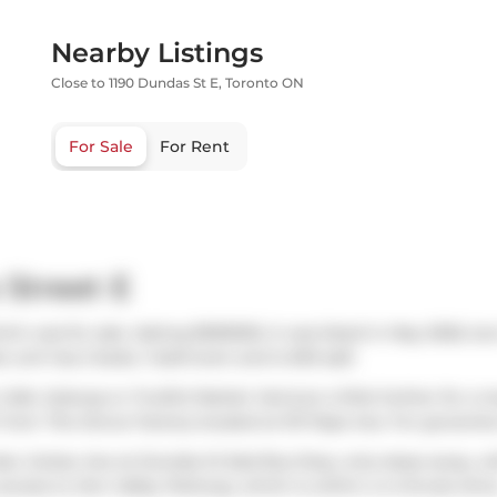
Nearby Listings
Close to 1190 Dundas St E, Toronto ON
For Sale
For Rent
 Street E
ich was for sale. Asking $599000, it was listed in May 2026, bu
o unit has 2 beds, 1 bathroom and is 653 sqft.
Cafe
,
Subway
or
Fruitful Market
. Venture a little further for a
r from
The Donut Factory
located at 101 Pape Ave. For groceries
also
Carlaw Ave at Dundas St East
Bus Stop, only steps away, wi
 access to
Don Valley Parkway
, which is within a 4-minute driv