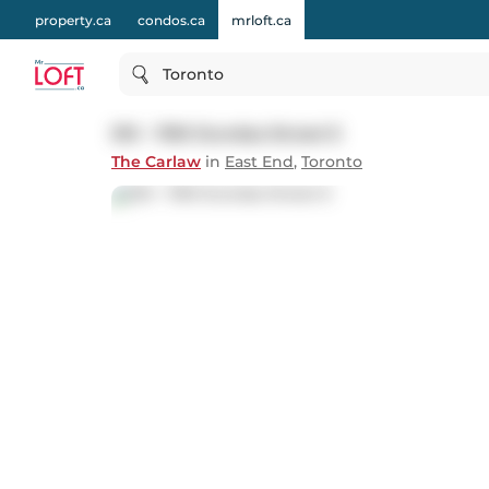
property.ca
condos.ca
mrloft.ca
Toronto
510 - 1190 Dundas Street E
The Carlaw
in
East End
,
Toronto