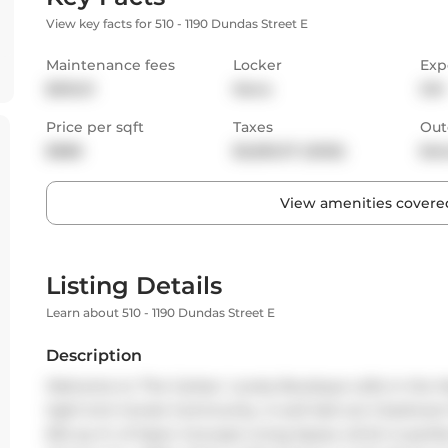
View key facts for 510 - 1190 Dundas Street E
Maintenance fees
Locker
Exp
$616.51
None
SW
Price per sqft
Taxes
Out
$888
$2,835.37 (2025)
Bal
View amenities covered
Listing Details
Learn about 510 - 1190 Dundas Street E
Description
Welcome to 'The Carlaw'. Lovely Boutique Lofts in the Hear
tight knit Condo Community. A well laid out 2 bedroom 
654 sq. ft. of Open Concept Living Space which is perfec