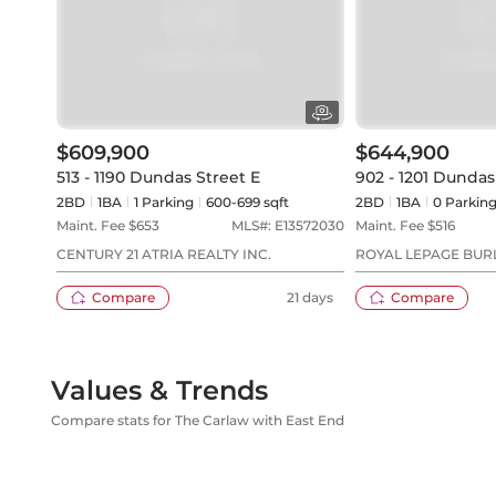
$609,900
$644,900
513 - 1190 Dundas Street E
902 - 1201 Dundas
2BD
1
BA
1
Parking
600-699 sqft
2BD
1
BA
0
Parkin
Maint. Fee $
653
MLS#:
E13572030
Maint. Fee $
516
CENTURY 21 ATRIA REALTY INC.
ROYAL LEPAGE BUR
SERVICES
Compare
21 days
Compare
Values & Trends
Compare stats for The Carlaw with East End