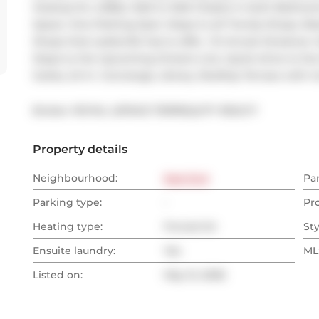
Hookup for a BBQ. Wall to Wall Closets in both Bedroom
Space. One Parking Spot. Steps to all Trendy Shops, Rest
Shops that Leslieville has to offer.. 15 minute Streetcar 
Steps to the Upcoming Ontario Line. Quick drive to th
Suites, 24 hr. Concierge, Library, Rooftop Terrace wi
Broker: 
ROYAL LEPAGE TERREQUITY REALTY
Property details
Neighbourhood:
East End
Pa
Parking type:
-
Pr
Heating type:
Forced Air
Sty
Ensuite laundry:
Yes
MLS
Listed on:
May 12, 2026