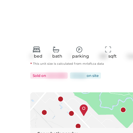
2
bed
1
bath
1
parking
653
 sqft
Co
*
This unit size is calculated from
mrloft
.ca data
Sold
on
Jul 6, 2026
55 days
on
site