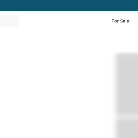
For Sale