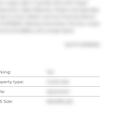
s. Large walk in Laundry Area with Closet 
aurants, Cafes, Bakeries, Theatre and Specialty 
ride to Union Station and the Financial District. 
e DVP/QEW. Fabulous Amenities: Full Gym, Guest 
th Communal BBQ's, and Lounge Space
®
MLS
#: 
E13116022
rking:
Yes
operty type:
Condo Apt
le:
Apartment
 Size:
600-699 sqft