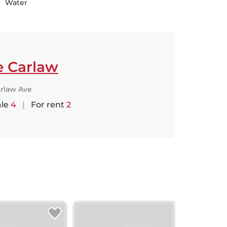
Water
e Carlaw
arlaw Ave
ale
4
|
For rent
2