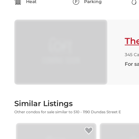
Heat
Parking
Th
345 C
For s
Similar Listings
Other condos for sale similar to 510 - 1190 Dundas Street E