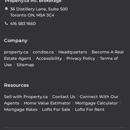
Property.ca Inc. Brokerage
36 Distillery Lane, Suite 500
Toronto ON, M5A 3C4
416 583 1660
Company
property.ca
|
condos.ca
|
Headquarters
|
Become A Real
Estate Agent
|
Accessibility
|
Privacy Policy
|
Terms of
Use
|
Sitemap
Resources
Sell with Property.ca
|
Contact Us
|
Connect With Our
Agents
|
Home Value Estimator
|
Mortgage Calculator
|
Mortgage Rates
|
Lofts For Sale
|
Lofts For Rent