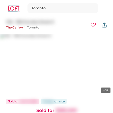
Toronto
725 - 1190 Dundas Street E
The Carlaw
in
Toronto
+32
Sold
on
Jun 9, 2026
15 days
on
site
Sold for
$385,000