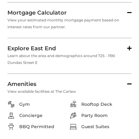
Mortgage Calculator
View your estimated monthly mortgage payment based on
interest rates from our partner.
Explore East End
Learn about the area and demographics around 725 - 1190
Dundas Street E
Amenities
View available facilities at The Carlaw
Gym
Rooftop Deck
Concierge
Party Room
BBQ Permitted
Guest Suites