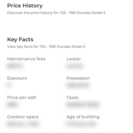
Price History
Discover the price history for 725 - 1190 Dundas Street E
Key Facts
View key facts for 725 - 1190 Dundas Street E
Maintenance fees
Locker
$391.72
Owned
Exposure
Possession
N
2026-06-16
Price per sqft
Taxes
$839
$1,983.26 (2025)
Outdoor space
Age of building
Balcony,  Patio
6-10 years old