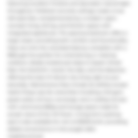
featuring excellent finishes and abundant natural light 
throughout. Polished concrete ceilings create a true 
loft-style feel, complemented by a modern open-
concept living, dining, and kitchen space with 
integrated appliances. The spacious bedroom offers a 
large closet, providing both comfort and functionality. 
Step out onto the oversized balcony complete with a 
BBQ gas line-perfect for entertaining or relaxing 
outdoors. Ideally located just steps to Queen Street 
East, the Danforth, transit, the lake, and the Beaches-
offering the best of vibrant city living right at your 
doorstep. Maintenance fees include all utilities except 
Hydro! Enjoy top-tier amenities including a full gym, 
guest suites, 24-hour concierge, and a rooftop terrace 
with communal BBQs and lounge space made for 
sunset views of the CN Tower. A long-term parking 
spot is also available for rent at $150/month, providing 
added convenience in this sought-after 
neighbourhood.