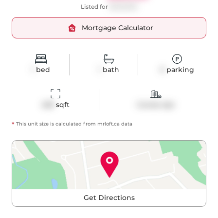
Listed for
$409,000
Mortgage Calculator
1
bed
1
bath
0
parking
459
 sqft
Condo Apt
*
This unit size is calculated from
mrloft
.ca data
Get Directions