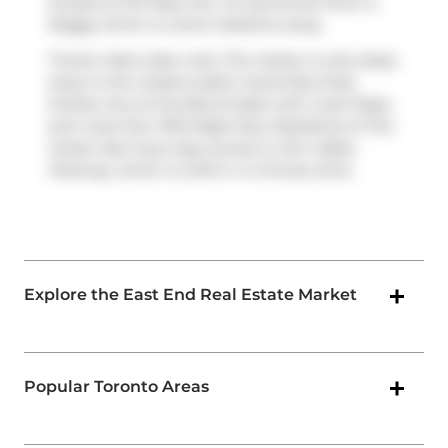
located at 101 Pape Ave. For groceries there is
Buggy
which is a short distance away.
Transit riders take note, The Carlaw is only steps
away to the closest public transit Bus Stop
(Carlaw Ave at Dundas St East) with route Pape,
and route Don Mills Night Bus. Residents of The
Carlaw also have easy access to
Don Valley
Parkway
, which is within a 4-minute drive
Explore the East End Real Estate Market
Popular Toronto Areas