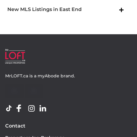
New MLS Listings in East End
MrLOFT.ca
is a
myAbode
brand.
Contact