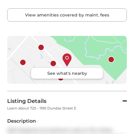
View amenities covered by maint. fees
See what's nearby
Listing Details
Learn about 725 - 1190 Dundas Street E
Description
Well-designed one-bedroom suite at The Carlaw, 