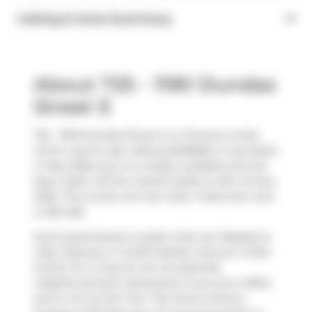
Listing & Area Summary
About 725 - 1190 Dundas
Street E
725 - 1190 Dundas Street E is a Toronto condo
which was for sale. Asking $409000, it was listed
in May 2026, but is no longer available and has
been taken off the market (Sold) on 9th of June
2026. This condo unit has 1 bed, 1 bathroom and
is 459 sqft.
Some good places to grab a bite are
Raspberry
Cafe
,
Subway
or
Fruitful Market
. Venture a little
further for a meal at one of Leslieville
neighbourhood's restaurants. If you love coffee,
you're not too far from
The Donut Factory