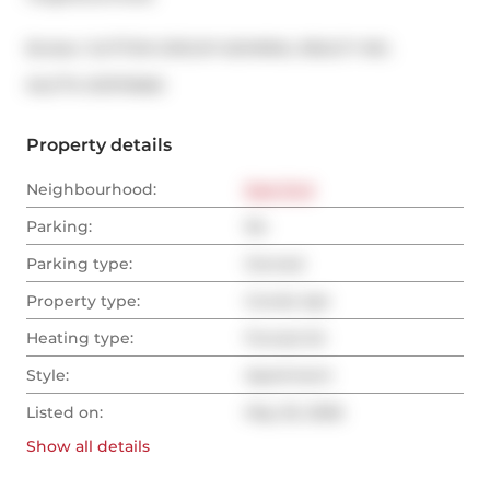
Broker: 
SUTTON GROUP-ADMIRAL REALTY INC.
®
MLS
#: 
E13170060
Property details
Neighbourhood:
East End
Parking:
No
Parking type:
Owned
Property type:
Condo Apt
Heating type:
Forced Air
Style:
Apartment
Listed on:
May 25, 2026
Show all
details