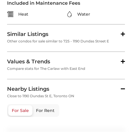
Included in Maintenance Fees
Heat
Water
Similar Listings
Other condos for sale similar to 725 - 1190 Dundas Street E
Values & Trends
Compare stats for The Carlaw with East End
Nearby Listings
Close to 1190 Dundas St E, Toronto ON
For Sale
For Rent