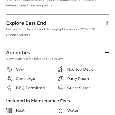
interest rates from our partner.
Explore East End
Learn about the area and demographics around 726 - 1190
Dundas Street E
Amenities
View available facilities at The Carlaw
Gym
Rooftop Deck
Concierge
Party Room
BBQ Permitted
Guest Suites
Included in Maintenance Fees
Heat
Water