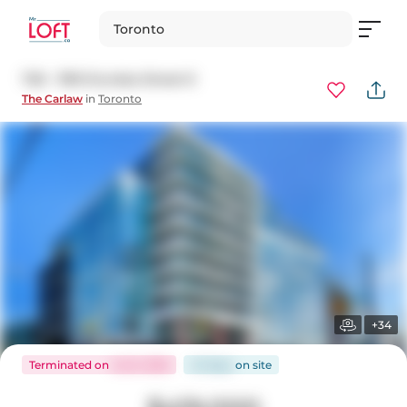
Toronto
726 - 1190 Dundas Street E
The Carlaw
in
Toronto
+34
Terminated
on
Jul 8, 2026
43 days
on
site