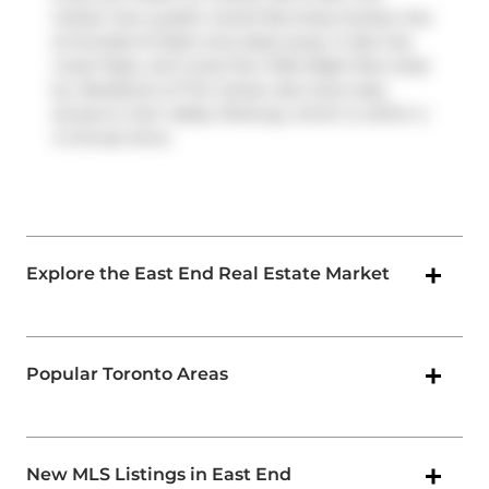
Carlaw has a public transit Bus Stop (Carlaw Ave
at Dundas St East) only steps away. It also has
route Pape, and route Don Mills Night Bus close
by. Residents of The Carlaw also have easy
access to
Don Valley Parkway
, which is within a
4-minute drive
Explore the East End Real Estate Market
Popular Toronto Areas
New MLS Listings in East End