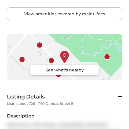
View amenities covered by maint. fees
See what's nearby
Listing Details
Learn about 726 - 1190 Dundas Street E
Description
Welcome to The Carlaw, a beautifully refreshed 1 