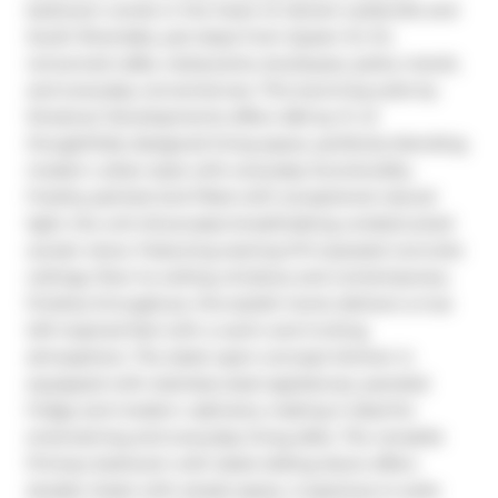
bedroom condo in the heart of vibrant Leslieville and 
South Riverdale, just steps from Queen St. E's 
renowned cafés, restaurants, boutiques, parks, transit, 
and everyday conveniences. This stunning suite by 
Streetcar Developments offers 460 sq. ft. of 
thoughtfully designed living space, perfectly blending 
modern urban style with everyday functionality. 
Freshly painted and filled with exceptional natural 
light, the unit showcases breathtaking unobstructed 
sunset views. Featuring soaring 9-ft exposed concrete 
ceilings, floor-to-ceiling windows and contemporary 
finishes throughout, this stylish home delivers a true 
loft-inspired feel with a warm and inviting 
atmosphere. The sleek open-concept kitchen is 
equipped with stainless steel appliances, paneled 
fridge and modern cabinetry making it ideal for 
entertaining and everyday living alike. The versatile 
Primary bedroom with sleek sliding doors offers 
double closet with ample space. A spacious in-suite 