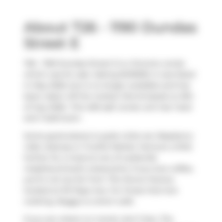
About 726 - 1190 Dundas
Street E
726 - 1190 Dundas Street E is a Toronto condo
which was for sale. Asking $419000, it was listed
in May 2026, but is no longer available and has
been taken off the market (Terminated) on 8th
of July 2026.. This 459 sqft condo unit has 1 bed
and 1 bathroom.
Some good places to grab a bite are
Raspberry
Cafe
,
Subway
or
Fruitful Market
. Venture a little
further for a meal at one of Leslieville
neighbourhood's restaurants. If you love coffee,
you're not too far from
The Donut Factory
located at 101 Pape Ave. For those that love
cooking,
Buggy
is a short walk.
If you are reliant on transit, don't fear, The