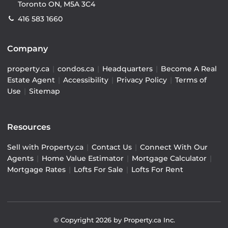
Toronto ON, M5A 3C4
416 583 1660
Company
property.ca
|
condos.ca
|
Headquarters
|
Become A Real
Estate Agent
|
Accessibility
|
Privacy Policy
|
Terms of
Use
|
Sitemap
Resources
Sell with Property.ca
|
Contact Us
|
Connect With Our
Agents
|
Home Value Estimator
|
Mortgage Calculator
|
Mortgage Rates
|
Lofts For Sale
|
Lofts For Rent
© Copyright
2026
by Property.ca Inc.