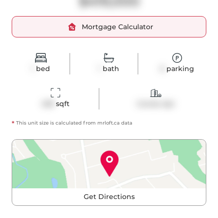
$419,000
Mortgage Calculator
1
bed
1
bath
0
parking
459
 sqft
Condo Apt
*
This unit size is calculated from
mrloft
.ca data
Get Directions