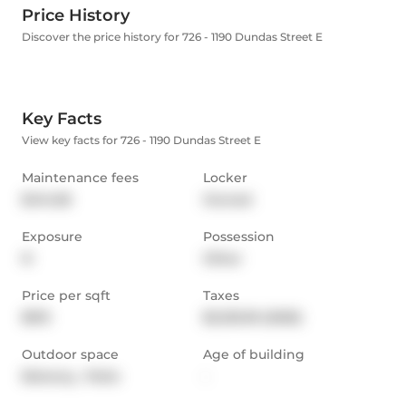
Price History
Discover the price history for 726 - 1190 Dundas Street E
Key Facts
View key facts for 726 - 1190 Dundas Street E
Maintenance fees
Locker
$414.58
Owned
Exposure
Possession
N
Other
Price per sqft
Taxes
$913
$2,129.59 (2025)
Outdoor space
Age of building
Balcony,  Patio
-