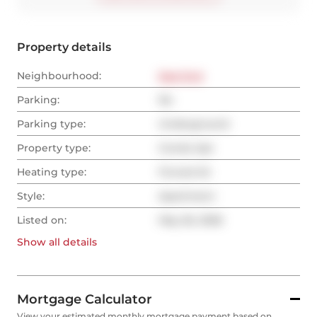
Property details
Neighbourhood:
East End
Parking:
No
Parking type:
Underground
Property type:
Condo Apt
Heating type:
Forced Air
Style:
Apartment
Listed on:
May 26, 2026
Show all
details
Mortgage Calculator
View your estimated monthly mortgage payment based on