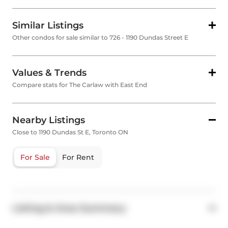
Similar Listings
Other condos for sale similar to 726 - 1190 Dundas Street E
Values & Trends
Compare stats for The Carlaw with East End
Nearby Listings
Close to 1190 Dundas St E, Toronto ON
For Sale
For Rent
Listing & Area Summary