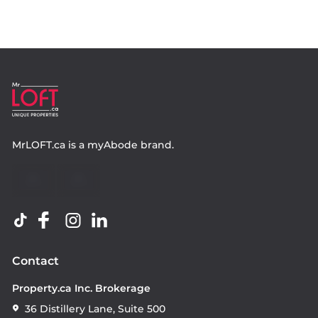
MrLOFT.ca
is a
myAbode
brand.
Contact
Property.ca Inc. Brokerage
36 Distillery Lane, Suite 500