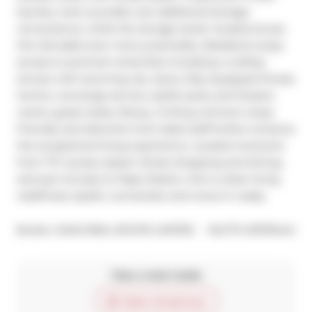
laundry room provides rare additional storage 
convenience, while the storage locker located across 
the hall adds even more practicality. Residents enjoy 
access to premium amenities including a rooftop 
terrace with stunning city views, fully equipped fitness 
Centre, concierge service, stylish party and theatre 
rooms, guest suites, library, inviting common areas. 
Friendly and attentive front desk staff further enhance 
the exceptional living experience. Located moments 
from TTC access, Queen Street shopping and dining, 
and just minutes to Pape Station, this is urban living 
redefined, stylish, connected, and move-in ready.
®
Broker: 
SAGE REAL ESTATE LIMITED
MLS
#: 
E13176444
Take a look inside
Start virtual tour