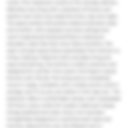
works. This 1-bedroom condo at The Carnaby delivers 
effortless city living with a standout CN Tower and 
skyline view that truly steals the show, day and night. 
The space strikes that perfect balance between style 
and comfort, with exposed concrete ceilings and 
warm engineered hardwood floors creating an 
elevated, urban feel that never feels overdone. The 
open-concept layout flows seamlessly from kitchen to 
living, making it ideal for both everyday living and 
easy entertaining. The kitchen is sleek, practical, and 
designed for real life. From quick mornings to casual 
dinners with friends. The living area is completely 
move-in ready, complete with a media centre, built-in 
storage, and TV, so you can settle in from day one.  The 
bedroom offers a comfortable retreat, with unbeatable 
CN Tower views, while the modern bathroom keeps 
things polished and clean. Every inch has been 
thoughtfully designed to maximize both style and 
function. Beyond the unit, the lifestyle here is 