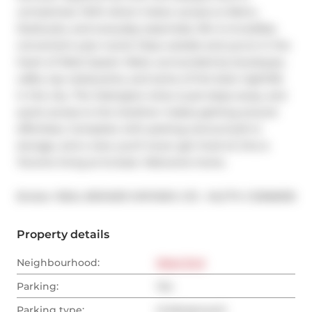
unmatched. With direct indoor access to Metro, 
Starbucks, and everyday essentials, life is incredibly 
convenient year-round. Step outside and you're in the 
heart of West Queen West, surrounded by boutiques, 
cafés, top restaurants, and some of the best nightlife 
in the city. The Ossington strip is just steps away, and 
quick access to the Gardiner makes getting around 
effortless. Complete with parking, bonus built-in 
storage, and a view you'll never get tired of, this is 
Toronto living at its best. Welcome home.
®
Broker: 
REAL BROKER ONTARIO LTD.
MLS
#: 
C12968318
Property details
Neighbourhood:
West End
Parking:
Yes
Parking type:
Underground