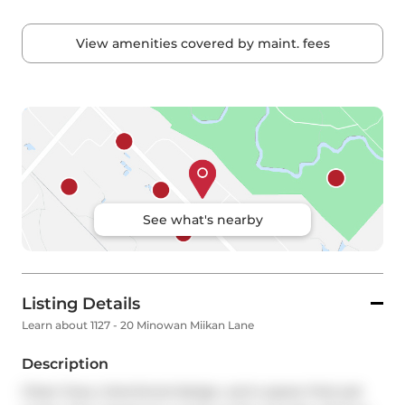
View amenities covered by maint. fees
See what's nearby
Listing Details
Learn about 1127 - 20 Minowan Miikan Lane
Description
Clean lines, intentional design, and a space that just 