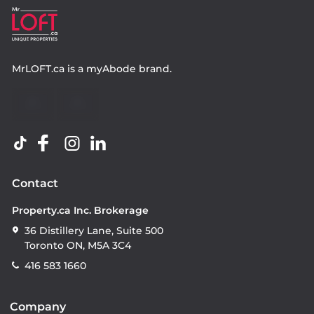
MrLOFT.ca
is a
myAbode
brand.
Contact
Property.ca Inc. Brokerage
36 Distillery Lane, Suite 500
Toronto ON, M5A 3C4
416 583 1660
Company