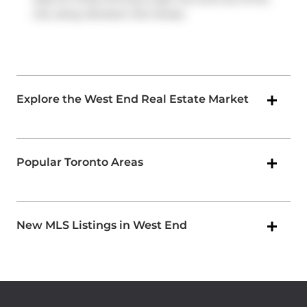
city using
Jameson Ave
ramps.
Explore the West End Real Estate Market
Popular Toronto Areas
New MLS Listings in West End