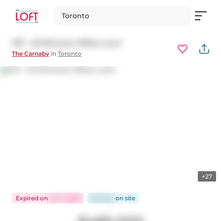
Toronto
1127 - 20 Minowan Miikan Lane
The Carnaby
in
Toronto
+27
Expired
on
Jul 7, 2026
90 days
on
site