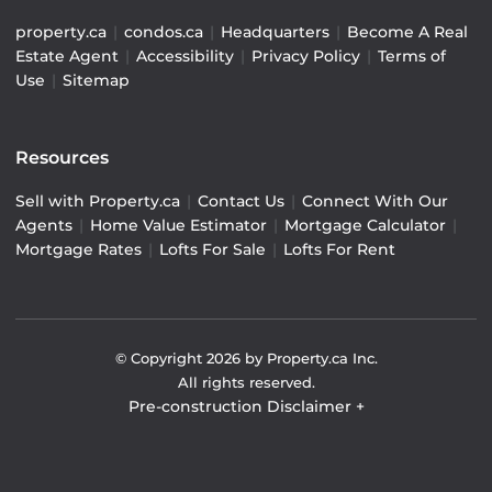
property.ca
|
condos.ca
|
Headquarters
|
Become A Real
Estate Agent
|
Accessibility
|
Privacy Policy
|
Terms of
Use
|
Sitemap
Resources
Sell with Property.ca
|
Contact Us
|
Connect With Our
Agents
|
Home Value Estimator
|
Mortgage Calculator
|
Mortgage Rates
|
Lofts For Sale
|
Lofts For Rent
© Copyright
2026
by Property.ca Inc.
All rights reserved.
Pre-construction Disclaimer
+
Pre-construction Information on this website is for
general reference only. We do not represent the builder
directly and are not liable for any use of the data. Prices,