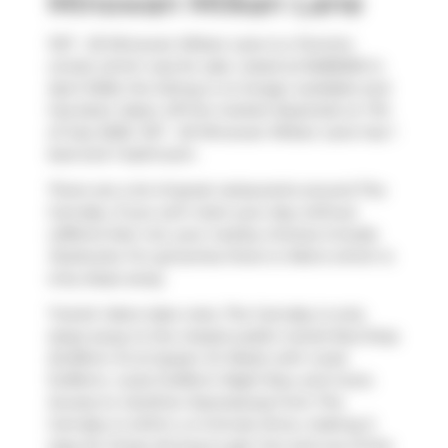
Minowan Miikan Lane
1127 - 20 Minowan Miikan Lane is a Toronto
condo which was for sale. Listed at $485000 in
April 2026, the listing is no longer available and
has been taken off the market (Expired) on 7th
of July 2026. 1127 - 20 Minowan Miikan Lane has 1
bed and 1 bathroom.
There are a lot of great restaurants around The
Carnaby. If you can't start your day without
caffeine fear not, your nearby choices include
Starbucks
. For groceries there is
Metro
which is
only steps away.
Transit riders take note, The Carnaby is only
steps away to the closest public transit Bus Stop
(Dufferin St at Queen St West) with route
Dufferin, route Dufferin Night Bus, and more.
Access to
Gardiner Expressway
from The
Carnaby is within a 4-minute drive, making it
easy for those driving to get into and out of the