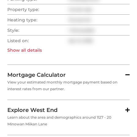
Property type:
Condo Apt
Heating type:
Forced Air
Style:
1 Storey/Apt
Listed on:
Apr 8, 2026
Show all
details
Mortgage Calculator
View your estimated monthly mortgage payment based on
interest rates from our partner.
Explore West End
Learn about the area and demographics around 1127 - 20
Minowan Miikan Lane