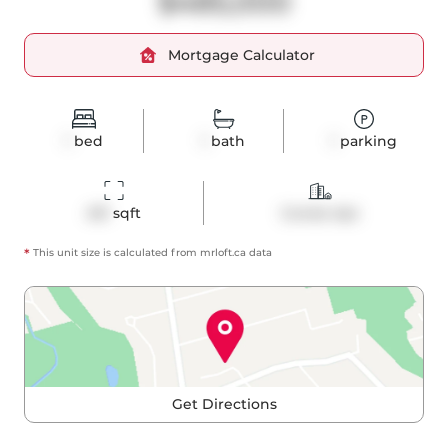
$485,000
Mortgage Calculator
1
bed
1
bath
1
parking
491
 sqft
Condo Apt
*
This unit size is calculated from
mrloft
.ca data
Get Directions