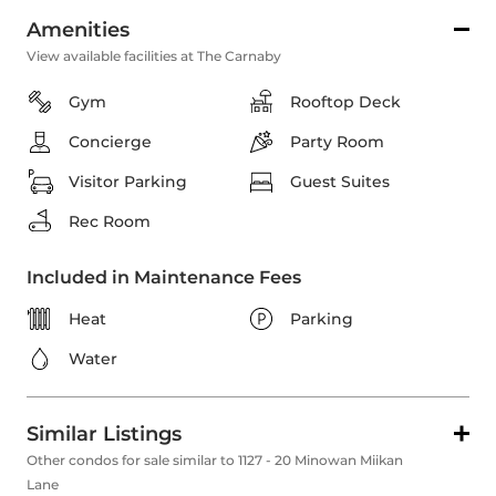
Amenities
View available facilities at The Carnaby
Gym
Rooftop Deck
Concierge
Party Room
Visitor Parking
Guest Suites
Rec Room
Included in Maintenance Fees
Heat
Parking
Water
Similar Listings
Other condos for sale similar to 1127 - 20 Minowan Miikan
Lane