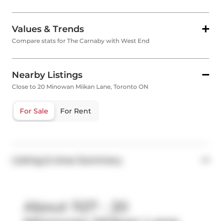
Values & Trends
Compare stats for The Carnaby with West End
Nearby Listings
Close to 20 Minowan Miikan Lane, Toronto ON
For Sale
For Rent
Listing & Area Summary
About 1127 - 20