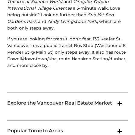
Theatre at Science World
and
Cineplex Odeon
International Village Cinemas
a 5-minute walk. Love
being outside? Look no further than
Sun Yat-Sen
Gardens Park
and
Andy Livingstone Park
, which are
both only steps away.
If you are looking for transit, don't fear, 133 Keefer St,
Vancouver has a public transit Bus Stop (Westbound E
Pender St @ Main St) only steps away. It also has route
Powell/downtown/ubc, route Nanaimo Station/dunbar,
and more close by.
Explore the Vancouver Real Estate Market
Popular Toronto Areas