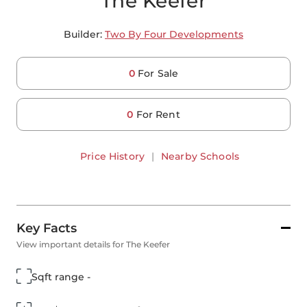
The Keefer
Builder:
Two By Four Developments
0
For Sale
0
For Rent
Price History
|
Nearby Schools
Key Facts
View important details for The Keefer
Sqft range -