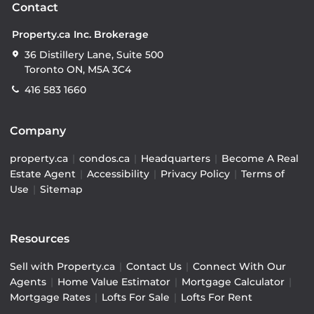
Contact
Property.ca Inc. Brokerage
36 Distillery Lane, Suite 500
Toronto ON, M5A 3C4
416 583 1660
Company
property.ca
|
condos.ca
|
Headquarters
|
Become A Real
Estate Agent
|
Accessibility
|
Privacy Policy
|
Terms of
Use
|
Sitemap
Resources
Sell with Property.ca
|
Contact Us
|
Connect With Our
Agents
|
Home Value Estimator
|
Mortgage Calculator
|
Mortgage Rates
|
Lofts For Sale
|
Lofts For Rent