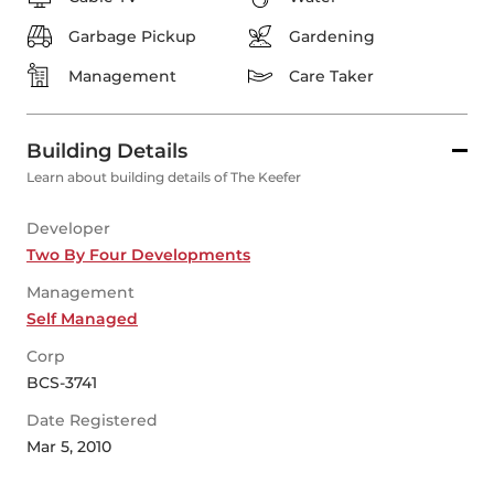
Garbage Pickup
Gardening
Management
Care Taker
Building Details
Learn about building details of The Keefer
Developer
Two By Four Developments
Management
Self Managed
Corp
BCS-3741
Date Registered
Mar 5, 2010