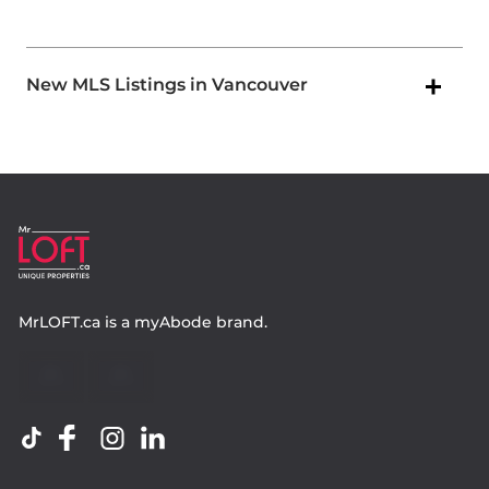
New MLS Listings in Vancouver
MrLOFT.ca
is a
myAbode
brand.