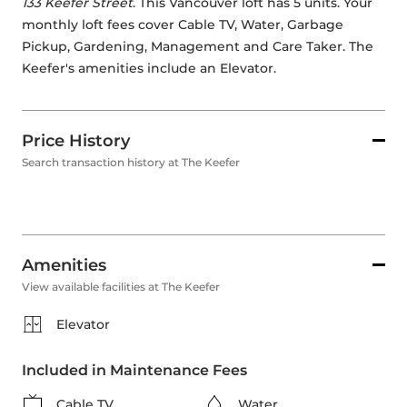
133 Keefer Street
. This Vancouver loft has 5 units. Your 
monthly loft fees cover Cable TV, Water, Garbage 
Pickup, Gardening, Management and Care Taker. The 
Keefer's amenities include an Elevator. 
Price History
Search transaction history at The Keefer
Amenities
View available facilities at The Keefer
Elevator
Included in Maintenance Fees
Cable TV
Water