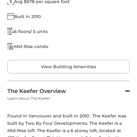
Avg $678 per square foot
Built in 2010
6 floors/ 5 units
Mid-Rise condo
View Building Amenities
The Keefer Overview
Learn about The Keefer
Found in Vancouver and built in 2010 , The Keefer was 
built by 
Two By Four Developments
. The Keefer is a 
Mid-Rise loft. The Keefer is a 6 storey loft, located at 