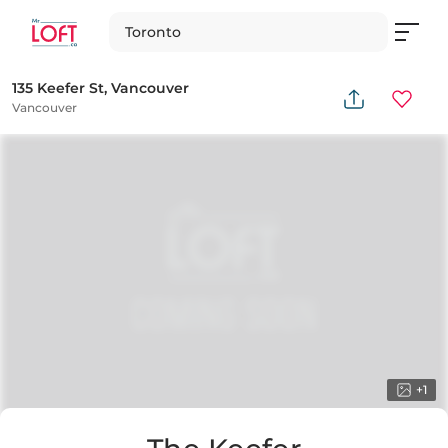
Toronto
135 Keefer St, Vancouver
Vancouver
+
1