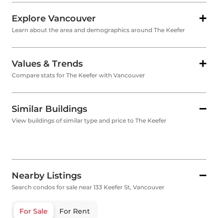
Explore Vancouver
Learn about the area and demographics around The Keefer
Values & Trends
Compare stats for The Keefer with Vancouver
Similar Buildings
View buildings of similar type and price to The Keefer
Nearby Listings
Search condos for sale near 133 Keefer St, Vancouver
For Sale
For Rent