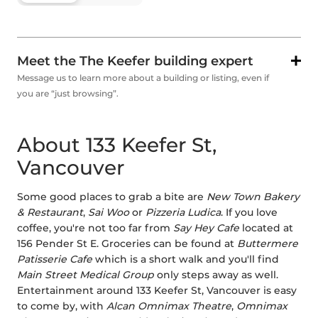
Meet the The Keefer building expert
Message us to learn more about a building or listing, even if
you are “just browsing”.
About 133 Keefer St,
Vancouver
Some good places to grab a bite are
New Town Bakery
& Restaurant
,
Sai Woo
or
Pizzeria Ludica
. If you love
coffee, you're not too far from
Say Hey Cafe
located at
156 Pender St E. Groceries can be found at
Buttermere
Patisserie Cafe
which is a short walk and you'll find
Main Street Medical Group
only steps away as well.
Entertainment around 133 Keefer St, Vancouver is easy
to come by, with
Alcan Omnimax Theatre
,
Omnimax