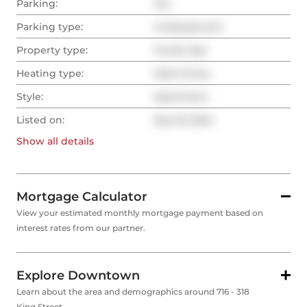
Parking:
Yes
Parking type:
Underground
Property type:
Condo Apt
Heating type:
Heat Pump
Style:
Apartment
Listed on:
Sep 18, 2024
Show all
details
Mortgage Calculator
View your estimated monthly mortgage payment based on
interest rates from our partner.
Explore Downtown
Learn about the area and demographics around 716 - 318
King Street