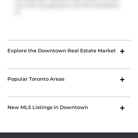
out of the city getting on and off at
Parliament
St
.
Explore the Downtown Real Estate Market
Popular Toronto Areas
New MLS Listings in Downtown