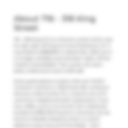
About 716 - 318 King
Street
716 - 318 King St E is a Toronto condo which was
for sale right off King St E and Parliament ST. It
was listed at $989000 in September 2024 but is
no longer available and has been taken off the
market (Unavailable). This condo unit has 2
beds, 2 bathrooms and is 1031 sqft.
Some good places to grab a bite are
Freshii
,
Corktown Kitchen
or
Banknote Bar Corktown
.
Venture a little further for a meal at one of St.
Lawrence neighbourhood's restaurants. If you
love coffee, you're not too far from
Starbucks
located at 6060-351 King St E. Groceries can be
found at
Roselle Desserts
which is a short
distance away and you'll find
Body + Soul