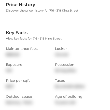
Price History
Discover the price history for 716 - 318 King Street
Key Facts
View key facts for 716 - 318 King Street
Maintenance fees
Locker
$860.52
Owned
Exposure
Possession
SW
60 days/tba
Price per sqft
Taxes
$917
$4,449.09 (2024)
Outdoor space
Age of building
Balcony,  Patio
12 years old