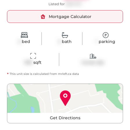
Listed for
$989,000
Mortgage Calculator
2
bed
2
bath
1
parking
1031
 sqft
Condo Apt
*
This unit size is calculated from
mrloft
.ca data
Get Directions