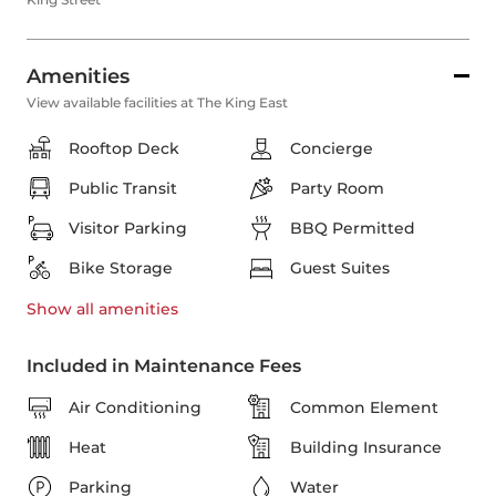
Amenities
View available facilities at The King East
Rooftop Deck
Concierge
Public Transit
Party Room
Visitor Parking
BBQ Permitted
Bike Storage
Guest Suites
Show all
amenities
Included in Maintenance Fees
Air Conditioning
Common Element
Heat
Building Insurance
Parking
Water