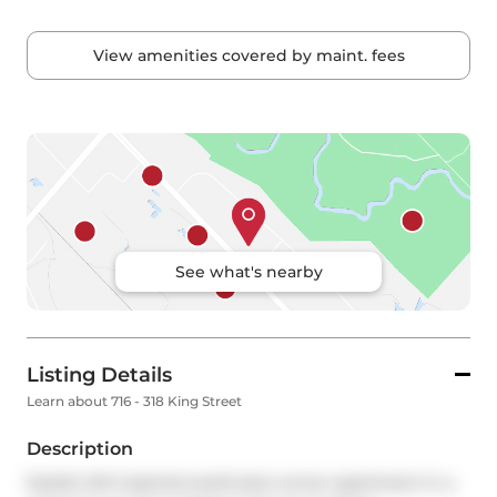
View amenities covered by maint. fees
See what's nearby
Listing Details
Learn about 716 - 318 King Street
Description
Stylish loft-inspired southwest corner apartment in a 