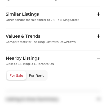
Similar Listings
Other condos for sale similar to 716 - 318 King Street
Values & Trends
Compare stats for The King East with Downtown
Nearby Listings
Close to 318 King St E, Toronto ON
For Sale
For Rent
Listing & Area Summary