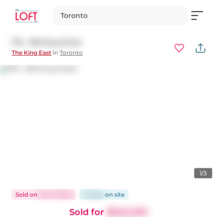
Toronto
716 - 318 King Street
The King East
in
Toronto
1/3
Sold
on
Oct 9, 2024
21 days
on
site
Sold for
$945,000