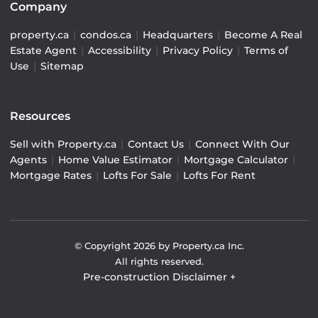
Company
property.ca
|
condos.ca
|
Headquarters
|
Become A Real
Estate Agent
|
Accessibility
|
Privacy Policy
|
Terms of
Use
|
Sitemap
Resources
Sell with Property.ca
|
Contact Us
|
Connect With Our
Agents
|
Home Value Estimator
|
Mortgage Calculator
|
Mortgage Rates
|
Lofts For Sale
|
Lofts For Rent
© Copyright
2026
by Property.ca Inc.
All rights reserved.
Pre-construction Disclaimer
+
Pre-construction Information on this website is for
general reference only. We do not represent the builder