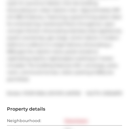
quiet St Lawrence Market mid-rise building 
showcasing an urban skyline view. Approximately 1031 
sf & 188 sf balcony. Featuring a grand living space ideal 
for entertaining, hardwood floors throughout, open 
concept kitchen showcasing stainless steel appliances, 
quartz countertop, gas range, centre island, 2 modern 
baths & a walkout to a large balcony showcasing a 
BBQ gas line, skyline views, great sunsets & 
captivating skyline nightscapes.1 parking & 1 locker 
included. The building features 24hr concierge, party 
room, communal terrace, visitor parking & BBQ are 
permitted.
®
Broker: 
POPE REAL ESTATE LIMITED
MLS
#: 
C9354879
Property details
Neighbourhood:
Downtown