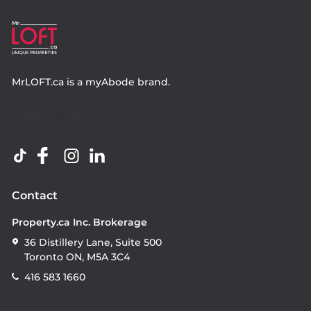
MrLOFT.ca
is a
myAbode
brand.
Contact
Property.ca Inc. Brokerage
36 Distillery Lane, Suite 500
Toronto ON, M5A 3C4
416 583 1660