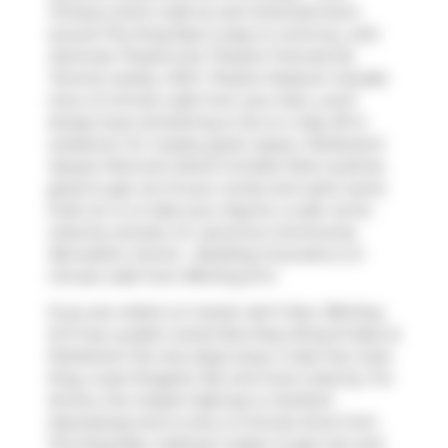
Fitness
a short walk as well. Entertainment
around The King East is easy to come by, with
Alumnae Theatre
and
Theatre Francais De
Toronto
nearby. With
Theatre Museum Canada
only a 5 minute walk from your door, you'll
always have something to do on a day off or
weekend. For nearby green space,
Parliament
Square Park
and
David Crombie Park
could be
good to get out of your condo and catch some
fresh air or to take your dog for a walk. As for
close-by schools,
St. Lawrence Community
Recreation Centre - Building Grounds
is a 3-
minute walk from 318 King St E.
If you are reliant on transit, don't fear, 318 King
St E has a public transit Bus Stop (King St East at
Parliament St) only steps away. It also has route
King, route Kingston Rd, and more close by. For
drivers, the closest highway is
Gardiner
Expressway
and is only a 2-minute drive from
The King East, making it easier to get into and