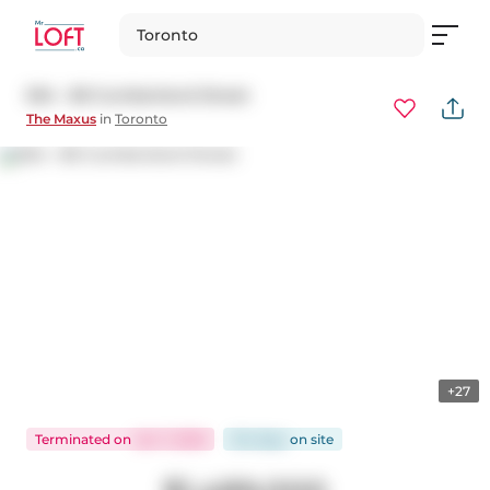
Toronto
504 - 80 Cumberland Street
The Maxus
in
Toronto
+27
Terminated
on
Jan 7, 2026
124 days
on
site