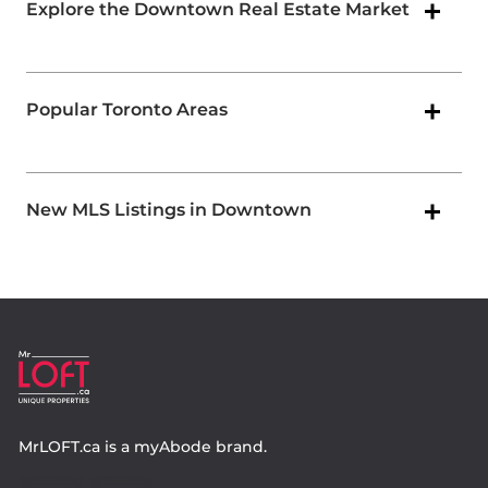
Explore the Downtown Real Estate Market
Popular Toronto Areas
New MLS Listings in Downtown
MrLOFT.ca
is a
myAbode
brand.