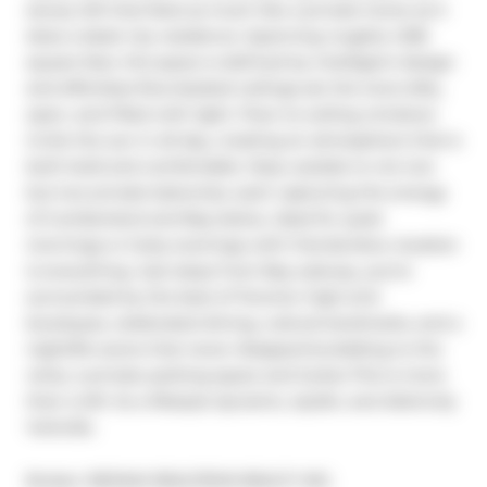
storey loft that feels as much like a private home as it 
does a sleek city residence. Spanning roughly 1,336 
square feet, this space is defined by intelligent design 
and effortless flow.Vaulted ceilings set the tone-lofty, 
open, and filled with light. Floor-to-ceiling windows 
invite the sun in all day, creating an atmosphere that is 
both bold and comfortable. Step outside to not one 
but two private balconies, each capturing the energy 
of Cumberland and Bay below, ideal for quiet 
mornings or lively evenings with friends.Here, location 
is everything. Just steps from Bay subway, you're 
surrounded by the best of Toronto: high-end 
boutiques, celebrated dining, cultural landmarks, and a 
nightlife scene that never disappoints.Adding to the 
rarity: a private parking space and locker.This is more 
than a loft. Its a lifestyle dynamic, stylish, and distinctly 
Yorkville.
Broker: 
RE/MAX REALTRON REALTY INC.