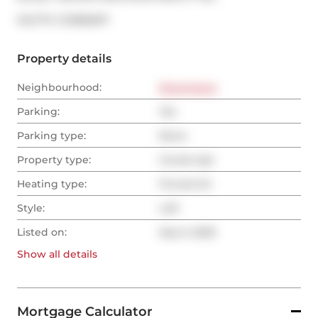
®
MLS
#: 
C12385097
Property details
Neighbourhood:
Downtown
Parking:
Yes
Parking type:
None
Property type:
Condo Apt
Heating type:
Forced Air
Style:
Loft
Listed on:
Sep 5, 2025
Show all
details
Mortgage Calculator