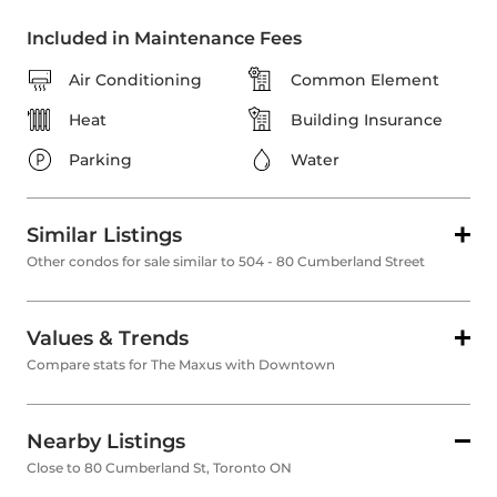
Included in Maintenance Fees
Air Conditioning
Common Element
Heat
Building Insurance
Parking
Water
Similar Listings
Other condos for sale similar to 504 - 80 Cumberland Street
Values & Trends
Compare stats for The Maxus with Downtown
Nearby Listings
Close to 80 Cumberland St, Toronto ON