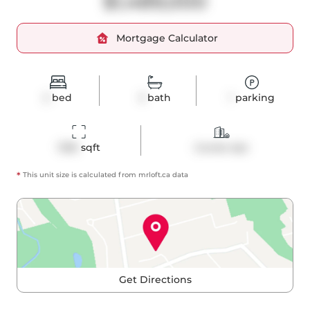
$1,489,000
Mortgage Calculator
2
bed
3
bath
1
parking
1336
 sqft
Condo Apt
*
This unit size is calculated from
mrloft
.ca data
Get Directions