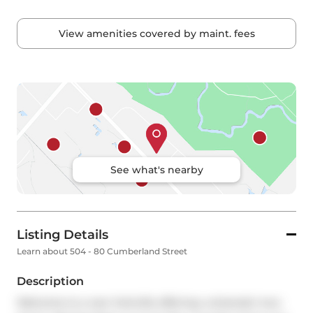
View amenities covered by maint. fees
See what's nearby
Listing Details
Learn about 504 - 80 Cumberland Street
Description
Welcome to a rare Yorkville offering: a dramatic two-