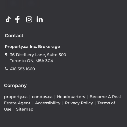
Contact
Property.ca Inc. Brokerage
36 Distillery Lane, Suite 500
Toronto ON, M5A 3C4
416 583 1660
Company
property.ca
|
condos.ca
|
Headquarters
|
Become A Real
Estate Agent
|
Accessibility
|
Privacy Policy
|
Terms of
Use
|
Sitemap