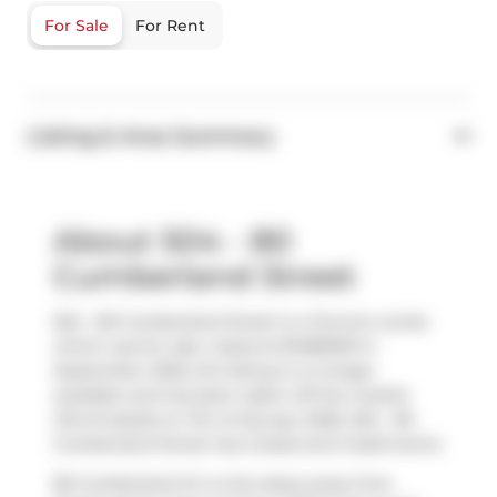
For Sale
For Rent
Listing & Area Summary
About 504 - 80
Cumberland Street
504 - 80 Cumberland Street is a Toronto condo
which was for sale. Listed at $1489000 in
September 2025, the listing is no longer
available and has been taken off the market
(Terminated) on 7th of January 2026. 504 - 80
Cumberland Street has 2 beds and 3 bathrooms.
80 Cumberland St is only steps away from