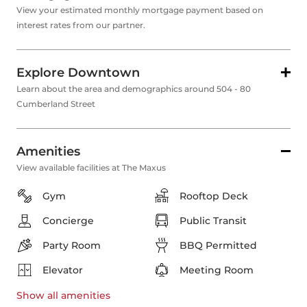
View your estimated monthly mortgage payment based on
interest rates from our partner.
Explore Downtown
Learn about the area and demographics around 504 - 80
Cumberland Street
Amenities
View available facilities at The Maxus
Gym
Rooftop Deck
Concierge
Public Transit
Party Room
BBQ Permitted
Elevator
Meeting Room
Show all
amenities