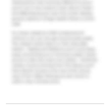
Starbucks
for that morning caffeine fix and if
you're not in the mood to cook,
Box'd
,
Freshii
and
BBQ Express
are near this condo. Nearby
grocery options:
Ginkgo Health Shop
is a short
walk.
For those residents of 80 Cumberland St
without a car, you can get around quite easily.
The closest transit stop is a Train Stop (Bay
Station - Eastbound Platform) and is only steps
away connecting you to Toronto's public transit
service. It also has route Line 2 (bloor - Danforth)
nearby. If you're driving from The Maxus, you'll
have decent access to the rest of the city by
way of
Don Valley Parkway
as well, which is
within a few minutes drive