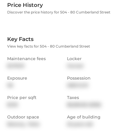
Price History
Discover the price history for 504 - 80 Cumberland Street
Key Facts
View key facts for 504 - 80 Cumberland Street
Maintenance fees
Locker
$1,791.91
Owned
Exposure
Possession
NS
2025-12-01
Price per sqft
Taxes
$1,115
$6,560.56 (2025)
Outdoor space
Age of building
Balcony,  Patio
23 years old