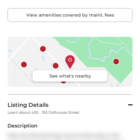
View amenities covered by maint. fees
See what's nearby
Listing Details
Learn about 430 - 155 Dalhousie Street
Description
Step into this stunning, one-of-a-kind suite in the 