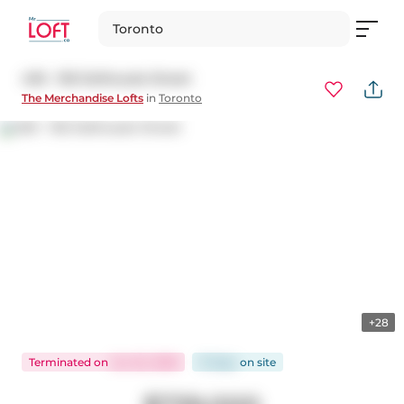
Toronto
430 - 155 Dalhousie Street
The Merchandise Lofts
in
Toronto
+28
Terminated
on
Jun 22, 2026
31 days
on
site