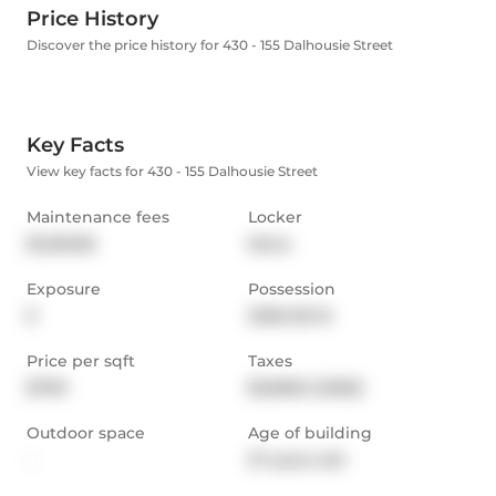
Price History
Discover the price history for 430 - 155 Dalhousie Street
Key Facts
View key facts for 430 - 155 Dalhousie Street
Maintenance fees
Locker
$1,203.85
None
Exposure
Possession
E
2026-06-15
Price per sqft
Taxes
$709
$3,838.3 (2025)
Outdoor space
Age of building
-
27 years old