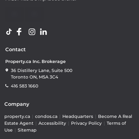
Contact
Property.ca Inc. Brokerage
36 Distillery Lane, Suite 500
Toronto ON, M5A 3C4
416 583 1660
Company
property.ca
|
condos.ca
|
Headquarters
|
Become A Real
Estate Agent
|
Accessibility
|
Privacy Policy
|
Terms of
Use
|
Sitemap