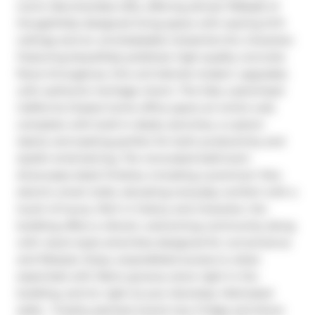
iconic Merchandise lofts, offering almost 1100sqft of 
thoughtfully designed living space with soaring 12-ft 
ceilings and an unmistakable industrial-chic character. 
Featuring beautifully polished, high-quality concrete 
floors throughout, this unit blends modern upgrades 
with authentic heritage charm. The fully customized 
California Closets home office spans an entire wall, 
complete with built-in desks, benches, a custom 
island, and seating-perfect for both productivity and 
stylish entertaining. The renovated bathroom 
showcases sleek finishes, including a premium Toto 
electric smart toilet, elevating everyday comfort with a 
touch of luxury. Rich in history and character, the 
building offers a vibrant, welcoming community along 
with resort-style amenities designed for convenience 
and lifestyle. Enjoy unparalleled access to urban 
essentials with Metro grocery store right in the 
building, and ttc right at your doorstep. Motivated 
seller.  Freshly painted, brand new Fridge and Stove 