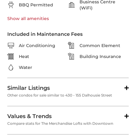
Business Centre
BBQ Permitted
(WiFi)
Show all
amenities
Included in Maintenance Fees
Air Conditioning
Common Element
Heat
Building Insurance
Water
Similar Listings
Other condos for sale similar to 430 - 155 Dalhousie Street
Values & Trends
Compare stats for The Merchandise Lofts with Downtown