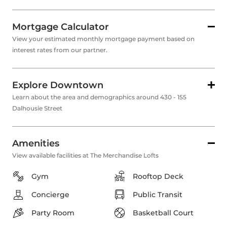
Mortgage Calculator
View your estimated monthly mortgage payment based on
interest rates from our partner.
Explore Downtown
Learn about the area and demographics around 430 - 155
Dalhousie Street
Amenities
View available facilities at The Merchandise Lofts
Gym
Rooftop Deck
Concierge
Public Transit
Party Room
Basketball Court