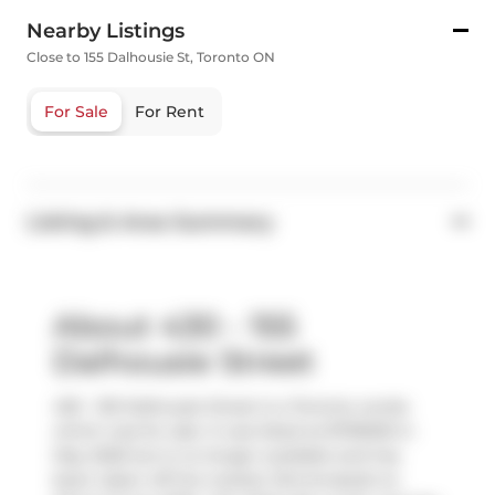
Nearby Listings
Close to 155 Dalhousie St, Toronto ON
For Sale
For Rent
Listing & Area Summary
About 430 - 155
Dalhousie Street
430 - 155 Dalhousie Street is a Toronto condo
which was for sale. It was listed at $739000 in
May 2026 but is no longer available and has
been taken off the market (Terminated) on