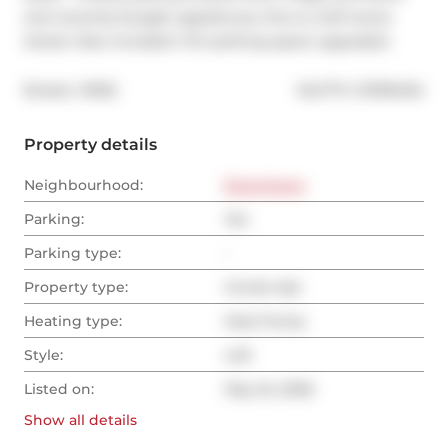
and recently bought appliances, this is a loft lovers 
dream Also included 1 EV parking space upgraded
®
Broker: 
IRISE
MLS
#: 
C13159494
Property details
Neighbourhood:
Downtown
Parking:
Yes
Parking type:
-
Property type:
Condo Apt
Heating type:
Heat Pump
Style:
Loft
Listed on:
May 22, 2026
Show all
details