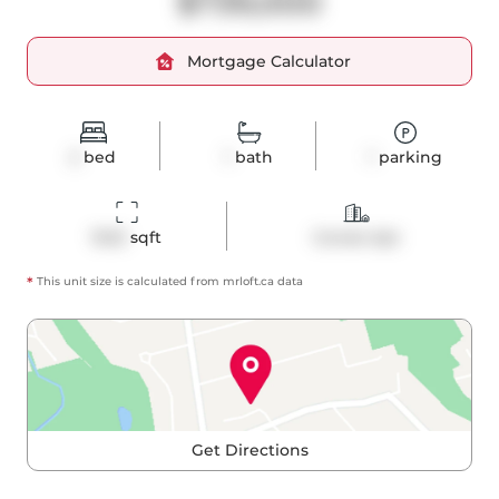
$739,000
Mortgage Calculator
2
bed
1
bath
1
parking
1043
 sqft
Condo Apt
*
This unit size is calculated from
mrloft
.ca data
Get Directions