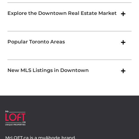
Explore the Downtown Real Estate Market
Popular Toronto Areas
New MLS Listings in Downtown
MrLOFT.ca
is a
myAbode
brand.