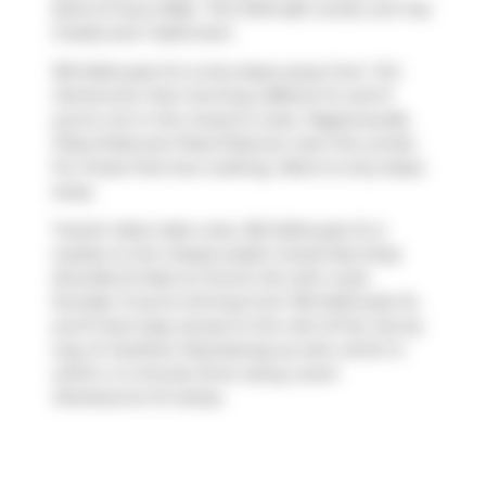
22nd of June 2026.. This 1043 sqft condo unit has
2 beds and 1 bathroom.
155 Dalhousie St is only steps away from
Tim
Hortons
for that morning caffeine fix and if
you're not in the mood to cook,
Pageonecafe
,
Pizza Shab
and
Pizza Pizza
are near this condo.
For those that love cooking,
Metro
is only steps
away.
Transit riders take note, 155 Dalhousie St is
nearby to the closest public transit Bus Stop
(Dundas St East at Church St) with route
Dundas. If you're driving from 155 Dalhousie St,
you'll have easy access to the rest of the city by
way of
Gardiner Expressway
as well, which is
within a 4-minute drive using
Lower
Sherbourne St
ramps.