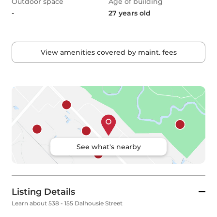
Outdoor space
Age of building
-
27 years old
View amenities covered by maint. fees
See what's nearby
Listing Details
Learn about 538 - 155 Dalhousie Street