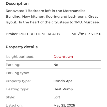
Description
Renovated 1 Bedroom loft in the Merchandise 
Building. New kitchen, flooring and bathroom.  Great 
layout.  In the heart of the city, steps to TMU. Must see.
®
Broker: 
RIGHT AT HOME REALTY
MLS
#: 
C13172250
Property details
Neighbourhood:
Downtown
Parking:
No
Parking type:
-
Property type:
Condo Apt
Heating type:
Heat Pump
Style:
Loft
Listed on:
May 25, 2026