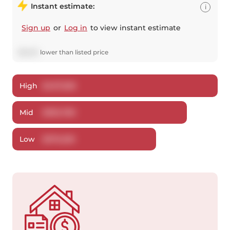
Instant estimate:
i
Sign up
or
Log in
to view instant estimate
$
6,220
lower
than listed price
High
$
407,506
Mid
$
392,780
Low
$
376,329