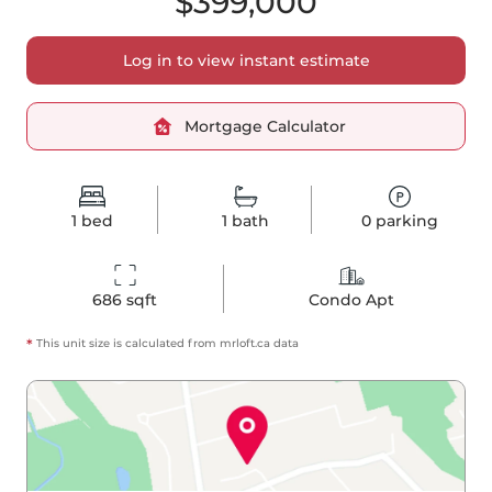
$399,000
Log in to view instant estimate
Mortgage Calculator
1
bed
1
bath
0
parking
686
 sqft
Condo Apt
*
This unit size is calculated from
mrloft
.ca data