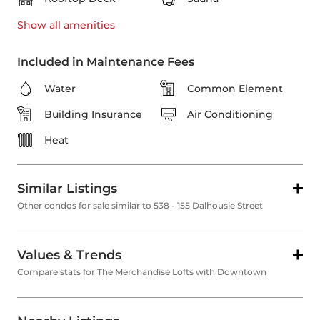
Show all
amenities
Included in Maintenance Fees
Water
Common Element
Building Insurance
Air Conditioning
Heat
Similar Listings
Other condos for sale similar to 538 - 155 Dalhousie Street
Values & Trends
Compare stats for The Merchandise Lofts with Downtown