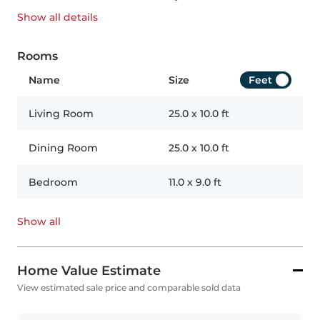
Show all
details
Rooms
Name
Size
Feet
Living Room
25.0
x
10.0
ft
Dining Room
25.0
x
10.0
ft
Bedroom
11.0
x
9.0
ft
Show all
Home Value Estimate
View estimated sale price and comparable sold data