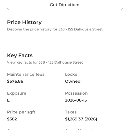
Get Directions
Price History
Discover the price history for 538 - 155 Dalhousie Street
Key Facts
View key facts for 538 - 155 Dalhousie Street
Maintenance fees
Locker
$576.86
Owned
Exposure
Possession
E
2026-06-15
Price per sqft
Taxes
$582
$1,269.37 (2026)