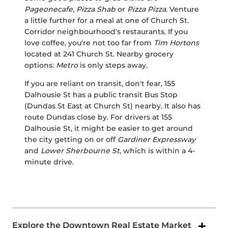
Pageonecafe
,
Pizza Shab
or
Pizza Pizza
. Venture
a little further for a meal at one of Church St.
Corridor neighbourhood's restaurants. If you
love coffee, you're not too far from
Tim Hortons
located at 241 Church St. Nearby grocery
options:
Metro
is only steps away.
If you are reliant on transit, don't fear, 155
Dalhousie St has a public transit Bus Stop
(Dundas St East at Church St) nearby. It also has
route Dundas close by. For drivers at 155
Dalhousie St, it might be easier to get around
the city getting on or off
Gardiner Expressway
and
Lower Sherbourne St
, which is within a 4-
minute drive.
Explore the Downtown Real Estate Market