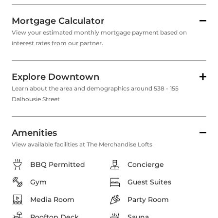
Mortgage Calculator
View your estimated monthly mortgage payment based on
interest rates from our partner.
Explore Downtown
Learn about the area and demographics around 538 - 155
Dalhousie Street
Amenities
View available facilities at The Merchandise Lofts
BBQ Permitted
Concierge
Gym
Guest Suites
Media Room
Party Room
Rooftop Deck
Sauna