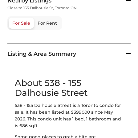
Nearby Listings
Close to 155 Dalhousie St, Toronto ON
For Sale
For Rent
Listing & Area Summary
About 538 - 155
Dalhousie Street
538 - 155 Dalhousie Street is a Toronto condo for
sale. It has been listed at $399000 since May
2026. This condo unit has 1 bed, 1 bathroom and
is 686 sqft.
Some good places to grab a bite are