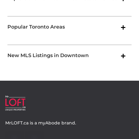
Popular Toronto Areas
New MLS Listings in Downtown
MrLOFT.ca
is a
myAbode
brand.