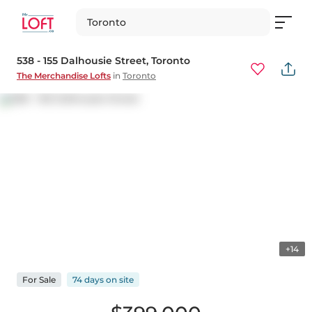
Toronto
538 - 155 Dalhousie Street
, Toronto
The Merchandise Lofts
in
Toronto
+14
For
Sale
74 days
on
site