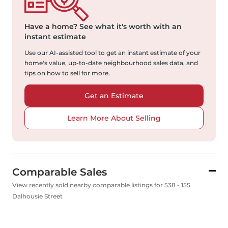
Have a home?
See what it's worth with an
instant estimate
Use our AI-assisted tool to get an instant estimate of your
home's value, up-to-date neighbourhood sales data, and
tips on how to sell for more.
Get an Estimate
Learn More About Selling
Comparable Sales
View recently sold nearby comparable listings for 538 - 155
Dalhousie Street