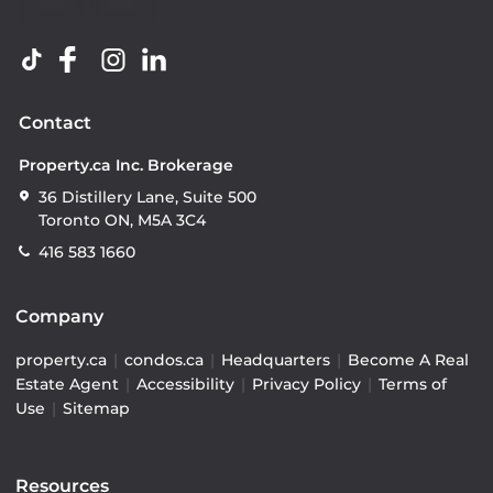
Contact
Property.ca Inc. Brokerage
36 Distillery Lane, Suite 500
Toronto ON, M5A 3C4
416 583 1660
Company
property.ca
|
condos.ca
|
Headquarters
|
Become A Real
Estate Agent
|
Accessibility
|
Privacy Policy
|
Terms of
Use
|
Sitemap
Resources