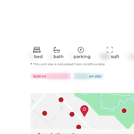
2
bed
2
bath
1
parking
1995
 sqft
C
*
This unit size is calculated from
mrloft
.ca data
Sold
on
Jun 12, 2026
15 days
on
site