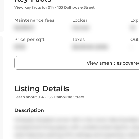
View key facts for 914 - 155 Dalhousie Street
Maintenance fees
Locker
Exp
$2,096.51
Owned
W
Price per sqft
Taxes
Out
$769
$6,930.06 (2025)
-
View amenities covered
Listing Details
Learn about 914 - 155 Dalhousie Street
Description
Uniquely situated corner loft in the iconic Merchandise 
exceptional living space with unobstructed skyline views
suite features soaring 12-ft ceilings and expansive wes