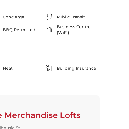
Concierge
Public Transit
Business Centre
BBQ Permitted
(WiFi)
Heat
Building Insurance
e Merchandise Lofts
lhousie St