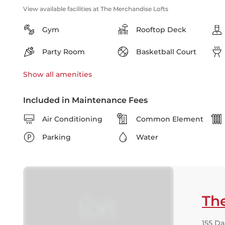
View available facilities at The Merchandise Lofts
Gym
Rooftop Deck
Party Room
Basketball Court
Show all
amenities
Included in Maintenance Fees
Air Conditioning
Common Element
Parking
Water
Th
155 Da