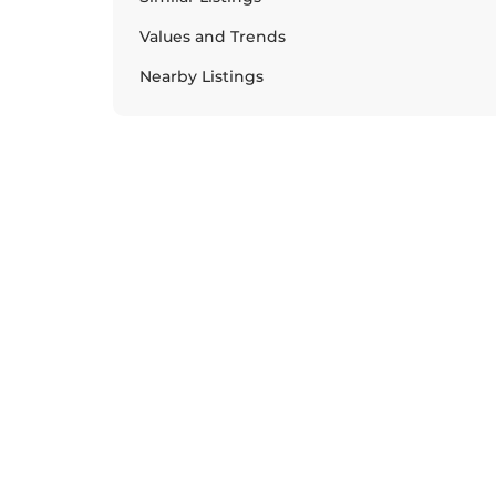
Values and Trends
Nearby Listings