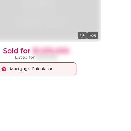
+25
Sold for
$1,535,000
Listed for
$1,569,000
Mortgage Calculator