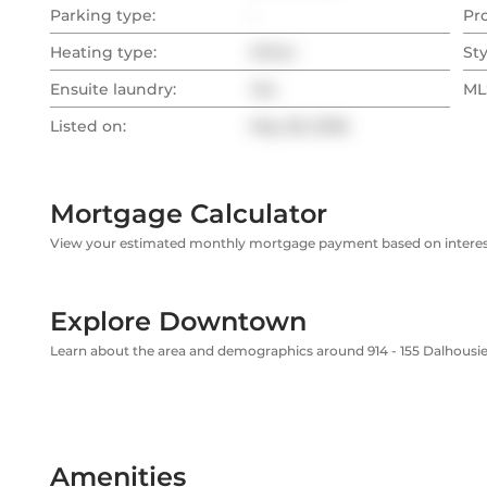
Parking type:
-
Pr
Heating type:
Other
Sty
Ensuite laundry:
Yes
MLS
Listed on:
May 28, 2026
Mortgage Calculator
View your estimated monthly mortgage payment based on interest
Explore Downtown
Learn about the area and demographics around 914 - 155 Dalhousie
Amenities