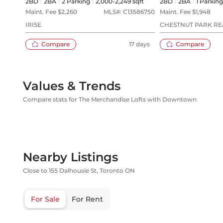
2BD
2
BA
2
Parking
2,000-2,249 sqft
2BD
2
BA
1
Parking
Maint. Fee $
2,260
MLS#:
C13586750
Maint. Fee $
1,948
IRISE
CHESTNUT PARK REA
Compare
17 days
Compare
Values & Trends
Compare stats for The Merchandise Lofts with Downtown
Nearby Listings
Close to 155 Dalhousie St, Toronto ON
For Sale
For Rent