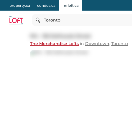
property.ca
condos.ca
mrloft.ca
Toronto
914 - 155 Dalhousie Street
The Merchandise Lofts
in
Downtown
,
Toronto