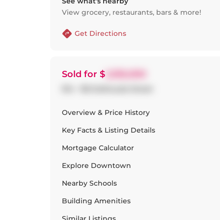
See what’s nearby
View grocery, restaurants, bars & more!
Get Directions
Sold
for $
1,535,000
914 - 155 Dalhousie Street
Overview & Price History
Key Facts & Listing Details
Mortgage Calculator
Explore
Downtown
Nearby Schools
Building Amenities
Similar Listings