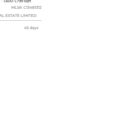
1,600-1,799 sqft
MLS#:
C13481312
L ESTATE LIMITED
45 days