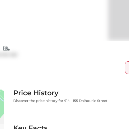
ondo Apt
Price History
Discover the price history for 914 - 155 Dalhousie Street
Key Facts