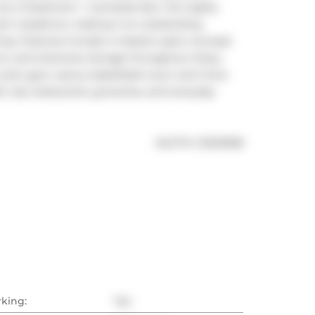
as a 2-bedroom + oversized den, the highly 
room residence, making it an outstanding 
ving. Features include a massive open-concept 
ins, and extensive storage throughout. Enjoy 
ool, gym, sauna, basketball court, and more. 
, top restaurants, groceries, and everyday 
®
MLS
#: 
C13210538
rking:
Yes