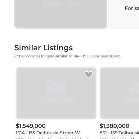
For s
Similar Listings
Other condos for sale similar to 914 - 155 Dalhousie Street
$1,549,000
$1,380,000
1014 - 155 Dalhousie Street W
801 - 155 Dalhousi