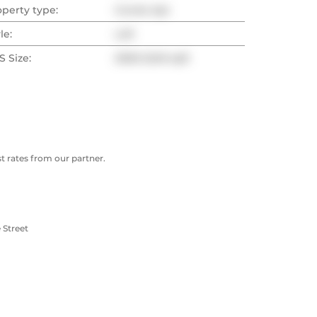
operty type:
Condo Apt
le:
Loft
 Size:
2000-2249 sqft
 rates from our partner.
 Street