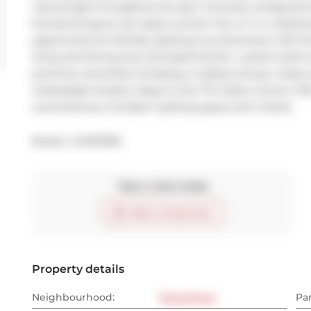
natural light throughout the day. Currently configured 
functional layout can easily convert into a 3- or 4-bed
opportunity for families seeking true downtown loft li
living and dining area, full-sized kitchen, custom built-
premium amenities including a rooftop terrace, indoor p
Unbeatable location steps to the TTC, Eaton Centre, TMU
conveniences. Includes 1 parking space and 1 locker.
Broker: 
COMFREE
Take a look inside
Start virtual tour
Property details
Neighbourhood:
Downtown
Pa