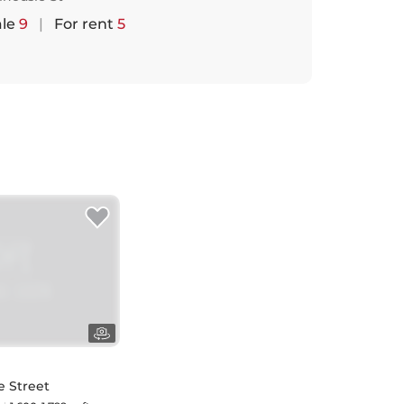
ale
9
|
For rent
5
e Street