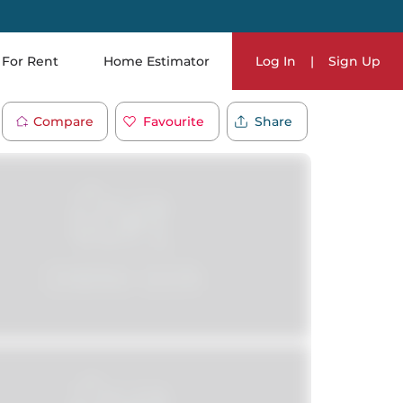
For Rent
Home Estimator
Log In
|
Sign Up
Compare
Favourite
Share