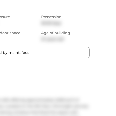
osure
Possession
30-59 days
door space
Age of building
27 years old
 by maint. fees
Lofts offering approximately 2,000 sq ft of 
. Located on the 9th floor, this bright and airy 
t-facing windows that flood the space with 