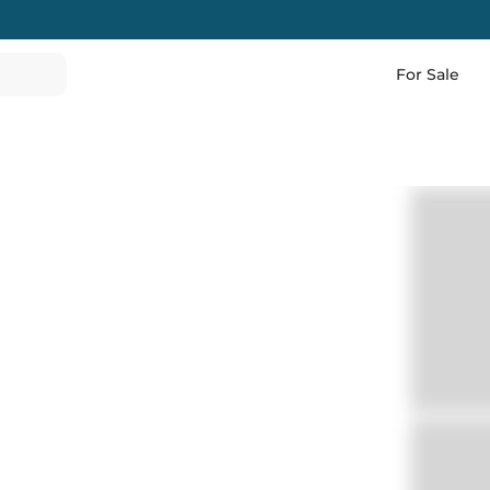
For Sale