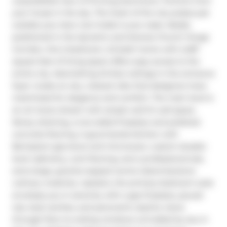
unparalleled view of thriving downtown Toronto from 
your house in the sky. The heart of the city pulses just 
outside your door, but inside is your oasis. Ideally 
positioned in the dynamic and diverse Church-Yonge 
Corridor, this 2-bedroom, 2.5-bath home with 2,487 
square feet of living space offers easy access to the 
entire city. Astonishing 24-foot ceilings in the entrance 
foyer create an airy, relaxed vibe that designers have 
maximized for elegance and comfort. The main level is 
an art lovers dream with ample well-lit wall space, 
library shelving, a two-sided fireplace and polished 
concrete flooring. A gourmands kitchen with 
Bertazzoni gas stove and microwave, custom double-
level cabinetry, cork flooring, and a professional size, 
extra large, granite-topped centre island beckons 
culinary creativity. Upstairs, the primary bedroom suite 
envelops you in serenity with a gas fireplace, jacuzzi 
tub, dual vanities, and panoramic skyline views 
through floor-to-ceiling windows unrivalled by any in 