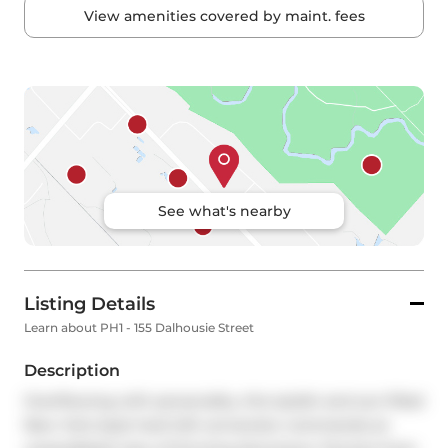
View amenities covered by maint. fees
See what's nearby
Listing Details
Learn about PH1 - 155 Dalhousie Street
Description
Overflowing with personality, this stylish and sun-filled 
New York-style hard loft conversion commands an 