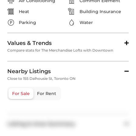
Air Conditioning
Common Element
Heat
Building Insurance
Parking
Water
Values & Trends
Compare stats for The Merchandise Lofts with Downtown
Nearby Listings
Close to 155 Dalhousie St, Toronto ON
For Sale
For Rent
Listing & Area Summary