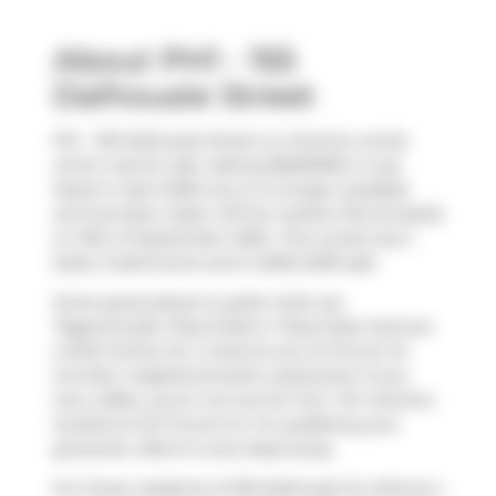
About PH1 - 155
Dalhousie Street
Ph1 - 155 Dalhousie Street is a Toronto condo
which was for sale. Asking $2600000, it was
listed in April 2025, but is no longer available
and has been taken off the market (Terminated)
on 15th of September 2025.. This condo has 2
beds, 3 bathrooms and is 2250-2499 sqft.
Some good places to grab a bite are
Pageonecafe
,
Pizza Shab
or
Pizza Pizza
. Venture
a little further for a meal at one of Church St.
Corridor neighbourhood's restaurants. If you
love coffee, you're not too far from
Tim Hortons
located at 241 Church St. For grabbing your
groceries,
Metro
is only steps away.
For those residents of 155 Dalhousie St without a