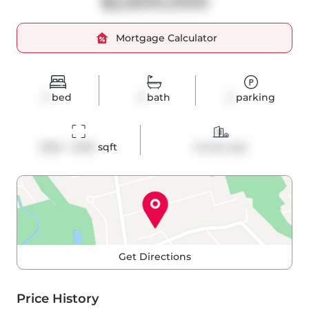
$2,600,000
Mortgage Calculator
2
bed
3
bath
2
parking
2250 - 2499
 sqft
Condo Apt
Get Directions
Price History