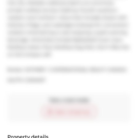
this city. Multiple walkouts lead to an enormous 
private rooftop terrace (1,220 sq. ft.)with southern, 
western and northern views that includes shack with 
shelves, fridge, and water/gas hookups for convenient 
outdoor entertaining or just enjoying a quiet evening 
beverage. Amenities Include Basketball Court, Gym, 
Rooftop Indoor Pool, Rooftop Dog Park. Don't Miss Out 
on this Unique Loft!
Broker: 
SOTHEBY`S INTERNATIONAL REALTY CANADA
®
MLS
#: 
C12104017
Take a look inside
Start virtual tour
Property details