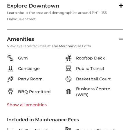
Explore Downtown
Learn about the area and demographics around PH1 - 155
Dalhousie Street
Amenities
View available facilities at The Merchandise Lofts
Gym
Rooftop Deck
Concierge
Public Transit
Party Room
Basketball Court
Business Centre
BBQ Permitted
(WiFi)
Show all
amenities
Included in Maintenance Fees