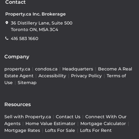
Contact
Property.ca Inc. Brokerage
36 Distillery Lane, Suite 500
Toronto ON, M5A 3C4
416 583 1660
Company
property.ca
|
condos.ca
|
Headquarters
|
Become A Real
Estate Agent
|
Accessibility
|
Privacy Policy
|
Terms of
Use
|
Sitemap
Resources
Sell with Property.ca
|
Contact Us
|
Connect With Our
Agents
|
Home Value Estimator
|
Mortgage Calculator
|
Mortgage Rates
|
Lofts For Sale
|
Lofts For Rent