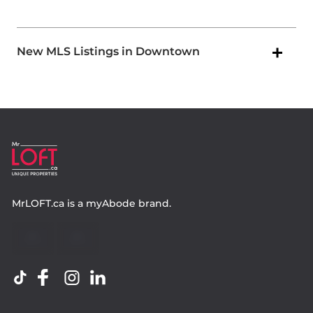
New MLS Listings in Downtown
MrLOFT.ca
is a
myAbode
brand.