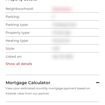
Neighbourhood:
Downtown
Parking:
2
Parking type:
Underground
Property type:
Condo Apt
Heating type:
Forced Air
Style:
Loft
Listed on:
Apr 25, 2025
Show all
details
Mortgage Calculator
View your estimated monthly mortgage payment based on
interest rates from our partner.