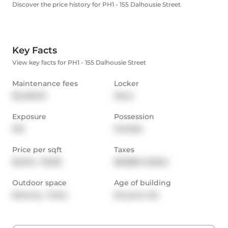
Discover the price history for PH1 - 155 Dalhousie Street
Key Facts
View key facts for PH1 - 155 Dalhousie Street
Maintenance fees
Locker
$2,483.23
None
Exposure
Possession
SW
Flexible
Price per sqft
Taxes
$1,040 - $1,156
$8,388.3 (2024)
Outdoor space
Age of building
Balcony,  Patio
26 years old