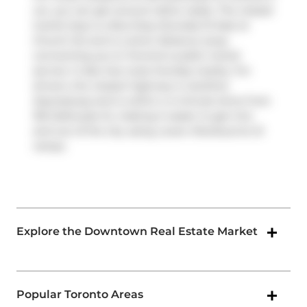
car, you can get around rather easily. The closest
transit stop is a Bus Stop (Dundas St East at
Church St) and is a short distance away
connecting you to Toronto's public transit
service. It also has route Dundas nearby. For
drivers, the closest highway is
Gardiner
Expressway
and is within a 4-minute drive from
155 Dalhousie St, making it easier to get into
and out of the city using
Lower Sherbourne St
ramps.
Explore the Downtown Real Estate Market
Popular Toronto Areas