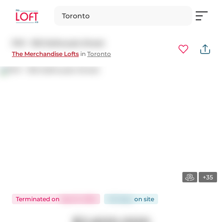
Toronto
PH1 - 155 Dalhousie Street
The Merchandise Lofts
in
Toronto
+35
Terminated
on
Sep 15, 2025
143 days
on
site