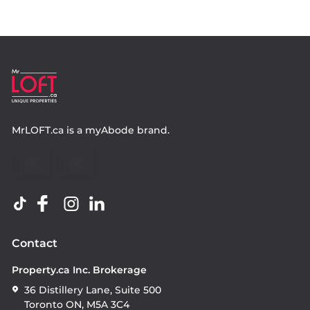
MrLOFT.ca
is a
myAbode
brand.
Contact
Property.ca Inc. Brokerage
36 Distillery Lane, Suite 500
Toronto ON, M5A 3C4