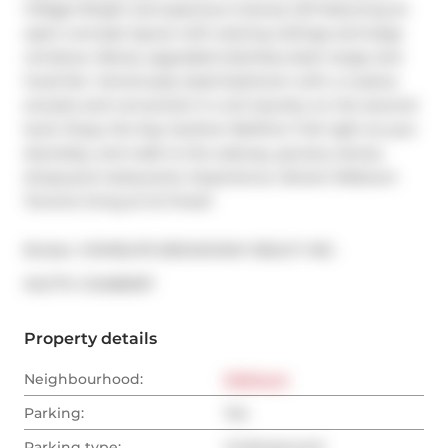
Village! Bright and spacious 2-storey loft featuring an 
open-concept layout with soaring ceilings and large 
windows. Newly upgraded stainless steel range and 
hood fan. Generously sized bedroom with a 4-piece 
ensuite and convenient in-unit laundry on the second 
level. Enjoy the Kay Gardner Beltline Trail right at your 
doorstep, and walk to the subway, grocery stores, 
shops,and restaurants. Experience vibrant Midtown 
Toronto living at its finest!
Broker: 
HOMELIFE BROADWAY REALTY INC.
®
MLS
#: 
C12486597
Property details
Neighbourhood:
Midtown
Parking:
Yes
Parking type:
Underground