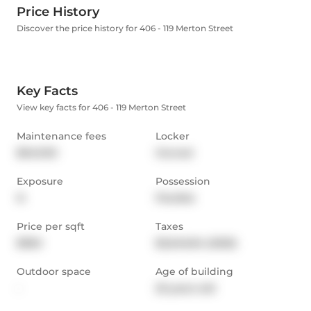
Price History
Discover the price history for 406 - 119 Merton Street
Key Facts
View key facts for 406 - 119 Merton Street
Maintenance fees
Locker
$640.90
Owned
Exposure
Possession
N
Flexible
Price per sqft
Taxes
$960
$2,646.84 (2025)
Outdoor space
Age of building
-
25 years old