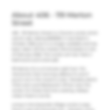
About 406 - 119 Merton
Street
406 - 119 Merton Street is a Toronto condo which
was for sale. Asking $618000, it was listed in
October 2025, but is no longer available and has
been taken off the market (Terminated) on 3rd
of February 2026. This condo unit has 1 bed, 2
bathrooms and is 644 sqft.
119 Merton St is a 5-minute walk from
Tim
Hortons
for that morning caffeine fix and if
you're not in the mood to cook,
Tamasha
,
Bull &
Firkin
and
Local Restaurant VIP
are near this
condo. For those that love cooking,
Sobeys
Urban Fresh
is not far.
Living in this Davisville Village condo is easy.