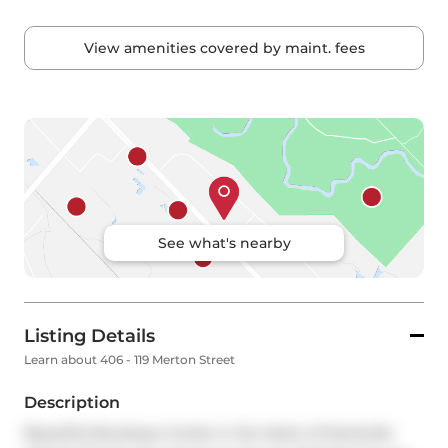
View amenities covered by maint. fees
See what's nearby
Listing Details
Learn about 406 - 119 Merton Street
Description
Beautiful Boutique Condo in the Heart of Davisville 