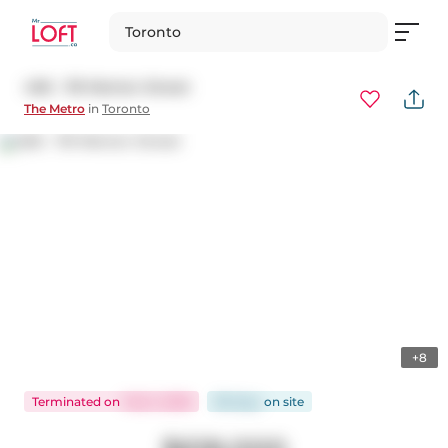
Toronto
406 - 119 Merton Street
The Metro
in
Toronto
+8
Terminated
on
Feb 3, 2026
98 days
on
site