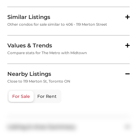
Similar Listings
Other condos for sale similar to 406 - 119 Merton Street
Values & Trends
Compare stats for The Metro with Midtown
Nearby Listings
Close to 119 Merton St, Toronto ON
For Sale
For Rent
Listing & Area Summary