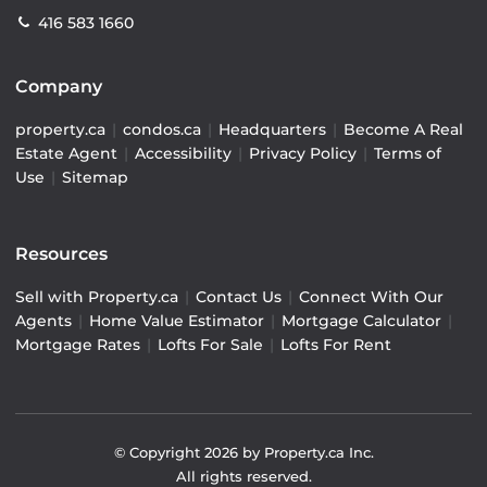
416 583 1660
Company
property.ca
|
condos.ca
|
Headquarters
|
Become A Real
Estate Agent
|
Accessibility
|
Privacy Policy
|
Terms of
Use
|
Sitemap
Resources
Sell with Property.ca
|
Contact Us
|
Connect With Our
Agents
|
Home Value Estimator
|
Mortgage Calculator
|
Mortgage Rates
|
Lofts For Sale
|
Lofts For Rent
© Copyright
2026
by Property.ca Inc.
All rights reserved.