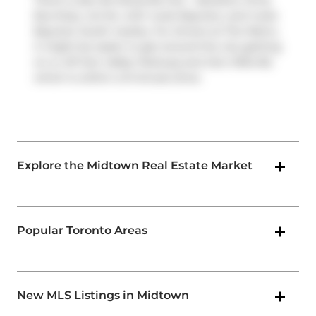
There is also
84 Davisville Ave - Salvation Army
Bus Stop, not far, with route Bayview, and route
Bayview South nearby. For drivers at The Metro,
it might be easier to get around the city getting
on or off
Don Valley Parkway
and
Don Mills Rd
,
which is within a 9-minute drive.
Explore the Midtown Real Estate Market
Popular Toronto Areas
New MLS Listings in Midtown