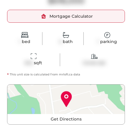
$618,000
Mortgage Calculator
1
bed
2
bath
1
parking
644
 sqft
Condo Apt
*
This unit size is calculated from
mrloft
.ca data
Get Directions