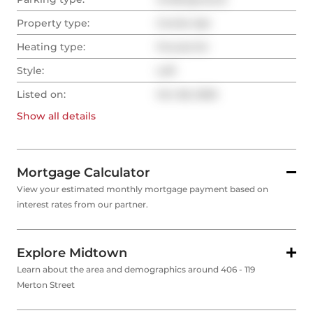
Property type:
Condo Apt
Heating type:
Forced Air
Style:
Loft
Listed on:
Oct 28, 2025
Show all
details
Mortgage Calculator
View your estimated monthly mortgage payment based on
interest rates from our partner.
Explore Midtown
Learn about the area and demographics around 406 - 119
Merton Street