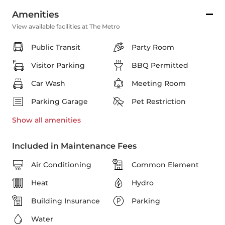
Amenities
View available facilities at The Metro
Public Transit
Party Room
Visitor Parking
BBQ Permitted
Car Wash
Meeting Room
Parking Garage
Pet Restriction
Show all
amenities
Included in Maintenance Fees
Air Conditioning
Common Element
Heat
Hydro
Building Insurance
Parking
Water